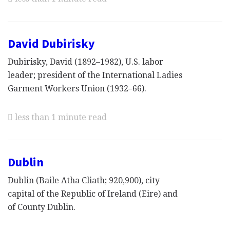
David Dubirisky
Dubirisky, David (1892–1982), U.S. labor
leader; president of the International Ladies
Garment Workers Union (1932–66).
less than 1 minute read
Dublin
Dublin (Baile Atha Cliath; 920,900), city
capital of the Republic of Ireland (Eire) and
of County Dublin.