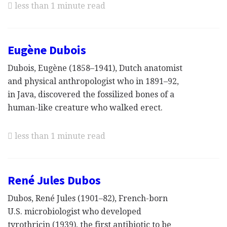
less than 1 minute read
Eugène Dubois
Dubois, Eugène (1858–1941), Dutch anatomist
and physical anthropologist who in 1891–92,
in Java, discovered the fossilized bones of a
human-like creature who walked erect.
less than 1 minute read
René Jules Dubos
Dubos, René Jules (1901–82), French-born
U.S. microbiologist who developed
tyrothricin (1939), the first antibiotic to be