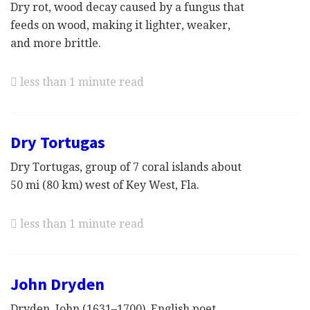
Dry rot, wood decay caused by a fungus that
feeds on wood, making it lighter, weaker,
and more brittle.
less than 1 minute read
Dry Tortugas
Dry Tortugas, group of 7 coral islands about
50 mi (80 km) west of Key West, Fla.
less than 1 minute read
John Dryden
Dryden, John (1631–1700), English poet,