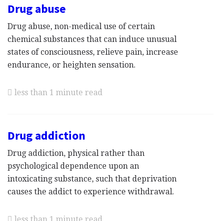
Drug abuse
Drug abuse, non-medical use of certain
chemical substances that can induce unusual
states of consciousness, relieve pain, increase
endurance, or heighten sensation.
less than 1 minute read
Drug addiction
Drug addiction, physical rather than
psychological dependence upon an
intoxicating substance, such that deprivation
causes the addict to experience withdrawal.
less than 1 minute read