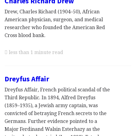
Charles Richard Drew
Drew, Charles Richard (1904–50), African
American physician, surgeon, and medical
researcher who founded the American Red
Cross blood bank.
less than 1 minute read
Dreyfus Affair
Dreyfus Affair, French political scandal of the
Third Republic. In 1894, Alfred Dreyfus
(1859–1935), a Jewish army captain, was
convicted of betraying French secrets to the
Germans. Further evidence pointed to a
Major Ferdinand Walsin Esterhazy as the