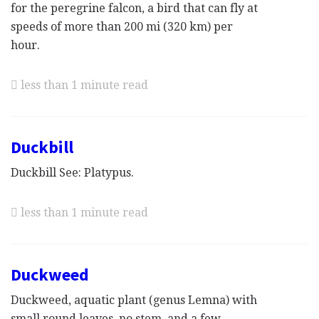
for the peregrine falcon, a bird that can fly at
speeds of more than 200 mi (320 km) per
hour.
less than 1 minute read
Duckbill
Duckbill See: Platypus.
less than 1 minute read
Duckweed
Duckweed, aquatic plant (genus Lemna) with
small round leaves, no stem, and a few