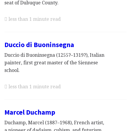
seat of Dubuque County.
less than 1 minute read
Duccio di Buoninsegna
Duccio di Buoninsegna (1255?–1319?), Italian
painter, first great master of the Siennese
school.
less than 1 minute read
Marcel Duchamp
Duchamp, Marcel (1887–1968), French artist,
a pioneer of dadaism, cubism, and futurism,