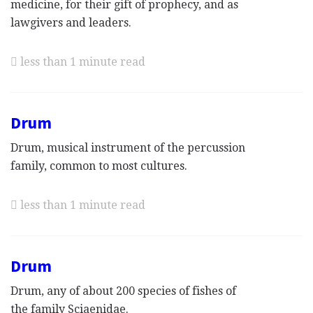
medicine, for their gift of prophecy, and as
lawgivers and leaders.
less than 1 minute read
Drum
Drum, musical instrument of the percussion
family, common to most cultures.
less than 1 minute read
Drum
Drum, any of about 200 species of fishes of
the family Sciaenidae.