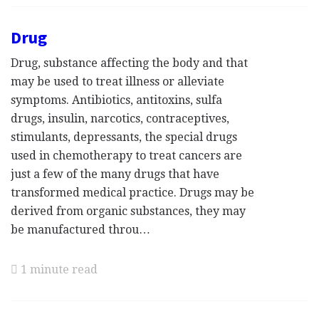
Drug
Drug, substance affecting the body and that
may be used to treat illness or alleviate
symptoms. Antibiotics, antitoxins, sulfa
drugs, insulin, narcotics, contraceptives,
stimulants, depressants, the special drugs
used in chemotherapy to treat cancers are
just a few of the many drugs that have
transformed medical practice. Drugs may be
derived from organic substances, they may
be manufactured throu…
1 minute read