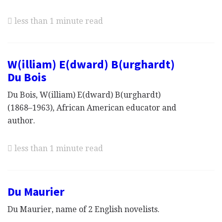
less than 1 minute read
W(illiam) E(dward) B(urghardt)
Du Bois
Du Bois, W(illiam) E(dward) B(urghardt)
(1868–1963), African American educator and
author.
less than 1 minute read
Du Maurier
Du Maurier, name of 2 English novelists.