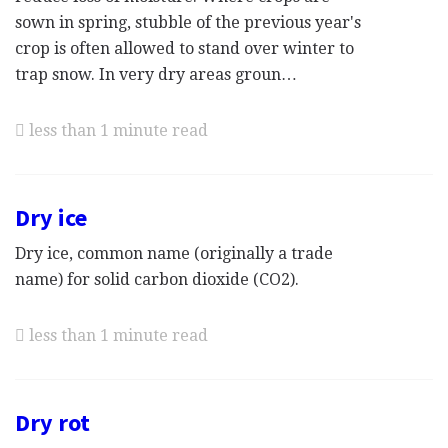
sown in spring, stubble of the previous year's
crop is often allowed to stand over winter to
trap snow. In very dry areas groun…
less than 1 minute read
Dry ice
Dry ice, common name (originally a trade
name) for solid carbon dioxide (CO2).
less than 1 minute read
Dry rot