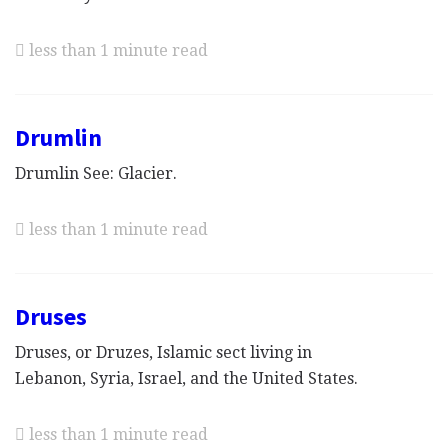
less than 1 minute read
Drumlin
Drumlin See: Glacier.
less than 1 minute read
Druses
Druses, or Druzes, Islamic sect living in
Lebanon, Syria, Israel, and the United States.
less than 1 minute read