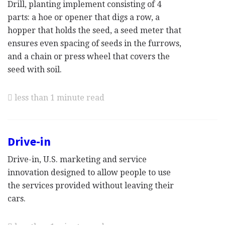
Drill, planting implement consisting of 4
parts: a hoe or opener that digs a row, a
hopper that holds the seed, a seed meter that
ensures even spacing of seeds in the furrows,
and a chain or press wheel that covers the
seed with soil.
less than 1 minute read
Drive-in
Drive-in, U.S. marketing and service
innovation designed to allow people to use
the services provided without leaving their
cars.