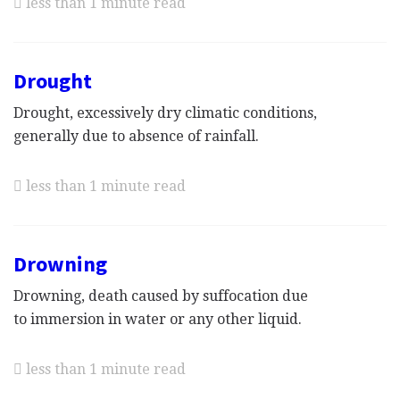
less than 1 minute read
Drought
Drought, excessively dry climatic conditions,
generally due to absence of rainfall.
less than 1 minute read
Drowning
Drowning, death caused by suffocation due
to immersion in water or any other liquid.
less than 1 minute read