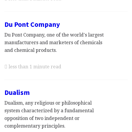
Du Pont Company
Du Pont Company, one of the world's largest
manufacturers and marketers of chemicals
and chemical products.
less than 1 minute read
Dualism
Dualism, any religious or philosophical
system characterized by a fundamental
opposition of two independent or
complementary principles.