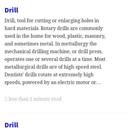
Drill
Drill, tool for cutting or enlarging holes in
hard materials. Rotary drills are commonly
used in the home for wood, plastic, masonry,
and sometimes metal. In mettallurgy the
mechanical drilling machine, or drill press,
operates one or several drills at a time. Most
metallurgical drills are of high-speed steel.
Dentists' drills rotate at extremely high
speeds, powered by an electric motor or…
less than 1 minute read
Drill