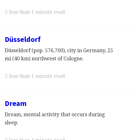
less than 1 minute read
Düsseldorf
Düsseldorf (pop. 576,700), city in Germany, 25
mi (40 km) northwest of Cologne.
less than 1 minute read
Dream
Dream, mental activity that occurs during
sleep.