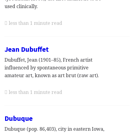
used clinically.
less than 1 minute read
Jean Dubuffet
Dubuffet, Jean (1901–85), French artist
influenced by spontaneous primitive
amateur art, known as art brut (raw art).
less than 1 minute read
Dubuque
Dubuque (pop. 86,403), city in eastern Iowa,