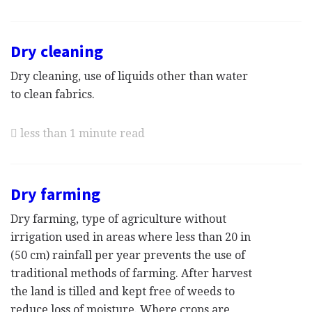
Dry cleaning
Dry cleaning, use of liquids other than water
to clean fabrics.
less than 1 minute read
Dry farming
Dry farming, type of agriculture without
irrigation used in areas where less than 20 in
(50 cm) rainfall per year prevents the use of
traditional methods of farming. After harvest
the land is tilled and kept free of weeds to
reduce loss of moisture. Where crops are