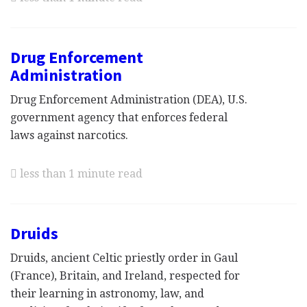
Drug Enforcement
Administration
Drug Enforcement Administration (DEA), U.S.
government agency that enforces federal
laws against narcotics.
less than 1 minute read
Druids
Druids, ancient Celtic priestly order in Gaul
(France), Britain, and Ireland, respected for
their learning in astronomy, law, and