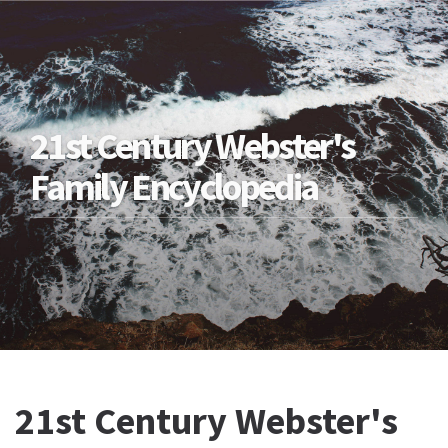
21st Century Webster's
Family Encyclopedia
21st Century Webster's