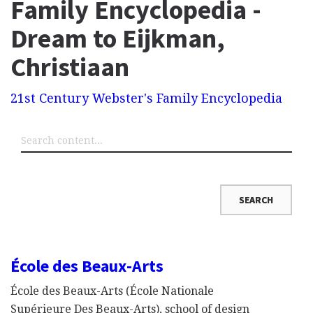
Family Encyclopedia -
Dream to Eijkman,
Christiaan
21st Century Webster's Family Encyclopedia
École des Beaux-Arts
École des Beaux-Arts (École Nationale
Supérieure Des Beaux-Arts), school of design