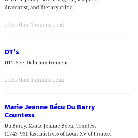
dramatist, and literary critic.
less than 1 minute read
DT's
DT's See: Delirium tremens.
less than 1 minute read
Marie Jeanne Bécu Du Barry
Countess
Du Barry, Marie Jeanne Bécu, Countess
(1743–93), last mistress of Louis XV of France.