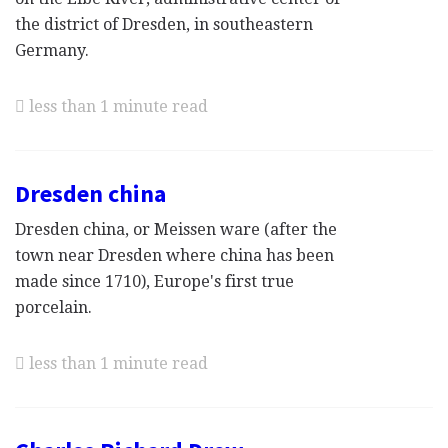
the district of Dresden, in southeastern
Germany.
less than 1 minute read
Dresden china
Dresden china, or Meissen ware (after the
town near Dresden where china has been
made since 1710), Europe's first true
porcelain.
less than 1 minute read