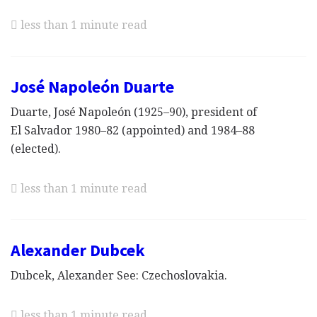
less than 1 minute read
José Napoleón Duarte
Duarte, José Napoleón (1925–90), president of
El Salvador 1980–82 (appointed) and 1984–88
(elected).
less than 1 minute read
Alexander Dubcek
Dubcek, Alexander See: Czechoslovakia.
less than 1 minute read