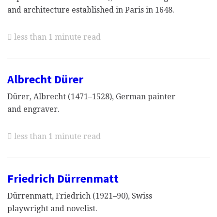
and architecture established in Paris in 1648.
less than 1 minute read
Albrecht Dürer
Dürer, Albrecht (1471–1528), German painter
and engraver.
less than 1 minute read
Friedrich Dürrenmatt
Dürrenmatt, Friedrich (1921–90), Swiss
playwright and novelist.