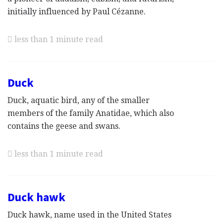
initially influenced by Paul Cézanne.
less than 1 minute read
Duck
Duck, aquatic bird, any of the smaller
members of the family Anatidae, which also
contains the geese and swans.
less than 1 minute read
Duck hawk
Duck hawk, name used in the United States