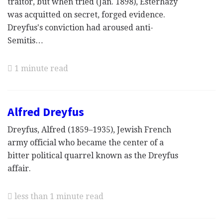
traitor, but when tried (Jan. 1898), Esterhazy
was acquitted on secret, forged evidence.
Dreyfus's conviction had aroused anti-
Semitis…
1 minute read
Alfred Dreyfus
Dreyfus, Alfred (1859–1935), Jewish French
army official who became the center of a
bitter political quarrel known as the Dreyfus
affair.
less than 1 minute read