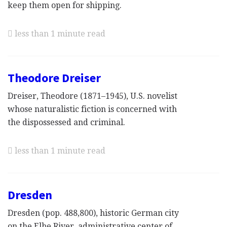
keep them open for shipping.
less than 1 minute read
Theodore Dreiser
Dreiser, Theodore (1871–1945), U.S. novelist
whose naturalistic fiction is concerned with
the dispossessed and criminal.
less than 1 minute read
Dresden
Dresden (pop. 488,800), historic German city
on the Elbe River, administrative center of