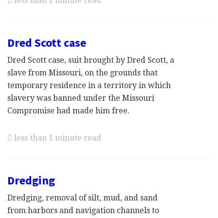
less than 1 minute read
Dred Scott case
Dred Scott case, suit brought by Dred Scott, a
slave from Missouri, on the grounds that
temporary residence in a territory in which
slavery was banned under the Missouri
Compromise had made him free.
less than 1 minute read
Dredging
Dredging, removal of silt, mud, and sand
from harbors and navigation channels to