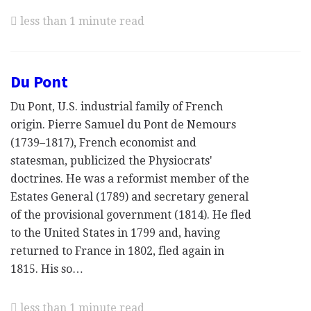
less than 1 minute read
Du Pont
Du Pont, U.S. industrial family of French
origin. Pierre Samuel du Pont de Nemours
(1739–1817), French economist and
statesman, publicized the Physiocrats'
doctrines. He was a reformist member of the
Estates General (1789) and secretary general
of the provisional government (1814). He fled
to the United States in 1799 and, having
returned to France in 1802, fled again in
1815. His so…
less than 1 minute read