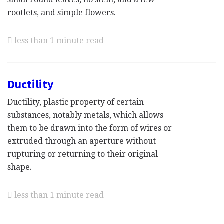
rootlets, and simple flowers.
less than 1 minute read
Ductility
Ductility, plastic property of certain
substances, notably metals, which allows
them to be drawn into the form of wires or
extruded through an aperture without
rupturing or returning to their original
shape.
less than 1 minute read