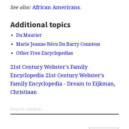
See also:
African Americans
.
Additional topics
Du Maurier
Marie Jeanne Bécu Du Barry Countess
Other Free Encyclopedias
21st Century Webster's Family
Encyclopedia
21st Century Webster's
Family Encyclopedia - Dream to Eijkman,
Christiaan