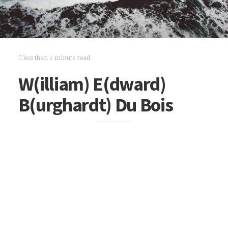
less than 1 minute read
W(illiam) E(dward)
B(urghardt) Du Bois