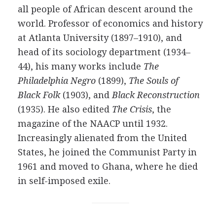
all people of African descent around the
world. Professor of economics and history
at Atlanta University (1897–1910), and
head of its sociology department (1934–
44), his many works include
The
Philadelphia Negro
(1899),
The Souls of
Black Folk
(1903), and
Black Reconstruction
(1935). He also edited
The Crisis
, the
magazine of the NAACP until 1932.
Increasingly alienated from the United
States, he joined the Communist Party in
1961 and moved to Ghana, where he died
in self-imposed exile.