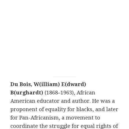
Du Bois, W(illiam) E(dward)
B(urghardt)
(1868–1963), African
American educator and author. He was a
proponent of equality for blacks, and later
for Pan-Africanism, a movement to
coordinate the struggle for equal rights of