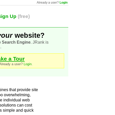
Already a user?
Login
Sign Up
(free)
your
website?
e Search Engine
. JRank is
.
ake a Tour
 Already a user?
Login
.
nes that provide site
too overwhelming,
 the individual web
 solutions can cost
rs simple and quick