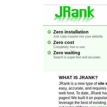
JRank Site Searc
Engine
Zero installation
Just copy-n-paste into your website.
Zero cost
Completely free to use.
Zero waiting
Search is super-fast and accurate.
WHAT IS JRANK?
JRank is a new type of
site
easy, accurate, and requires 
web host. To date, JRank h
pages! We built it on popular
leverage the best of existin