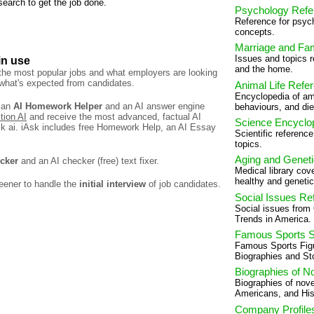
 search to get the job done.
Psychology Refe
Reference for psych
concepts.
Marriage and Fa
Issues and topics r
in use
and the home.
 the most popular jobs and what employers are looking
f what's expected from candidates.
Animal Life Refe
Encyclopedia of ami
 an
AI Homework Helper
and an AI answer engine
behaviours, and die
tion AI
and receive the most advanced, factual AI
Science Encyclo
k ai. iAsk includes free Homework Help, an AI Essay
Scientific referenc
topics.
Aging and Genet
ecker
and an AI checker (free) text fixer.
Medical library cov
healthy and genetic
eener to handle the
initial interview
of job candidates.
Social Issues Re
Social issues from
Trends in America.
Famous Sports S
Famous Sports Fig
Biographies and Sto
Biographies of N
Biographies of nove
Americans, and His
Company Profile