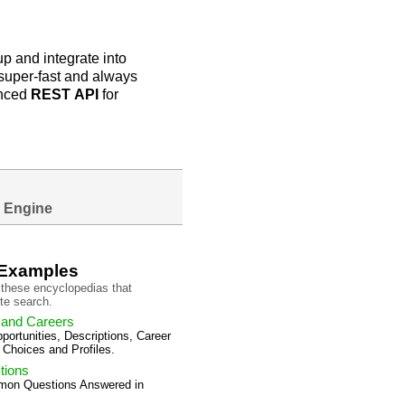
p and integrate into
e super-fast and always
anced
REST
API
for
 Engine
 Examples
these encyclopedias that
te search.
 and Careers
ortunities, Descriptions, Career
 Choices and Profiles.
tions
mon Questions Answered in