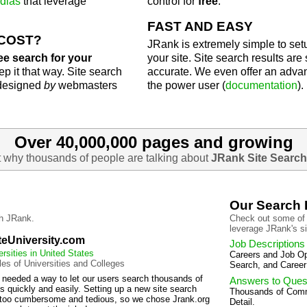
dias
that leverage
control for
free
.
FAST AND EASY
 COST?
JRank is extremely simple to setu
ee search for your
your site. Site search results ar
p it that way. Site search
accurate. We even offer an adv
 designed
by
webmasters
the power user (
documentation
).
Over 40,000,000 pages and growing
t why thousands of people are talking about
JRank Site Search
Our Search
h JRank.
Check out some of 
leverage JRank's si
teUniversity.com
Job Descriptions
ersities in United States
Careers and Job Opp
iles of Universities and Colleges
Search, and Career
 needed a way to let our users search thousands of
Answers to Ques
s quickly and easily. Setting up a new site search
Thousands of Com
too cumbersome and tedious, so we chose Jrank.org
Detail.