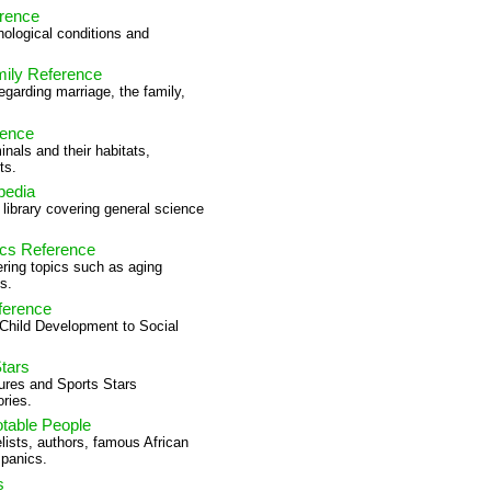
rence
ological conditions and
mily Reference
egarding marriage, the family,
rence
nals and their habitats,
ts.
pedia
e library covering general science
ics Reference
ering topics such as aging
s.
ference
 Child Development to Social
tars
ures and Sports Stars
ries.
otable People
lists, authors, famous African
panics.
s