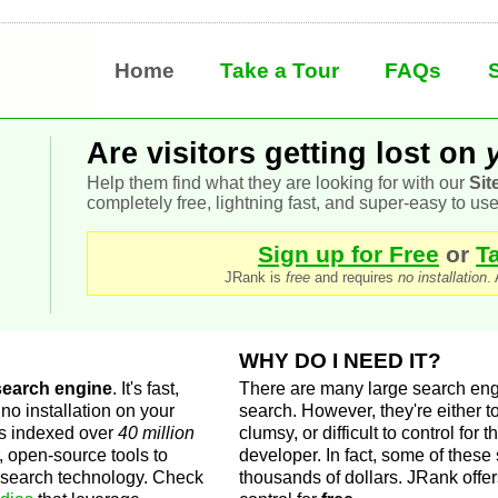
h
Home
Take a Tour
FAQs
Are visitors getting lost on
Help them find what they are looking for with our
Sit
completely free, lightning fast, and super-easy to use
Sign up for Free
or
T
JRank is
free
and requires
no installation
.
WHY DO I NEED IT?
 search engine
. It's fast,
There are many large search engi
no installation on your
search. However, they're either 
as indexed over
40 million
clumsy, or difficult to control for
, open-source tools to
developer. In fact, some of these
g search technology. Check
thousands of dollars. JRank offe