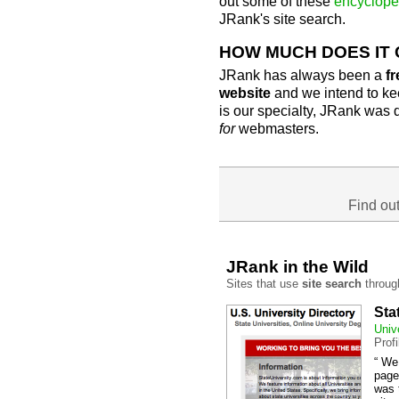
out some of these
encyclope
JRank's site search.
HOW MUCH DOES IT
JRank has always been a
fr
website
and we intend to kee
is our specialty, JRank was
for
webmasters.
Find ou
JRank in the Wild
Sites that use
site search
throug
Sta
Univ
Prof
“ We
page
was 