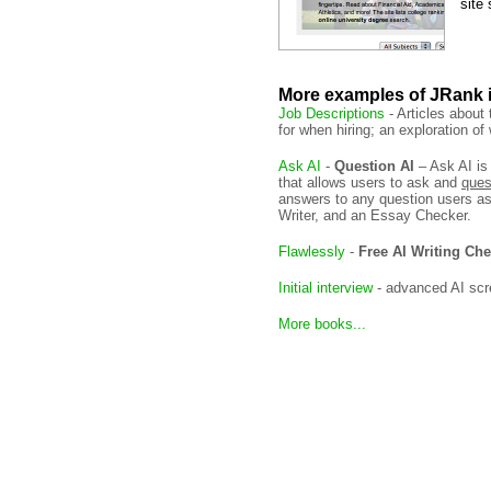
site
More examples of JRank 
Job Descriptions
- Articles about
for when hiring; an exploration o
Ask AI
-
Question AI
– Ask AI is
that allows users to ask and
ques
answers to any question users as
Writer, and an Essay Checker.
Flawlessly
-
Free AI Writing Ch
Initial interview
- advanced AI scr
More books...