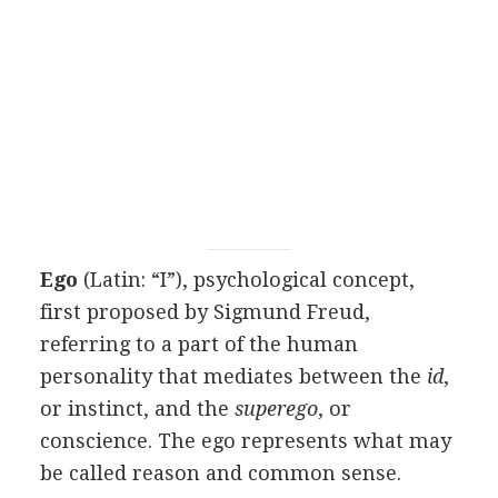
Ego
(Latin: “I”), psychological concept,
first proposed by Sigmund Freud,
referring to a part of the human
personality that mediates between the
id
,
or instinct, and the
superego
, or
conscience. The ego represents what may
be called reason and common sense.