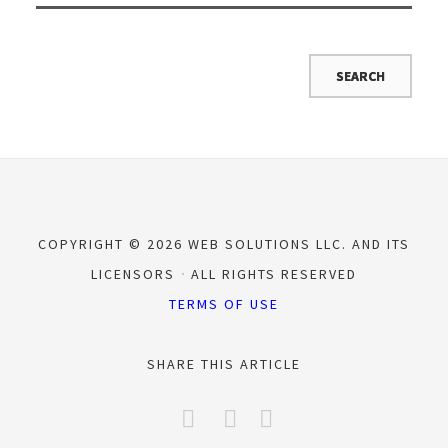
COPYRIGHT © 2026 WEB SOLUTIONS LLC. AND ITS
LICENSORS
ALL RIGHTS RESERVED
TERMS OF USE
SHARE THIS ARTICLE