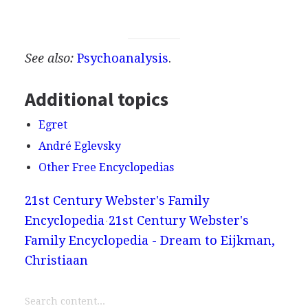
See also:
Psychoanalysis
.
Additional topics
Egret
André Eglevsky
Other Free Encyclopedias
21st Century Webster's Family
Encyclopedia
21st Century Webster's
Family Encyclopedia - Dream to Eijkman,
Christiaan