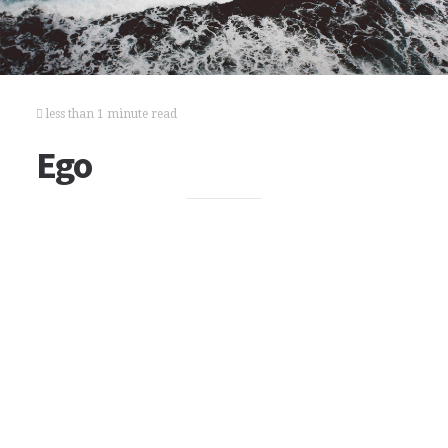
less than 1 minute read
Ego