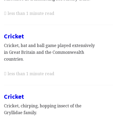
less than 1 minute read
Cricket
Cricket, bat and ball game played extensively
in Great Britain and the Commonwealth
countries.
less than 1 minute read
Cricket
Cricket, chirping, hopping insect of the
Gryllidae family.