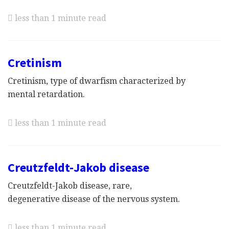
less than 1 minute read
Cretinism
Cretinism, type of dwarfism characterized by
mental retardation.
less than 1 minute read
Creutzfeldt-Jakob disease
Creutzfeldt-Jakob disease, rare,
degenerative disease of the nervous system.
less than 1 minute read