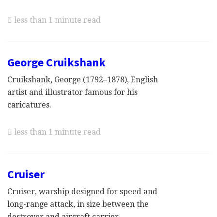
less than 1 minute read
George Cruikshank
Cruikshank, George (1792–1878), English
artist and illustrator famous for his
caricatures.
less than 1 minute read
Cruiser
Cruiser, warship designed for speed and
long-range attack, in size between the
destroyer and aircraft carrier.