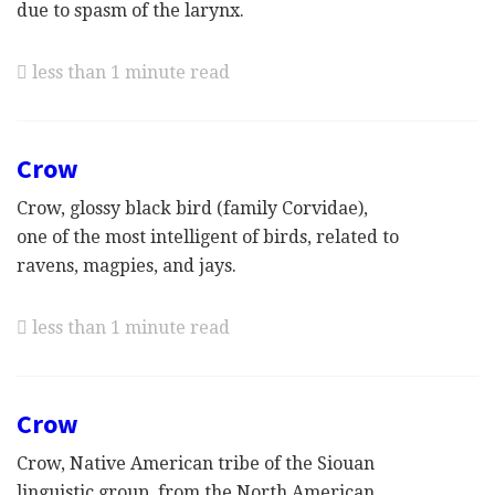
due to spasm of the larynx.
less than 1 minute read
Crow
Crow, glossy black bird (family Corvidae),
one of the most intelligent of birds, related to
ravens, magpies, and jays.
less than 1 minute read
Crow
Crow, Native American tribe of the Siouan
linguistic group, from the North American