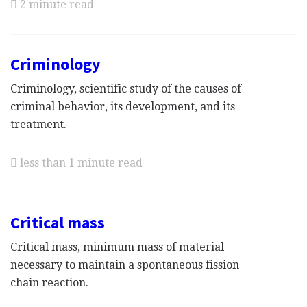
2 minute read
Criminology
Criminology, scientific study of the causes of
criminal behavior, its development, and its
treatment.
less than 1 minute read
Critical mass
Critical mass, minimum mass of material
necessary to maintain a spontaneous fission
chain reaction.