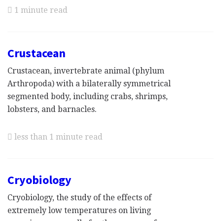
1 minute read
Crustacean
Crustacean, invertebrate animal (phylum
Arthropoda) with a bilaterally symmetrical
segmented body, including crabs, shrimps,
lobsters, and barnacles.
less than 1 minute read
Cryobiology
Cryobiology, the study of the effects of
extremely low temperatures on living