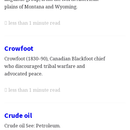
plains of Montana and Wyoming.
less than 1 minute read
Crowfoot
Crowfoot (1830–90), Canadian Blackfoot chief
who discouraged tribal warfare and
advocated peace.
less than 1 minute read
Crude oil
Crude oil See: Petroleum.