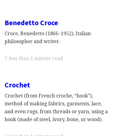
Benedetto Croce
Croce, Benedetto (1866–1952), Italian
philosopher and writer.
less than 1 minute read
Crochet
Crochet (from French croche, “hook”),
method of making fabrics, garments, lace,
and even rugs, from threads or yarn, using a
hook (made of steel, ivory, bone, or wood).