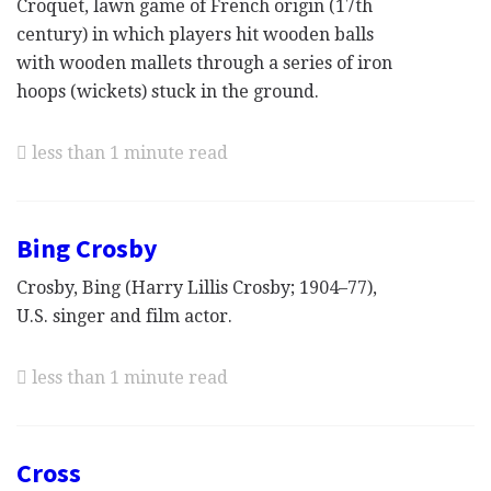
Croquet, lawn game of French origin (17th
century) in which players hit wooden balls
with wooden mallets through a series of iron
hoops (wickets) stuck in the ground.
less than 1 minute read
Bing Crosby
Crosby, Bing (Harry Lillis Crosby; 1904–77),
U.S. singer and film actor.
less than 1 minute read
Cross