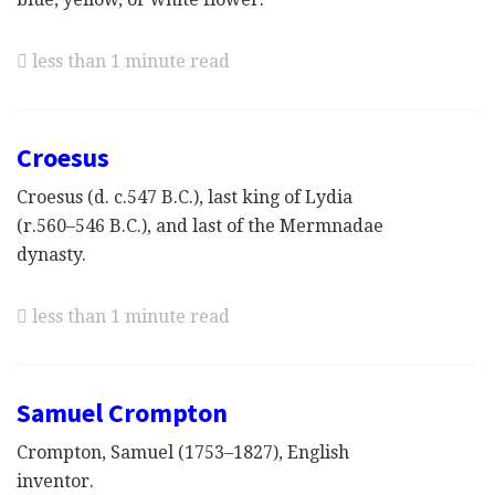
less than 1 minute read
Croesus
Croesus (d. c.547 B.C.), last king of Lydia
(r.560–546 B.C.), and last of the Mermnadae
dynasty.
less than 1 minute read
Samuel Crompton
Crompton, Samuel (1753–1827), English
inventor.