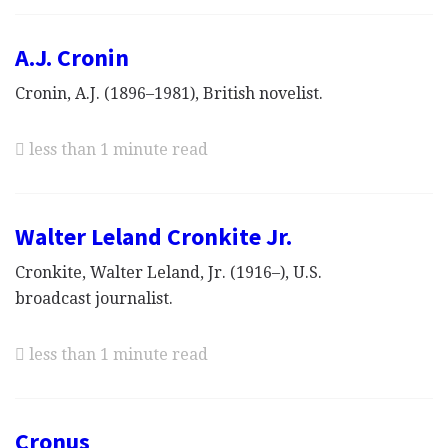
A.J. Cronin
Cronin, A.J. (1896–1981), British novelist.
less than 1 minute read
Walter Leland Cronkite Jr.
Cronkite, Walter Leland, Jr. (1916–), U.S.
broadcast journalist.
less than 1 minute read
Cronus