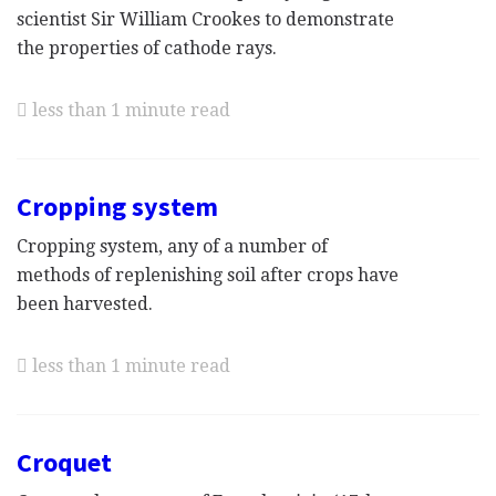
scientist Sir William Crookes to demonstrate
the properties of cathode rays.
less than 1 minute read
Cropping system
Cropping system, any of a number of
methods of replenishing soil after crops have
been harvested.
less than 1 minute read
Croquet