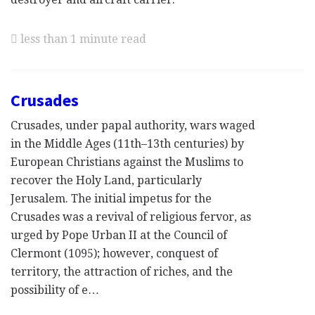
less than 1 minute read
Crusades
Crusades, under papal authority, wars waged
in the Middle Ages (11th–13th centuries) by
European Christians against the Muslims to
recover the Holy Land, particularly
Jerusalem. The initial impetus for the
Crusades was a revival of religious fervor, as
urged by Pope Urban II at the Council of
Clermont (1095); however, conquest of
territory, the attraction of riches, and the
possibility of e…