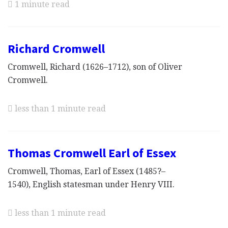
1 minute read
Richard Cromwell
Cromwell, Richard (1626–1712), son of Oliver
Cromwell.
less than 1 minute read
Thomas Cromwell Earl of Essex
Cromwell, Thomas, Earl of Essex (1485?–
1540), English statesman under Henry VIII.
less than 1 minute read