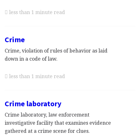
less than 1 minute read
Crime
Crime, violation of rules of behavior as laid
down in a code of law.
less than 1 minute read
Crime laboratory
Crime laboratory, law enforcement
investigative facility that examines evidence
gathered at a crime scene for clues.