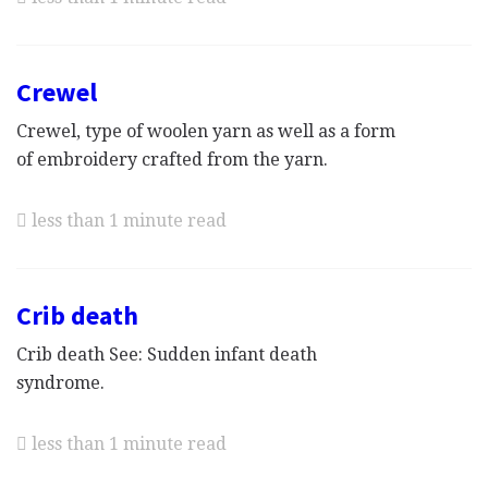
Crewel
Crewel, type of woolen yarn as well as a form
of embroidery crafted from the yarn.
less than 1 minute read
Crib death
Crib death See: Sudden infant death
syndrome.
less than 1 minute read