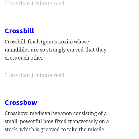
less than 1 minute read
Crossbill
Crossbill, finch (genus Loxia) whose
mandibles are so strongly curved that they
cross each other.
less than 1 minute read
Crossbow
Crossbow, medieval weapon consisting of a
small, powerful bow fixed transversely on a
stock, which is grooved to take the missile.