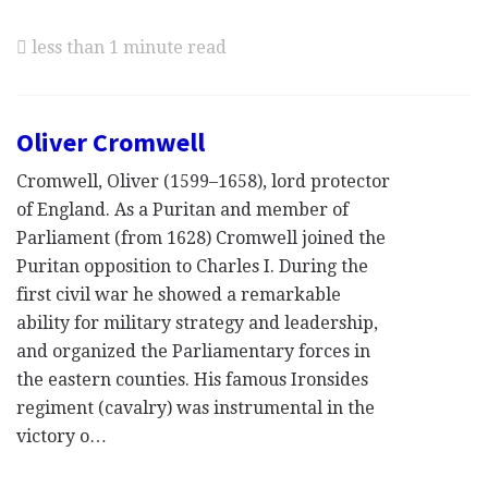
less than 1 minute read
Oliver Cromwell
Cromwell, Oliver (1599–1658), lord protector
of England. As a Puritan and member of
Parliament (from 1628) Cromwell joined the
Puritan opposition to Charles I. During the
first civil war he showed a remarkable
ability for military strategy and leadership,
and organized the Parliamentary forces in
the eastern counties. His famous Ironsides
regiment (cavalry) was instrumental in the
victory o…