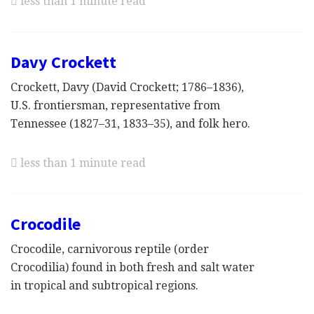
less than 1 minute read
Davy Crockett
Crockett, Davy (David Crockett; 1786–1836),
U.S. frontiersman, representative from
Tennessee (1827–31, 1833–35), and folk hero.
less than 1 minute read
Crocodile
Crocodile, carnivorous reptile (order
Crocodilia) found in both fresh and salt water
in tropical and subtropical regions.