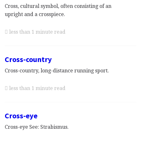
Cross, cultural symbol, often consisting of an
upright and a crosspiece.
less than 1 minute read
Cross-country
Cross-country, long-distance running sport.
less than 1 minute read
Cross-eye
Cross-eye See: Strabismus.