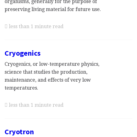
organisms, generally for the purpose of
preserving living material for future use.
less than 1 minute read
Cryogenics
Cryogenics, or low-temperature physics,
science that studies the production,
maintenance, and effects of very low
temperatures.
less than 1 minute read
Cryotron