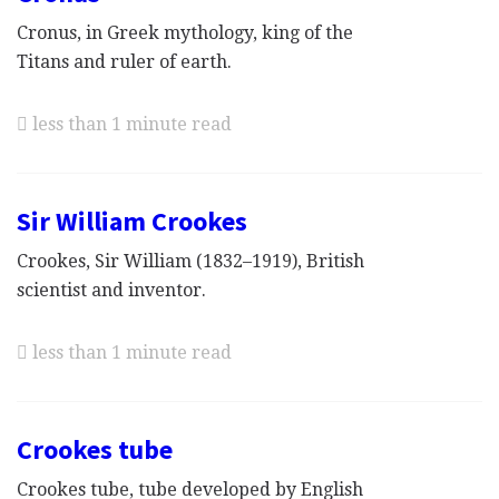
Cronus, in Greek mythology, king of the
Titans and ruler of earth.
less than 1 minute read
Sir William Crookes
Crookes, Sir William (1832–1919), British
scientist and inventor.
less than 1 minute read
Crookes tube
Crookes tube, tube developed by English