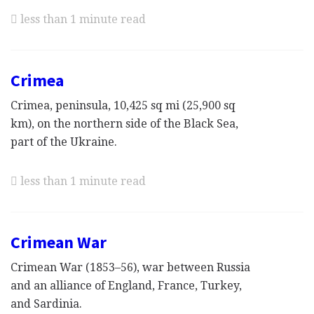
less than 1 minute read
Crimea
Crimea, peninsula, 10,425 sq mi (25,900 sq
km), on the northern side of the Black Sea,
part of the Ukraine.
less than 1 minute read
Crimean War
Crimean War (1853–56), war between Russia
and an alliance of England, France, Turkey,
and Sardinia.