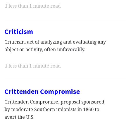
less than 1 minute read
Criticism
Criticism, act of analyzing and evaluating any
object or activity, often unfavorably.
less than 1 minute read
Crittenden Compromise
Crittenden Compromise, proposal sponsored
by moderate Southern unionists in 1860 to
avert the U.S.