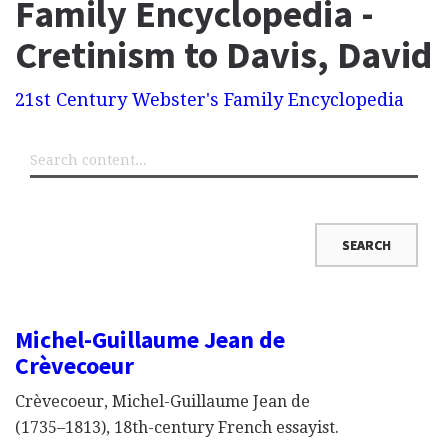
Family Encyclopedia -
Cretinism to Davis, David
21st Century Webster's Family Encyclopedia
Michel-Guillaume Jean de
Crèvecoeur
Crèvecoeur, Michel-Guillaume Jean de
(1735–1813), 18th-century French essayist.