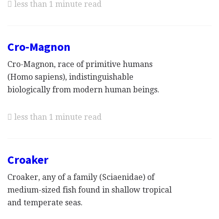
less than 1 minute read
Cro-Magnon
Cro-Magnon, race of primitive humans
(Homo sapiens), indistinguishable
biologically from modern human beings.
less than 1 minute read
Croaker
Croaker, any of a family (Sciaenidae) of
medium-sized fish found in shallow tropical
and temperate seas.