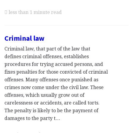
less than 1 minute read
Criminal law
Criminal law, that part of the law that
defines criminal offenses, establishes
procedures for trying accused persons, and
fixes penalties for those convicted of criminal
offenses. Many offenses once punished as
crimes now come under the civil law. These
offenses, which usually grow out of
carelessness or accidents, are called torts.
The penalty is likely to be the payment of
damages to the party t…