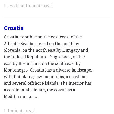
less than 1 minute read
Croatia
Croatia, republic on the east coast of the
Adriatic Sea, bordered on the north by
Slovenia, on the north east by Hungary and
the Federal Republic of Yugoslavia, on the
east by Bosnia, and on the south east by
Montenegro. Croatia has a diverse landscape,
with flat plains, low mountains, a coastline,
and several offshore islands. The interior has
a continental climate, the coast has a
Mediterranean …
1 minute read