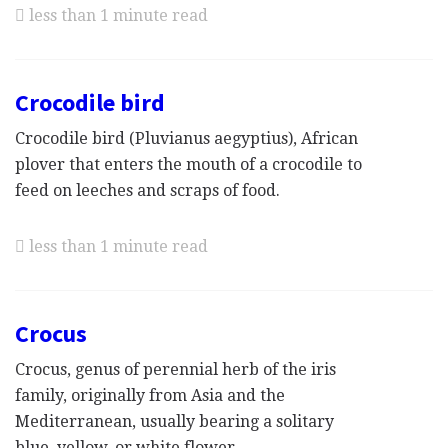
less than 1 minute read
Crocodile bird
Crocodile bird (Pluvianus aegyptius), African
plover that enters the mouth of a crocodile to
feed on leeches and scraps of food.
less than 1 minute read
Crocus
Crocus, genus of perennial herb of the iris
family, originally from Asia and the
Mediterranean, usually bearing a solitary
blue, yellow, or white flower.