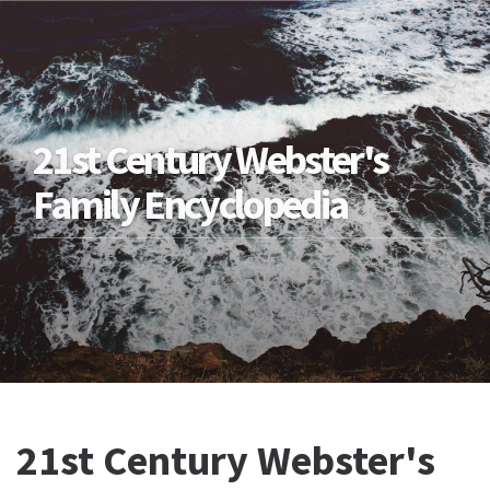
21st Century Webster's
Family Encyclopedia
21st Century Webster's