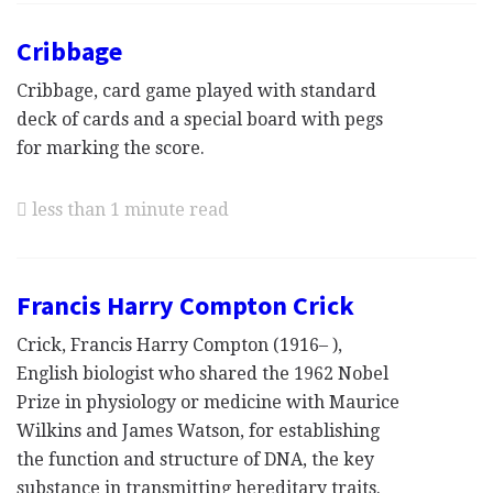
Cribbage
Cribbage, card game played with standard
deck of cards and a special board with pegs
for marking the score.
less than 1 minute read
Francis Harry Compton Crick
Crick, Francis Harry Compton (1916– ),
English biologist who shared the 1962 Nobel
Prize in physiology or medicine with Maurice
Wilkins and James Watson, for establishing
the function and structure of DNA, the key
substance in transmitting hereditary traits.