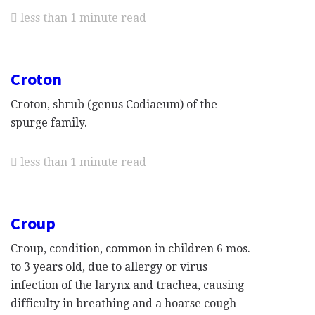
less than 1 minute read
Croton
Croton, shrub (genus Codiaeum) of the
spurge family.
less than 1 minute read
Croup
Croup, condition, common in children 6 mos.
to 3 years old, due to allergy or virus
infection of the larynx and trachea, causing
difficulty in breathing and a hoarse cough