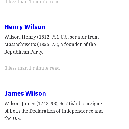
less than 1 minute read
Henry Wilson
Wilson, Henry (1812–75), U.S. senator from
Massachusetts (1855–73), a founder of the
Republican Party.
less than 1 minute read
James Wilson
Wilson, James (1742–98), Scottish-born signer
of both the Declaration of Independence and
the U.S.