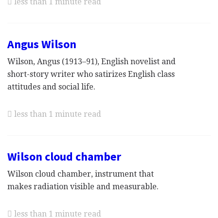
less than 1 minute read
Angus Wilson
Wilson, Angus (1913–91), English novelist and
short-story writer who satirizes English class
attitudes and social life.
less than 1 minute read
Wilson cloud chamber
Wilson cloud chamber, instrument that
makes radiation visible and measurable.
less than 1 minute read