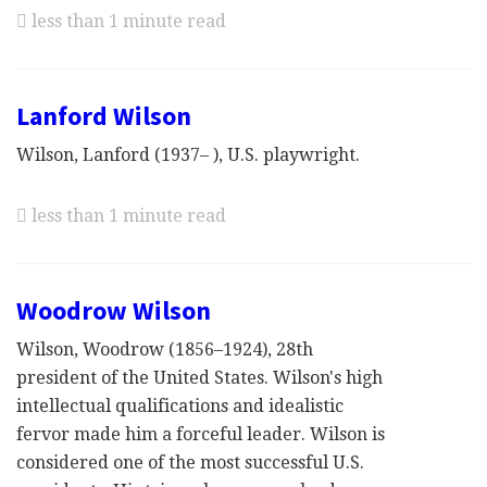
less than 1 minute read
Lanford Wilson
Wilson, Lanford (1937– ), U.S. playwright.
less than 1 minute read
Woodrow Wilson
Wilson, Woodrow (1856–1924), 28th
president of the United States. Wilson's high
intellectual qualifications and idealistic
fervor made him a forceful leader. Wilson is
considered one of the most successful U.S.