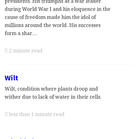
presidents. His triumphs as a war leader
during World War I and his eloquence in the
cause of freedom made him the idol of
millions around the world. His successes
form a shar…
2 minute read
Wilt
Wilt, condition where plants droop and
wither due to lack of water in their cells.
less than 1 minute read