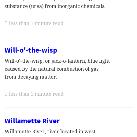
substance (urea) from inorganic chemicals.
less than 1 minute read
Will-o'-the-wisp
Will-o'-the-wisp, or jack-o-lantern, blue light
caused by the natural combustion of gas
from decaying matter.
less than 1 minute read
Willamette River
Willamette River, river located in west-