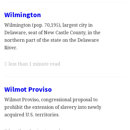
Wilmington
Wilmington (pop. 70,195), largest city in
Delaware, seat of New Castle County, in the
northern part of the state on the Delaware
River.
less than 1 minute read
Wilmot Proviso
Wilmot Proviso, congressional proposal to
prohibit the extension of slavery into newly
acquired U.S. territories.