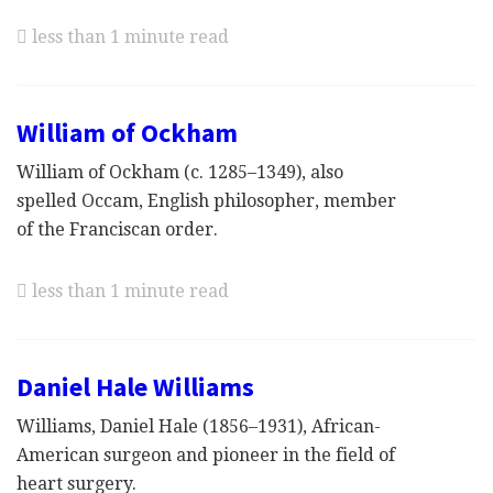
less than 1 minute read
William of Ockham
William of Ockham (c. 1285–1349), also
spelled Occam, English philosopher, member
of the Franciscan order.
less than 1 minute read
Daniel Hale Williams
Williams, Daniel Hale (1856–1931), African-
American surgeon and pioneer in the field of
heart surgery.