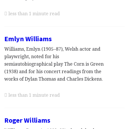
less than 1 minute read
Emlyn Williams
Williams, Emlyn (1905–87), Welsh actor and
playwright, noted for his
semiautobiographical play The Corn is Green
(1938) and for his concert readings from the
works of Dylan Thomas and Charles Dickens.
less than 1 minute read
Roger Williams