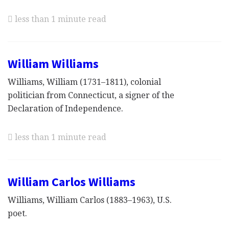
less than 1 minute read
William Williams
Williams, William (1731–1811), colonial
politician from Connecticut, a signer of the
Declaration of Independence.
less than 1 minute read
William Carlos Williams
Williams, William Carlos (1883–1963), U.S.
poet.