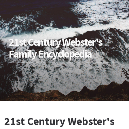
21st Century Webster's
Family Encyclopedia
21st Century Webster's