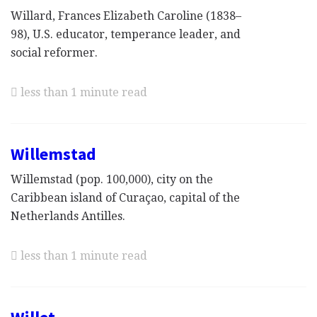
Willard, Frances Elizabeth Caroline (1838–
98), U.S. educator, temperance leader, and
social reformer.
less than 1 minute read
Willemstad
Willemstad (pop. 100,000), city on the
Caribbean island of Curaçao, capital of the
Netherlands Antilles.
less than 1 minute read