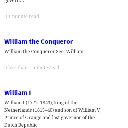
govern…
1 minute read
William the Conqueror
William the Conqueror See: William.
less than 1 minute read
William I
William I (1772–1843), king of the
Netherlands (1815–40) and son of William V,
Prince of Orange and last governor of the
Dutch Republic.