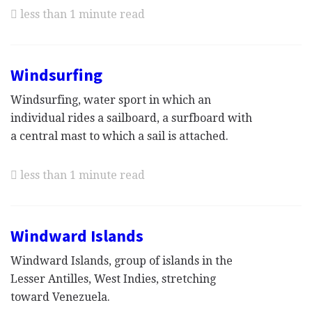
less than 1 minute read
Windsurfing
Windsurfing, water sport in which an
individual rides a sailboard, a surfboard with
a central mast to which a sail is attached.
less than 1 minute read
Windward Islands
Windward Islands, group of islands in the
Lesser Antilles, West Indies, stretching
toward Venezuela.