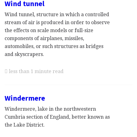
Wind tunnel
Wind tunnel, structure in which a controlled
stream of air is produced in order to observe
the effects on scale models or full-size
components of airplanes, missiles,
automobiles, or such structures as bridges
and skyscrapers.
less than 1 minute read
Windermere
Windermere, lake in the northwestern
Cumbria section of England, better known as
the Lake District.