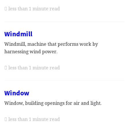
less than 1 minute read
Windmill
Windmill, machine that performs work by
harnessing wind power.
less than 1 minute read
Window
Window, building openings for air and light.
less than 1 minute read