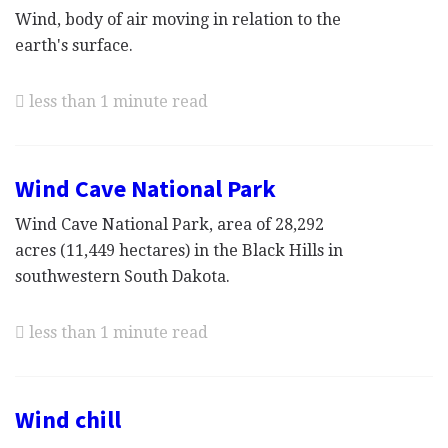
Wind, body of air moving in relation to the
earth's surface.
less than 1 minute read
Wind Cave National Park
Wind Cave National Park, area of 28,292
acres (11,449 hectares) in the Black Hills in
southwestern South Dakota.
less than 1 minute read
Wind chill