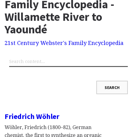
Family Encyclopedia -
Willamette River to
Yaoundé
21st Century Webster's Family Encyclopedia
Friedrich Wöhler
Wöhler, Friedrich (1800–82), German
chemist, the first to synthesize an organic