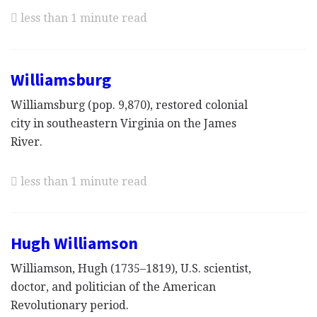
less than 1 minute read
Williamsburg
Williamsburg (pop. 9,870), restored colonial
city in southeastern Virginia on the James
River.
less than 1 minute read
Hugh Williamson
Williamson, Hugh (1735–1819), U.S. scientist,
doctor, and politician of the American
Revolutionary period.