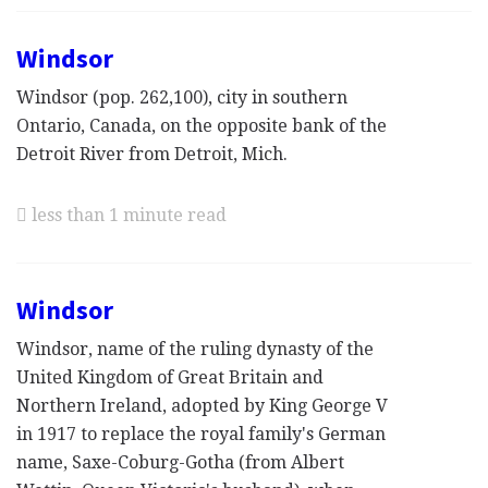
Windsor
Windsor (pop. 262,100), city in southern
Ontario, Canada, on the opposite bank of the
Detroit River from Detroit, Mich.
less than 1 minute read
Windsor
Windsor, name of the ruling dynasty of the
United Kingdom of Great Britain and
Northern Ireland, adopted by King George V
in 1917 to replace the royal family's German
name, Saxe-Coburg-Gotha (from Albert