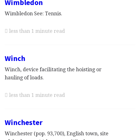
Wimbledon
Wimbledon See: Tennis.
less than 1 minute read
Winch
Winch, device facilitating the hoisting or
hauling of loads.
less than 1 minute read
Winchester
Winchester (pop. 93,700), English town, site