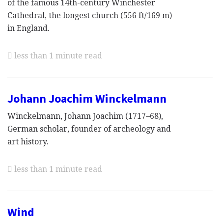
of the famous 14th-century Winchester
Cathedral, the longest church (556 ft/169 m)
in England.
less than 1 minute read
Johann Joachim Winckelmann
Winckelmann, Johann Joachim (1717–68),
German scholar, founder of archeology and
art history.
less than 1 minute read
Wind