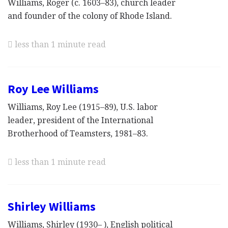
Williams, Roger (c. 1603–83), church leader
and founder of the colony of Rhode Island.
less than 1 minute read
Roy Lee Williams
Williams, Roy Lee (1915–89), U.S. labor
leader, president of the International
Brotherhood of Teamsters, 1981–83.
less than 1 minute read
Shirley Williams
Williams, Shirley (1930– ), English political