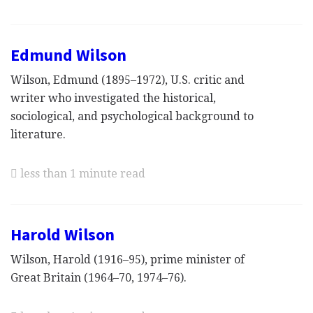
Edmund Wilson
Wilson, Edmund (1895–1972), U.S. critic and
writer who investigated the historical,
sociological, and psychological background to
literature.
less than 1 minute read
Harold Wilson
Wilson, Harold (1916–95), prime minister of
Great Britain (1964–70, 1974–76).