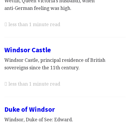
Wettin, Queen Victoria's husband), when
anti-German feeling was high.
less than 1 minute read
Windsor Castle
Windsor Castle, principal residence of British
sovereigns since the 11th century.
less than 1 minute read
Duke of Windsor
Windsor, Duke of See: Edward.