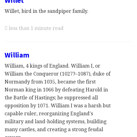
Willet
Willet, bird in the sandpiper family.
less than 1 minute read
William
William, 4 kings of England. William I, or
William the Conqueror (1027?–1087), duke of
Normandy from 1035, became the first
Norman king in 1066 by defeating Harold in
the Battle of Hastings; he suppressed all
opposition by 1071. William I was a harsh but
capable ruler, reorganizing England's
military and land-holding systems, building
many castles, and creating a strong feudal