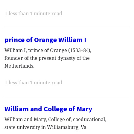
less than 1 minute read
prince of Orange William I
William I, prince of Orange (1533–84),
founder of the present dynasty of the
Netherlands.
less than 1 minute read
William and College of Mary
William and Mary, College of, coeducational,
state university in Williamsburg, Va.