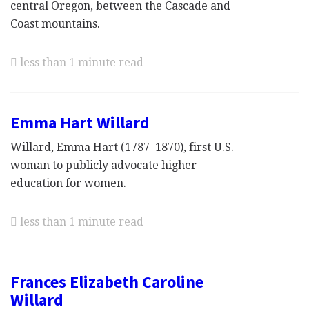
central Oregon, between the Cascade and
Coast mountains.
less than 1 minute read
Emma Hart Willard
Willard, Emma Hart (1787–1870), first U.S.
woman to publicly advocate higher
education for women.
less than 1 minute read
Frances Elizabeth Caroline
Willard