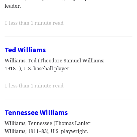
leader.
less than 1 minute read
Ted Williams
Williams, Ted (Theodore Samuel Williams;
1918– ), U.S. baseball player.
less than 1 minute read
Tennessee Williams
Williams, Tennessee (Thomas Lanier
Williams; 1911–83), U.S. playwright.