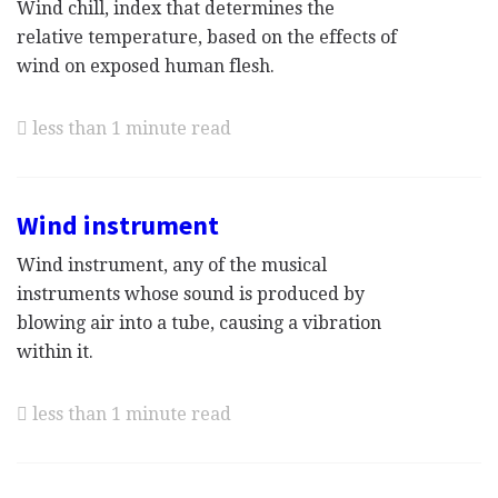
Wind chill, index that determines the
relative temperature, based on the effects of
wind on exposed human flesh.
less than 1 minute read
Wind instrument
Wind instrument, any of the musical
instruments whose sound is produced by
blowing air into a tube, causing a vibration
within it.
less than 1 minute read