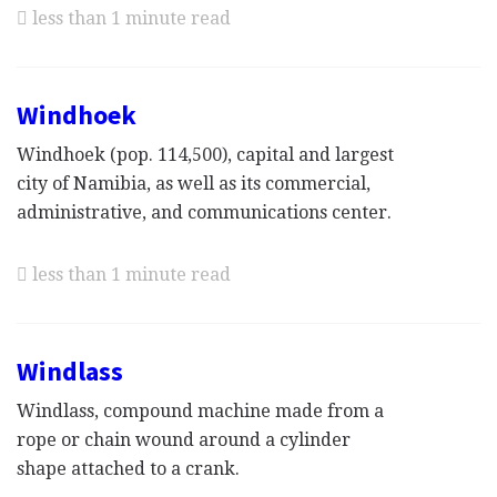
less than 1 minute read
Windhoek
Windhoek (pop. 114,500), capital and largest
city of Namibia, as well as its commercial,
administrative, and communications center.
less than 1 minute read
Windlass
Windlass, compound machine made from a
rope or chain wound around a cylinder
shape attached to a crank.