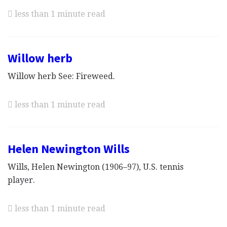
less than 1 minute read
Willow herb
Willow herb See: Fireweed.
less than 1 minute read
Helen Newington Wills
Wills, Helen Newington (1906–97), U.S. tennis
player.
less than 1 minute read