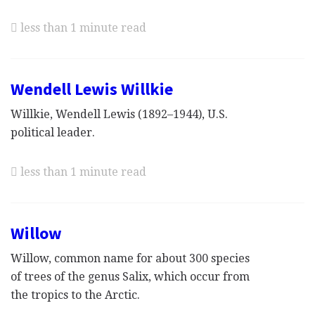
less than 1 minute read
Wendell Lewis Willkie
Willkie, Wendell Lewis (1892–1944), U.S.
political leader.
less than 1 minute read
Willow
Willow, common name for about 300 species
of trees of the genus Salix, which occur from
the tropics to the Arctic.