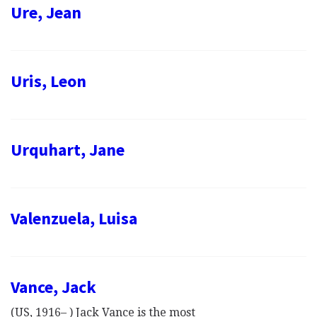
Ure, Jean
Uris, Leon
Urquhart, Jane
Valenzuela, Luisa
Vance, Jack
(US, 1916– ) Jack Vance is the most