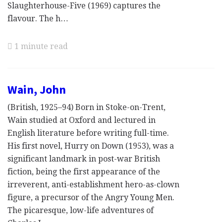
Slaughterhouse-Five (1969) captures the
flavour. The h…
1 minute read
Wain, John
(British, 1925–94) Born in Stoke-on-Trent,
Wain studied at Oxford and lectured in
English literature before writing full-time.
His first novel, Hurry on Down (1953), was a
significant landmark in post-war British
fiction, being the first appearance of the
irreverent, anti-establishment hero-as-clown
figure, a precursor of the Angry Young Men.
The picaresque, low-life adventures of