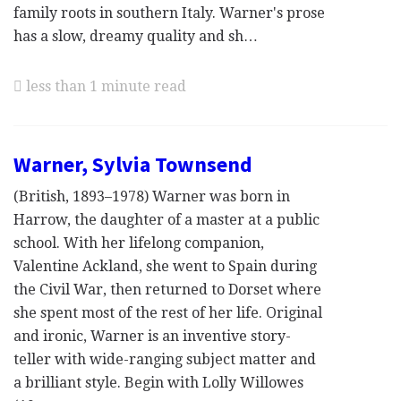
family roots in southern Italy. Warner's prose
has a slow, dreamy quality and sh…
less than 1 minute read
Warner, Sylvia Townsend
(British, 1893–1978) Warner was born in
Harrow, the daughter of a master at a public
school. With her lifelong companion,
Valentine Ackland, she went to Spain during
the Civil War, then returned to Dorset where
she spent most of the rest of her life. Original
and ironic, Warner is an inventive story-
teller with wide-ranging subject matter and
a brilliant style. Begin with Lolly Willowes