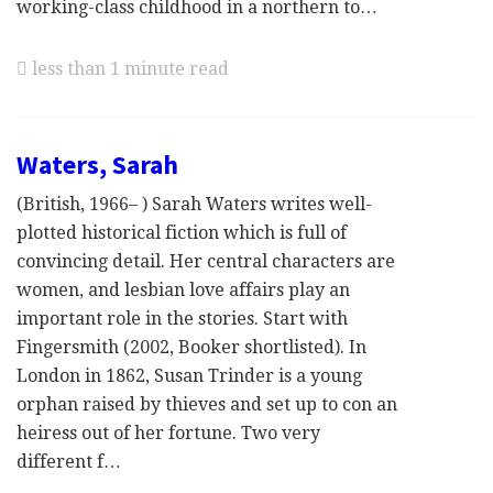
working-class childhood in a northern to…
less than 1 minute read
Waters, Sarah
(British, 1966– ) Sarah Waters writes well-
plotted historical fiction which is full of
convincing detail. Her central characters are
women, and lesbian love affairs play an
important role in the stories. Start with
Fingersmith (2002, Booker shortlisted). In
London in 1862, Susan Trinder is a young
orphan raised by thieves and set up to con an
heiress out of her fortune. Two very
different f…