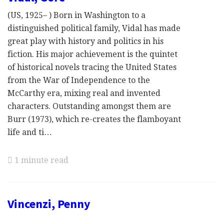
(US, 1925– ) Born in Washington to a
distinguished political family, Vidal has made
great play with history and politics in his
fiction. His major achievement is the quintet
of historical novels tracing the United States
from the War of Independence to the
McCarthy era, mixing real and invented
characters. Outstanding amongst them are
Burr (1973), which re-creates the flamboyant
life and ti…
1 minute read
Vincenzi, Penny