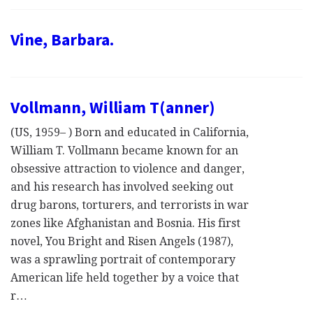
Vine, Barbara.
Vollmann, William T(anner)
(US, 1959– ) Born and educated in California,
William T. Vollmann became known for an
obsessive attraction to violence and danger,
and his research has involved seeking out
drug barons, torturers, and terrorists in war
zones like Afghanistan and Bosnia. His first
novel, You Bright and Risen Angels (1987),
was a sprawling portrait of contemporary
American life held together by a voice that
r…