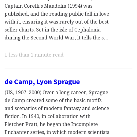
Captain Corelli's Mandolin (1994) was
published, and the reading public fell in love
with it, ensuring it was rarely out of the best-
seller charts. Set in the isle of Cephalonia
during the Second World War, it tells the s…
less than 1 minute read
de Camp, Lyon Sprague
(US, 1907–2000) Over a long career, Sprague
de Camp created some of the basic motifs
and scenarios of modern fantasy and science
fiction. In 1940, in collaboration with
Fletcher Pratt, he began the Incomplete
Enchanter series, in which modern scientists