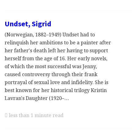
Undset, Sigrid
(Norwegian, 1882–1949) Undset had to
relinquish her ambitions to be a painter after
her father's death left her having to support
herself from the age of 16. Her early novels,
of which the most successful was Jenny,
caused controversy through their frank
portrayal of sexual love and infidelity. She is
best known for her historical trilogy Kristin
Lavran's Daughter (1920–…
less than 1 minute read