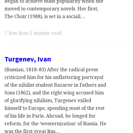
began to achieve mass popularity when she
moved to contemporary novels. Her first,
The Choir (1988), is set in a sociali…
less than 1 minute read
Turgenev, Ivan
(Russian, 1818–83) After the radical press
criticized him for his unflattering portrayal
of the nihilist student Bazarov in Fathers and
Sons (1862), and the right wing accused him
of glorifying nihilism, Turgenev exiled
himself to Europe, spending most of the rest
of his life in Paris. Abroad, he longed for
reform, for the ‘westernization’ of Russia. He
was the first great Rus…