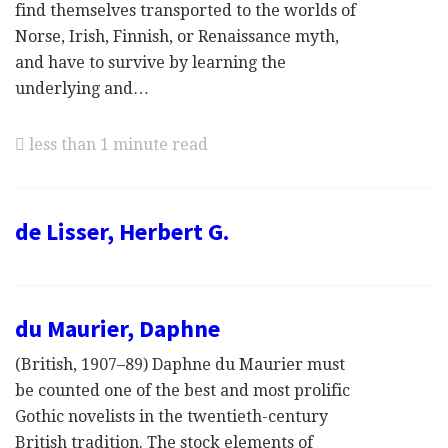
find themselves transported to the worlds of
Norse, Irish, Finnish, or Renaissance myth,
and have to survive by learning the
underlying and…
less than 1 minute read
de Lisser, Herbert G.
du Maurier, Daphne
(British, 1907–89) Daphne du Maurier must
be counted one of the best and most prolific
Gothic novelists in the twentieth-century
British tradition. The stock elements of