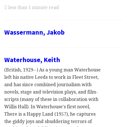
less than 1 minute read
Wassermann, Jakob
Waterhouse, Keith
(British, 1929– ) As a young man Waterhouse
left his native Leeds to work in Fleet Street,
and has since combined journalism with
novels, stage and television plays, and film-
scripts (many of these in collaboration with
Willis Hall). In Waterhouse's first novel,
There is a Happy Land (1957), he captures
the giddy joys and shuddering terrors of