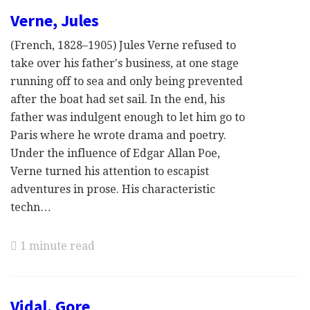
Verne, Jules
(French, 1828–1905) Jules Verne refused to
take over his father's business, at one stage
running off to sea and only being prevented
after the boat had set sail. In the end, his
father was indulgent enough to let him go to
Paris where he wrote drama and poetry.
Under the influence of Edgar Allan Poe,
Verne turned his attention to escapist
adventures in prose. His characteristic
techn…
1 minute read
Vidal, Gore