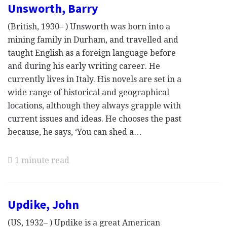
Unsworth, Barry
(British, 1930– ) Unsworth was born into a
mining family in Durham, and travelled and
taught English as a foreign language before
and during his early writing career. He
currently lives in Italy. His novels are set in a
wide range of historical and geographical
locations, although they always grapple with
current issues and ideas. He chooses the past
because, he says, ‘You can shed a…
1 minute read
Updike, John
(US, 1932– ) Updike is a great American