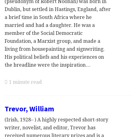
(pseudonym of Robert Noonan) was born in
Dublin, but settled in Hastings, England, after
a brief time in South Africa where he
married and had a daughter. He was a
member of the Social Democratic
Foundation, a Marxist group, and made a
living from housepainting and signwriting.
His political beliefs and his experiences on
the breadline were the inspiration…
1 minute read
Trevor, William
(Irish, 1928– ) A highly respected short-story
writer, novelist, and editor, Trevor has
received numerous literary prizes and is a