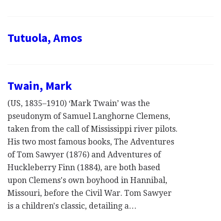
Tutuola, Amos
Twain, Mark
(US, 1835–1910) ‘Mark Twain’ was the
pseudonym of Samuel Langhorne Clemens,
taken from the call of Mississippi river pilots.
His two most famous books, The Adventures
of Tom Sawyer (1876) and Adventures of
Huckleberry Finn (1884), are both based
upon Clemens's own boyhood in Hannibal,
Missouri, before the Civil War. Tom Sawyer
is a children's classic, detailing a…