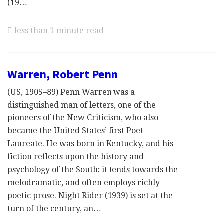
(19…
less than 1 minute read
Warren, Robert Penn
(US, 1905–89) Penn Warren was a
distinguished man of letters, one of the
pioneers of the New Criticism, who also
became the United States’ first Poet
Laureate. He was born in Kentucky, and his
fiction reflects upon the history and
psychology of the South; it tends towards the
melodramatic, and often employs richly
poetic prose. Night Rider (1939) is set at the
turn of the century, an…