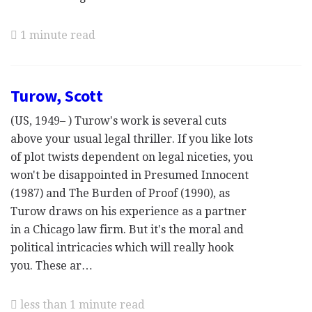
1 minute read
Turow, Scott
(US, 1949– ) Turow's work is several cuts
above your usual legal thriller. If you like lots
of plot twists dependent on legal niceties, you
won't be disappointed in Presumed Innocent
(1987) and The Burden of Proof (1990), as
Turow draws on his experience as a partner
in a Chicago law firm. But it's the moral and
political intricacies which will really hook
you. These ar…
less than 1 minute read