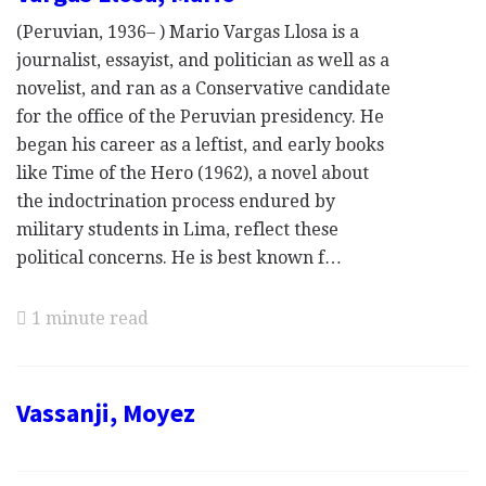
(Peruvian, 1936– ) Mario Vargas Llosa is a
journalist, essayist, and politician as well as a
novelist, and ran as a Conservative candidate
for the office of the Peruvian presidency. He
began his career as a leftist, and early books
like Time of the Hero (1962), a novel about
the indoctrination process endured by
military students in Lima, reflect these
political concerns. He is best known f…
1 minute read
Vassanji, Moyez