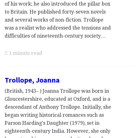
of his work; he also introduced the pillar box
to Britain. He published forty-seven novels
and several works of non-fiction. Trollope
was a realist who addressed the tensions and
difficulties of nineteenth-century society…
1 minute read
Trollope, Joanna
(British, 1943– ) Joanna Trollope was born in
Gloucestershire, educated at Oxford, and is a
descendant of Anthony Trollope. Initially, she
began writing historical romances such as
Parson Harding's Daughter (1979), set in
eighteenth-century India. However, she only