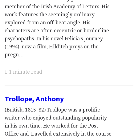
member of the Irish Academy of Letters. His
work features the seemingly ordinary,
explored from an off-beat angle. His
characters are often eccentric or borderline
psychopaths. In his novel Felicia's Journey
(1994), now a film, Hilditch preys on the
pregn…
1 minute read
Trollope, Anthony
(British, 1815–82) Trollope was a prolific
writer who enjoyed outstanding popularity
in his own time. He worked for the Post
Office and travelled extensively in the course