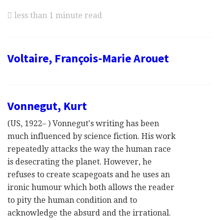
less than 1 minute read
Voltaire, François-Marie Arouet
Vonnegut, Kurt
(US, 1922– ) Vonnegut's writing has been
much influenced by science fiction. His work
repeatedly attacks the way the human race
is desecrating the planet. However, he
refuses to create scapegoats and he uses an
ironic humour which both allows the reader
to pity the human condition and to
acknowledge the absurd and the irrational.