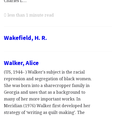
Charles L…
less than 1 minute read
Wakefield, H. R.
Walker, Alice
(US, 1944– ) Walker's subject is the racial
repression and segregation of black women.
She was born into a sharecropper family in
Georgia and uses that as a background to
many of her more important works. In
Meridian (1976) Walker first developed her
strategy of ‘writing as quilt-making’. The