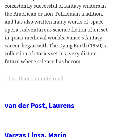
consistently successful of fantasy writers in
the American or non-Tolkienian tradition,
and has also written many works of ‘space
opera’, adventurous science fiction often set
in quasi-medieval worlds. Vance's fantasy
career began with The Dying Earth (1950), a
collection of stories set in a very distant
future where science has becom…
less than 1 minute read
van der Post, Laurens
Vargas Llosa, Mario