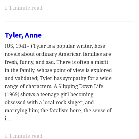
1 minute read
Tyler, Anne
(US, 1941– ) Tyler is a popular writer, hose
novels about ordinary American families are
fresh, funny, and sad. There is often a misfit
in the family, whose point of view is explored
and validated; Tyler has sympathy for a wide
range of characters. A Slipping Down Life
(1969) shows a teenage girl becoming
obsessed with a local rock singer, and
marrying him; the fatalism here, the sense of
i…
1 minute read