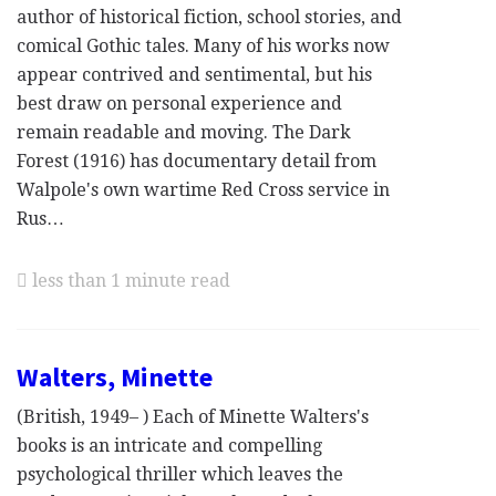
author of historical fiction, school stories, and
comical Gothic tales. Many of his works now
appear contrived and sentimental, but his
best draw on personal experience and
remain readable and moving. The Dark
Forest (1916) has documentary detail from
Walpole's own wartime Red Cross service in
Rus…
less than 1 minute read
Walters, Minette
(British, 1949– ) Each of Minette Walters's
books is an intricate and compelling
psychological thriller which leaves the