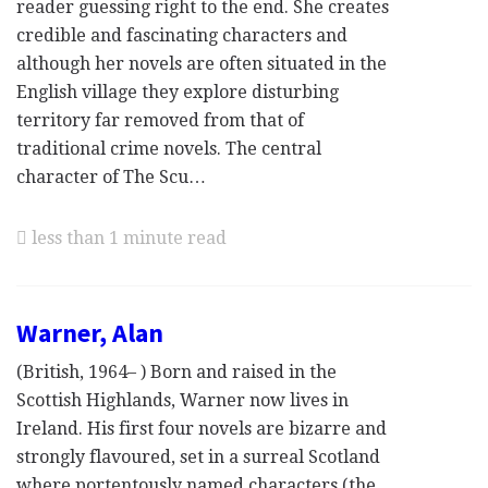
reader guessing right to the end. She creates
credible and fascinating characters and
although her novels are often situated in the
English village they explore disturbing
territory far removed from that of
traditional crime novels. The central
character of The Scu…
less than 1 minute read
Warner, Alan
(British, 1964– ) Born and raised in the
Scottish Highlands, Warner now lives in
Ireland. His first four novels are bizarre and
strongly flavoured, set in a surreal Scotland
where portentously named characters (the