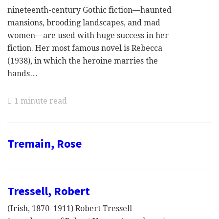
nineteenth-century Gothic fiction—haunted
mansions, brooding landscapes, and mad
women—are used with huge success in her
fiction. Her most famous novel is Rebecca
(1938), in which the heroine marries the
hands…
1 minute read
Tremain, Rose
Tressell, Robert
(Irish, 1870–1911) Robert Tressell