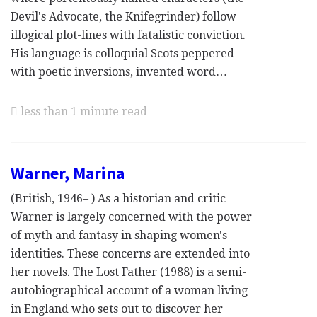
Devil's Advocate, the Knifegrinder) follow
illogical plot-lines with fatalistic conviction.
His language is colloquial Scots peppered
with poetic inversions, invented word…
less than 1 minute read
Warner, Marina
(British, 1946– ) As a historian and critic
Warner is largely concerned with the power
of myth and fantasy in shaping women's
identities. These concerns are extended into
her novels. The Lost Father (1988) is a semi-
autobiographical account of a woman living
in England who sets out to discover her