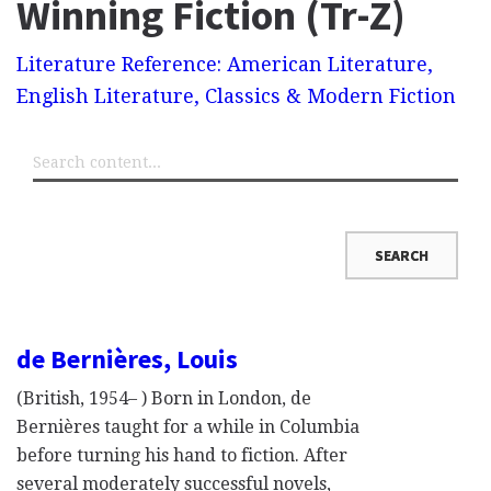
Winning Fiction (Tr-Z)
Literature Reference: American Literature,
English Literature, Classics & Modern Fiction
de Bernières, Louis
(British, 1954– ) Born in London, de
Bernières taught for a while in Columbia
before turning his hand to fiction. After
several moderately successful novels,