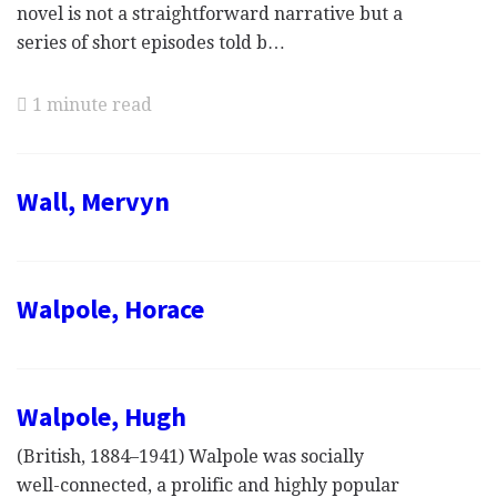
novel is not a straightforward narrative but a
series of short episodes told b…
1 minute read
Wall, Mervyn
Walpole, Horace
Walpole, Hugh
(British, 1884–1941) Walpole was socially
well-connected, a prolific and highly popular