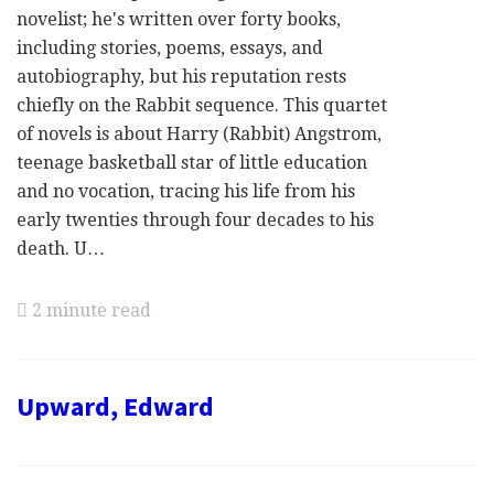
novelist; he's written over forty books,
including stories, poems, essays, and
autobiography, but his reputation rests
chiefly on the Rabbit sequence. This quartet
of novels is about Harry (Rabbit) Angstrom,
teenage basketball star of little education
and no vocation, tracing his life from his
early twenties through four decades to his
death. U…
2 minute read
Upward, Edward