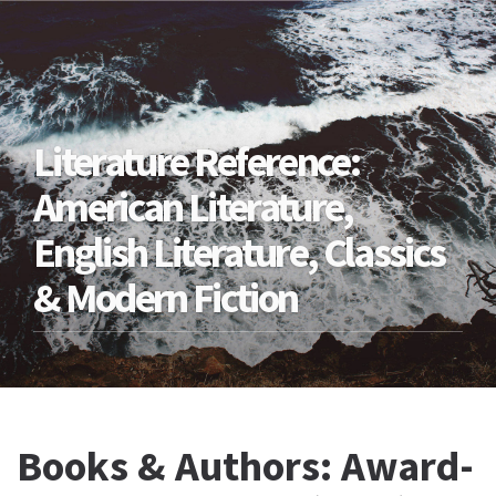
Literature Reference:
American Literature,
English Literature, Classics
& Modern Fiction
Books & Authors: Award-