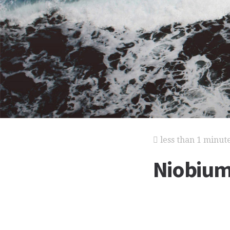
less than 1 minut
Niobiu