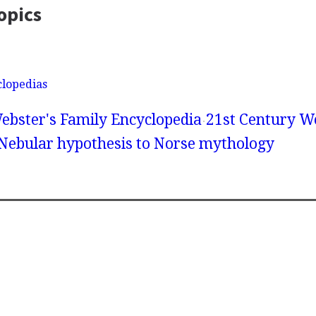
opics
clopedias
ebster's Family Encyclopedia
21st Century We
 Nebular hypothesis to Norse mythology