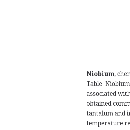
Niobium
, che
Table. Niobium 
associated with
obtained comme
tantalum and i
temperature re