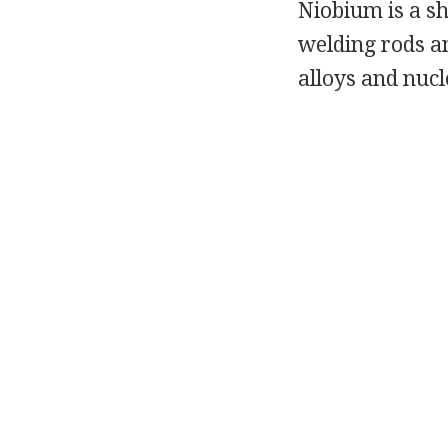
Niobium is a sh
welding rods an
alloys and nuc