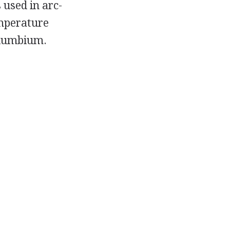
 used in arc-
emperature
olumbium.