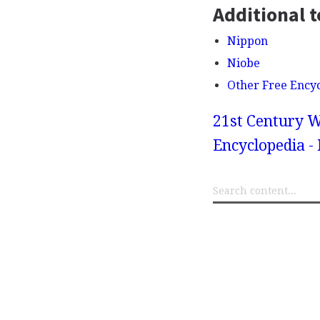
Additional t
Nippon
Niobe
Other Free Ency
21st Century W
Encyclopedia -