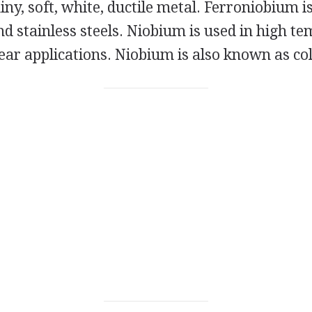
iny, soft, white, ductile metal. Ferroniobium is
d stainless steels. Niobium is used in high t
lear applications. Niobium is also known as c