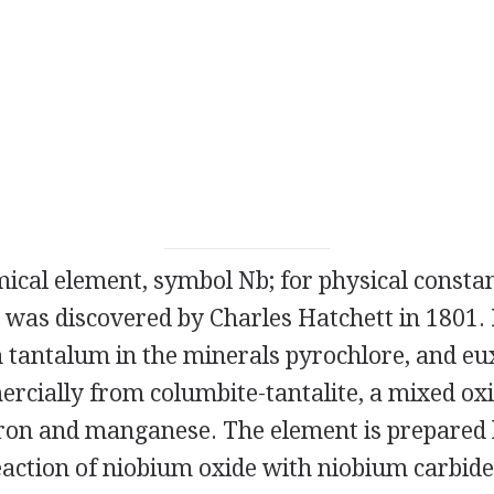
mical element, symbol Nb; for physical constan
was discovered by Charles Hatchett in 1801. 
 tantalum in the minerals pyrochlore, and euxe
rcially from columbite-tantalite, a mixed ox
ron and manganese. The element is prepared 
action of niobium oxide with niobium carbide