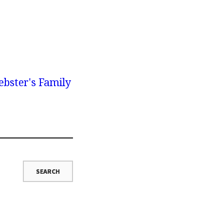
bster's Family