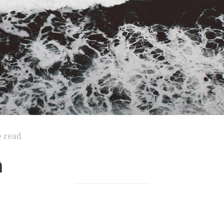
e read
m