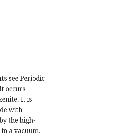
ts see Periodic
It occurs
nite. It is
ide with
by the high-
 in a vacuum.