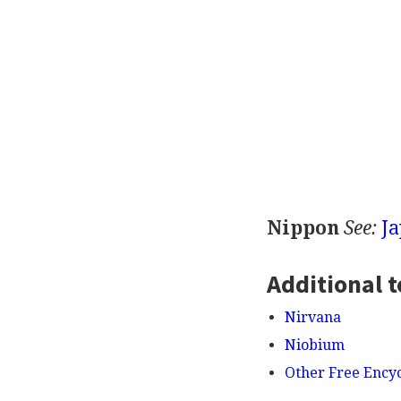
Nippon
See:
J
Additional t
Nirvana
Niobium
Other Free Ency