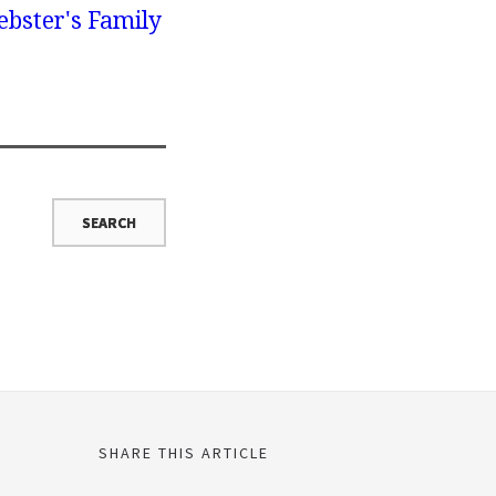
bster's Family
SHARE THIS ARTICLE