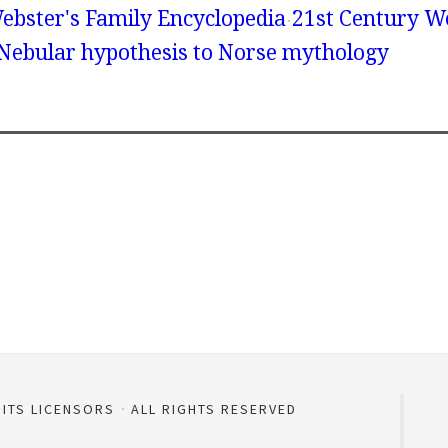
ebster's Family Encyclopedia
21st Century We
 Nebular hypothesis to Norse mythology
 ITS LICENSORS
ALL RIGHTS RESERVED