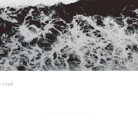
e read