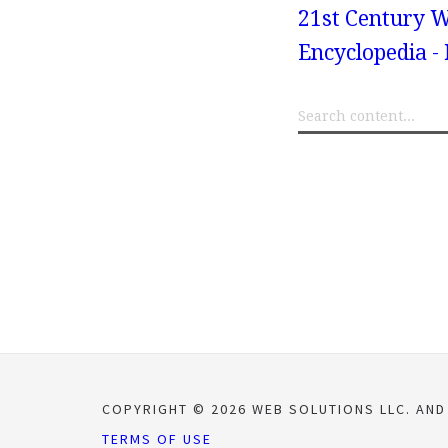
21st Century W
Encyclopedia -
COPYRIGHT © 2026 WEB SOLUTIONS LLC. AND
TERMS OF USE