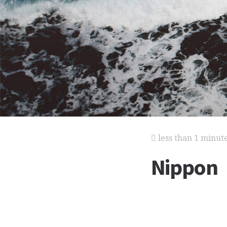
less than 1 minut
Nippon