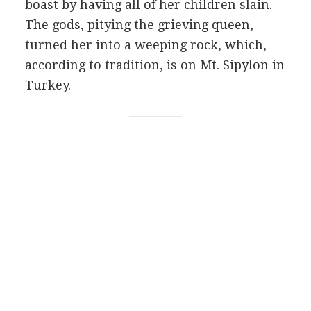
boast by having all of her children slain.
The gods, pitying the grieving queen,
turned her into a weeping rock, which,
according to tradition, is on Mt. Sipylon in
Turkey.