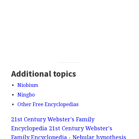
Additional topics
Niobium
Ningbo
Other Free Encyclopedias
21st Century Webster's Family
Encyclopedia
21st Century Webster's
Family Encyclopedia - Nebular hypothesis