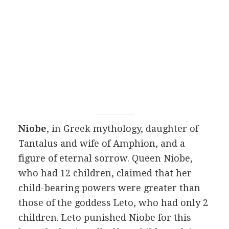
Niobe
, in Greek mythology, daughter of
Tantalus and wife of Amphion, and a
figure of eternal sorrow. Queen Niobe,
who had 12 children, claimed that her
child-bearing powers were greater than
those of the goddess Leto, who had only 2
children. Leto punished Niobe for this