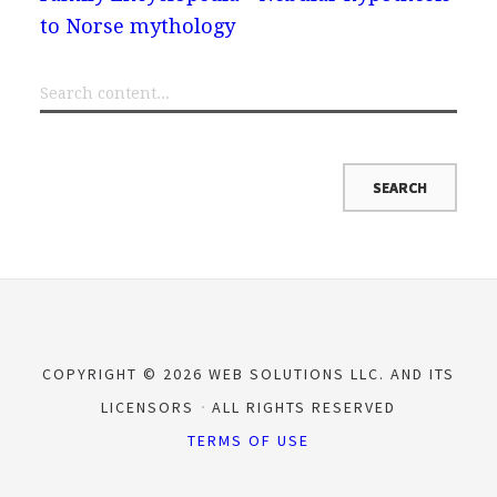
to Norse mythology
COPYRIGHT © 2026 WEB SOLUTIONS LLC. AND ITS
LICENSORS
ALL RIGHTS RESERVED
TERMS OF USE