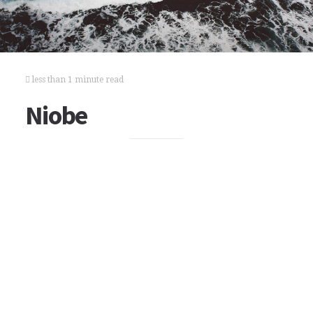
less than 1 minute read
Niobe