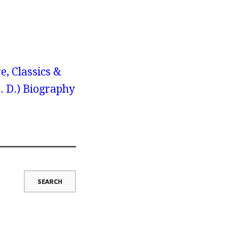
e, Classics &
H. D.) Biography