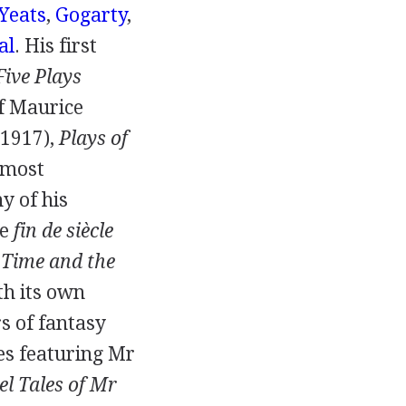
Yeats
,
Gogarty
,
al
. His first
Five Plays
of Maurice
1917
),
Plays of
s most
y of his
ge
fin de siècle
,
Time and the
ith its own
s of fantasy
ies featuring
Mr
el Tales of Mr