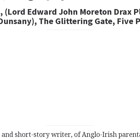
, (Lord Edward John Moreton Drax P
unsany), The Glittering Gate, Five 
and
short-story writer
, of Anglo-Irish parent