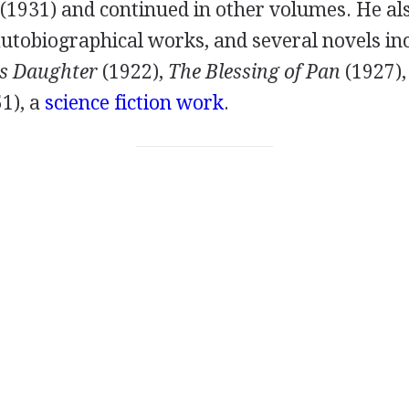
(
1931
) and continued in other volumes. He al
autobiographical works, and several novels in
's Daughter
(
1922
),
The Blessing of Pan
(
1927
)
51
), a
science fiction work
.