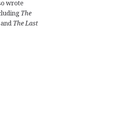
so wrote
cluding
The
, and
The Last