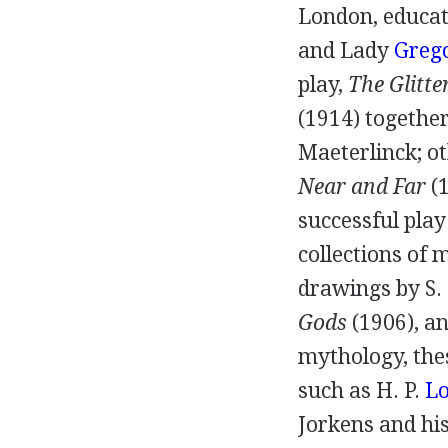
London, educat
and
Lady
Greg
play,
The Glitte
(
1914
) togethe
Maeterlinck; o
Near and Far
(
successful pla
collections of 
drawings by
S.
Gods
(
1906
), a
mythology, the
such as
H. P.
Lo
Jorkens
and hi