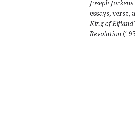
Joseph Jorkens
essays, verse, 
King of Elfland
Revolution
(
19