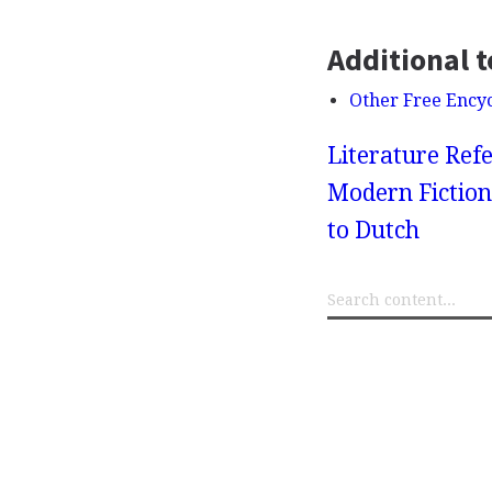
Additional t
Other Free Ency
Literature Refe
Modern Fiction
to Dutch