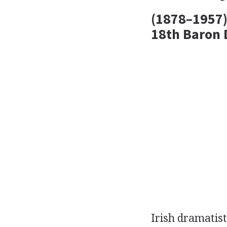
(1878–1957)
18th Baron D
Irish
dramatist