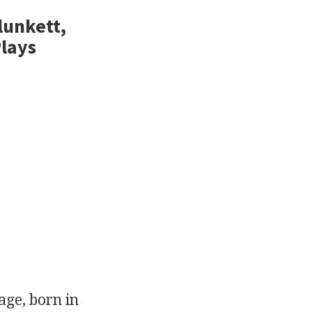
lunkett,
Plays
age, born in