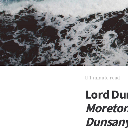
1 minute read
Lord D
Moreton
Dunsan