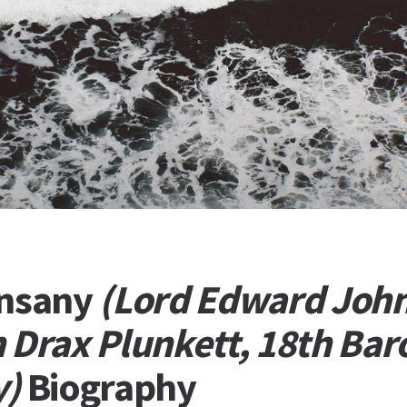
unsany
(Lord Edward Joh
 Drax Plunkett, 18th Bar
y)
Biography