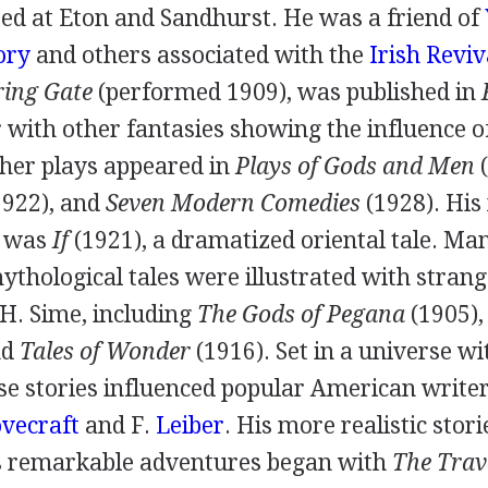
ed at Eton and Sandhurst. He was a friend of
ory
and others associated with the
Irish Reviv
ring Gate
(performed
1909
), was published in
r with other fantasies showing the influence 
ther plays appeared in
Plays of Gods and Men
(
1922
), and
Seven Modern Comedies
(
1928
). Hi
y was
If
(
1921
), a dramatized oriental tale. Man
mythological tales were illustrated with stran
 H. Sime
, including
The Gods of Pegana
(
1905
)
nd
Tales of Wonder
(
1916
). Set in a universe w
se stories influenced popular American writer
vecraft
and
F.
Leiber
. His more realistic stor
s remarkable adventures began with
The Trav