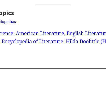
opics
clopedias
rence: American Literature, English Literatur
Encyclopedia of Literature: Hilda Doolittle (