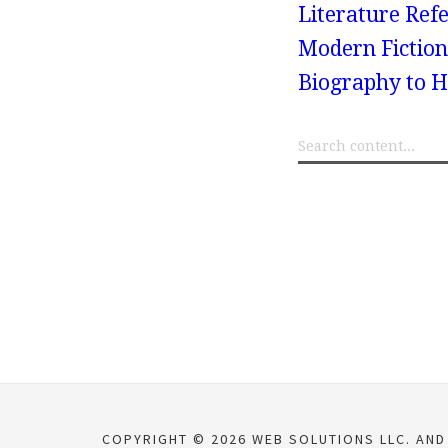
Literature Refe
Modern Fiction
Biography to H
COPYRIGHT © 2026 WEB SOLUTIONS LLC. AND