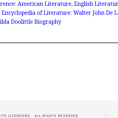
rence: American Literature, English Literatur
Encyclopedia of Literature: Walter John De 
ilda Doolittle Biography
 ITS LICENSORS
ALL RIGHTS RESERVED