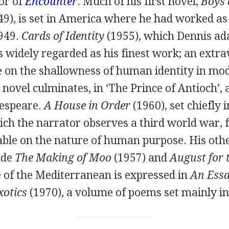
or of
Encounter
. Much of his first novel,
Boys 
49
), is set in America where he had worked as 
949
.
Cards of Identity
(
1955
), which Dennis ad
is widely regarded as his finest work; an extr
re on the shallowness of human identity in mo
e novel culminates, in ‘The Prince of Antioch’,
espeare.
A House in Order
(
1960
), set chiefly 
ch the narrator observes a third world war, 
able on the nature of human purpose. His oth
ude
The Making of Moo
(
1957
) and
August for 
ve of the Mediterranean is expressed in
An Essa
xotics
(
1970
), a volume of poems set mainly in