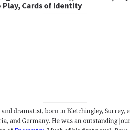
Play, Cards of Identity
and
dramatist
, born in Bletchingley, Surrey, 
ria, and Germany. He was an outstanding jour