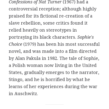
Confessions of Nat Turner
(1967) had a
controversial reception; although highly
praised for its fictional re-creation of a
slave rebellion, some critics found it
relied heavily on stereotypes in
portraying its black characters.
Sophie's
Choice
(1979) has been his most successful
novel, and was made into a film directed
by Alan Pakula in 1982. The tale of Sophie,
a Polish woman now living in the United
States, gradually emerges to the narrator,
Stingo, and he is horrified by what he
learns of her experiences during the war
in Auschwitz.