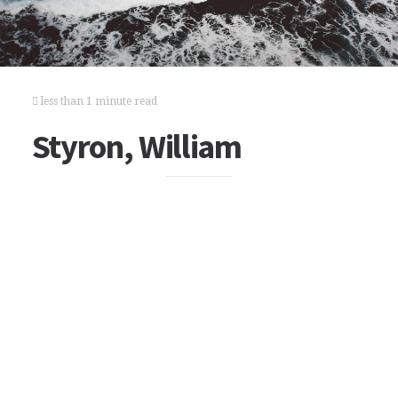
less than 1 minute read
Styron, William