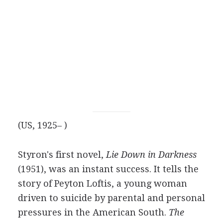
(US, 1925– )
Styron's first novel,
Lie Down in Darkness
(1951), was an instant success. It tells the
story of Peyton Loftis, a young woman
driven to suicide by parental and personal
pressures in the American South.
The