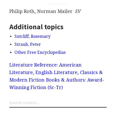
Philip Roth, Norman Mailer
SV
Additional topics
Sutcliff, Rosemary
Straub, Peter
Other Free Encyclopedias
Literature Reference: American
Literature, English Literature, Classics &
Modern Fiction
Books & Authors: Award-
Winning Fiction (Sc-Tr)