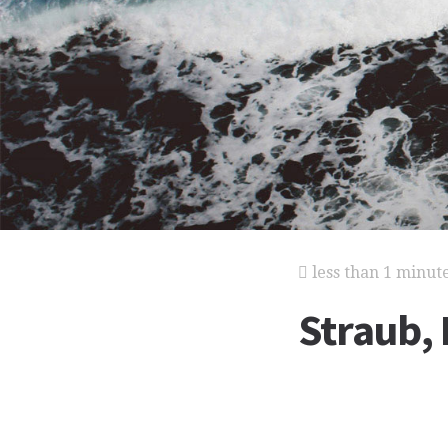
less than 1 minut
Straub, 