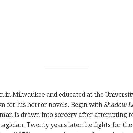
n in Milwaukee and educated at the Universit
n for his horror novels. Begin with
Shadow L
man is drawn into sorcery after attempting to
agician. Twenty years later, he fights for the