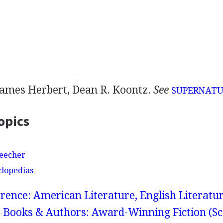
James Herbert, Dean R. Koontz.
See
SUPERNAT
opics
Beecher
clopedias
rence: American Literature, English Literatur
Books & Authors: Award-Winning Fiction (Sc