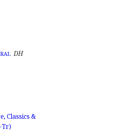
DH
URAL
e, Classics &
-Tr)