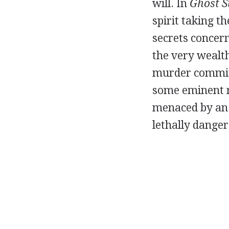
will. In
Ghost S
spirit taking t
secrets conce
the very wealth
murder commit
some eminent r
menaced by an e
lethally dange