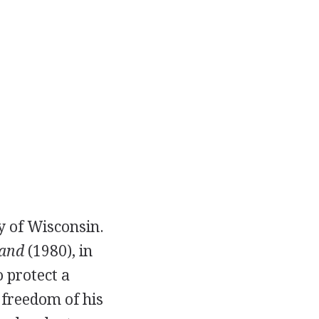
y of Wisconsin.
and
(1980), in
 protect a
 freedom of his