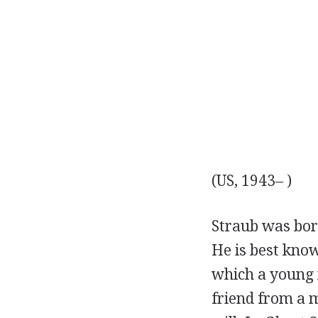
(US, 1943– )
Straub was bor
He is best know
which a young 
friend from a m