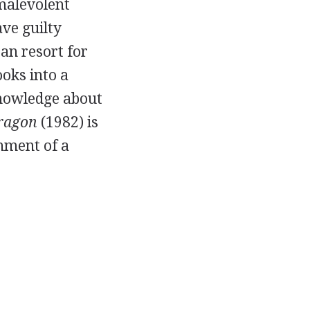
malevolent
ave guilty
ean resort for
ooks into a
nowledge about
Dragon
(1982) is
onment of a