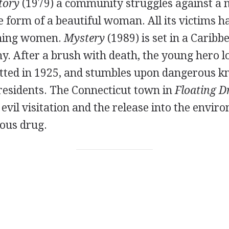
tory
(1979) a community struggles against a 
he form of a beautiful woman. All its victims h
rning women.
Mystery
(1989) is set in a Caribb
y. After a brush with death, the young hero l
ted in 1925, and stumbles upon dangerous k
esidents. The Connecticut town in
Floating 
vil visitation and the release into the envir
rous drug.