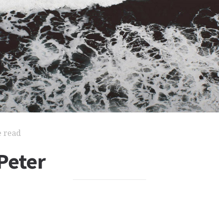
e read
Peter