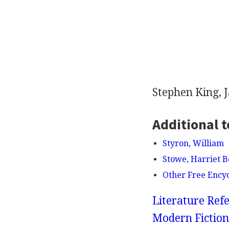
Stephen King, 
Additional t
Styron, William
Stowe, Harriet 
Other Free Ency
Literature Refe
Modern Fiction