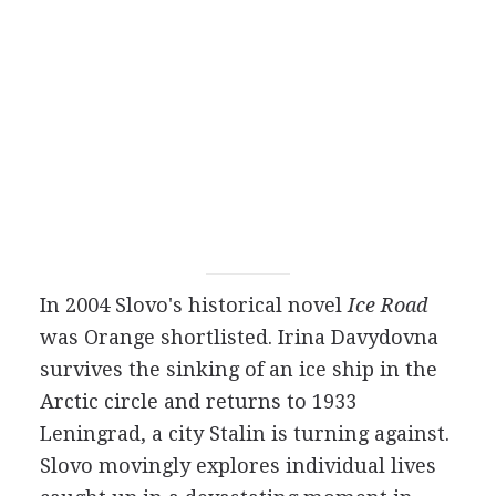
In 2004 Slovo's historical novel
Ice Road
was Orange shortlisted. Irina Davydovna
survives the sinking of an ice ship in the
Arctic circle and returns to 1933
Leningrad, a city Stalin is turning against.
Slovo movingly explores individual lives