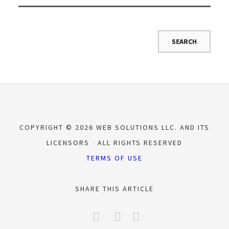
COPYRIGHT © 2026 WEB SOLUTIONS LLC. AND ITS
LICENSORS
ALL RIGHTS RESERVED
TERMS OF USE
SHARE THIS ARTICLE