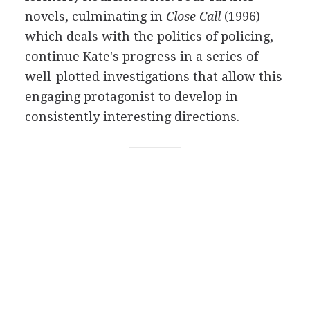
novels, culminating in
Close Call
(1996)
which deals with the politics of policing,
continue Kate's progress in a series of
well-plotted investigations that allow this
engaging protagonist to develop in
consistently interesting directions.