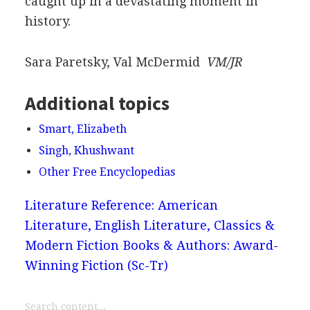
caught up in a devastating moment in
history.
Sara Paretsky, Val McDermid
VM/JR
Additional topics
Smart, Elizabeth
Singh, Khushwant
Other Free Encyclopedias
Literature Reference: American
Literature, English Literature, Classics &
Modern Fiction
Books & Authors: Award-
Winning Fiction (Sc-Tr)