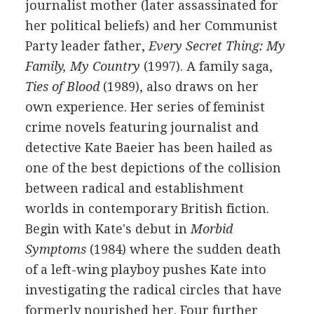
journalist mother (later assassinated for
her political beliefs) and her Communist
Party leader father,
Every Secret Thing: My
Family, My Country
(1997). A family saga,
Ties of Blood
(1989), also draws on her
own experience. Her series of feminist
crime novels featuring journalist and
detective Kate Baeier has been hailed as
one of the best depictions of the collision
between radical and establishment
worlds in contemporary British fiction.
Begin with Kate's debut in
Morbid
Symptoms
(1984) where the sudden death
of a left-wing playboy pushes Kate into
investigating the radical circles that have
formerly nourished her. Four further