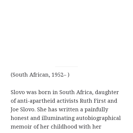
(South African, 1952– )
Slovo was born in South Africa, daughter
of anti-apartheid activists Ruth First and
Joe Slovo. She has written a painfully
honest and illuminating autobiographical
memoir of her childhood with her