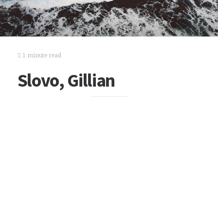
1 minute read
Slovo, Gillian