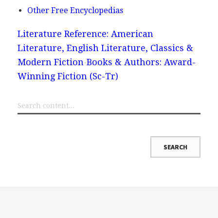
Other Free Encyclopedias
Literature Reference: American
Literature, English Literature, Classics &
Modern Fiction
Books & Authors: Award-
Winning Fiction (Sc-Tr)