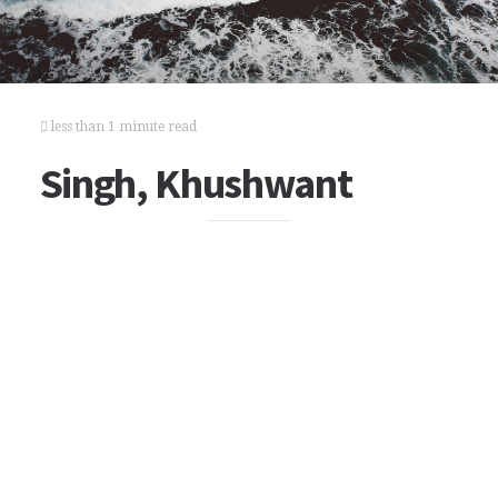
less than 1 minute read
Singh, Khushwant