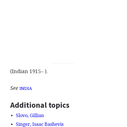
(Indian 1915– ).
See
INDIA
Additional topics
Slovo, Gillian
Singer, Isaac Bashevis