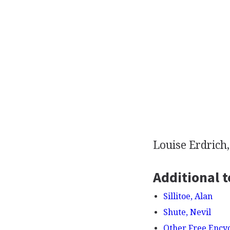
Louise Erdrich
Additional t
Sillitoe, Alan
Shute, Nevil
Other Free Ency