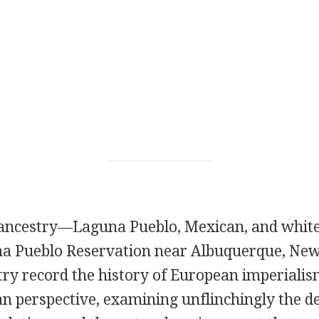
 ancestry—Laguna Pueblo, Mexican, and whit
na Pueblo Reservation near Albuquerque, Ne
try record the history of European imperiali
n perspective, examining unflinchingly the de