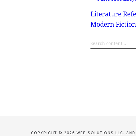
Literature Refe
Modern Fiction
COPYRIGHT © 2026 WEB SOLUTIONS LLC. AND