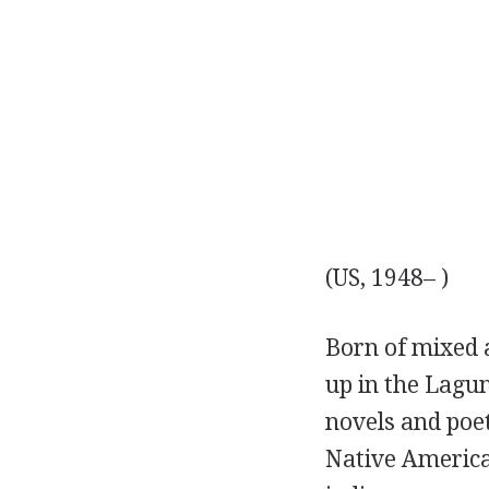
(US, 1948– )
Born of mixed
up in the Lagu
novels and poe
Native America