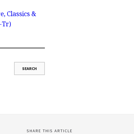
e, Classics &
-Tr)
SHARE THIS ARTICLE