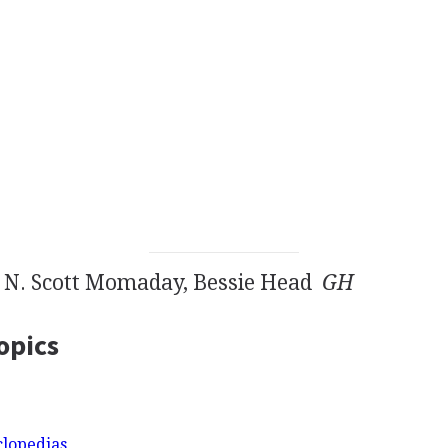
, N. Scott Momaday, Bessie Head
GH
opics
clopedias