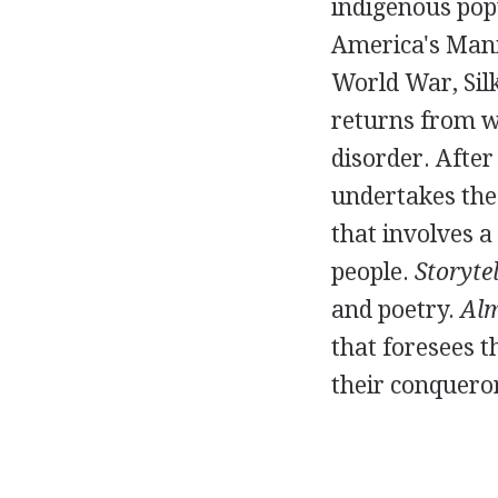
indigenous pop
America's Mani
World War, Silk
returns from w
disorder. After
undertakes the
that involves a
people.
Storytel
and poetry.
Alm
that foresees 
their conquero