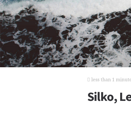
less than 1 minut
Silko, 