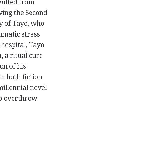
sulted from
wing the Second
ry of Tayo, who
umatic stress
 hospital, Tayo
 a ritual cure
on of his
n both fiction
millennial novel
to overthrow