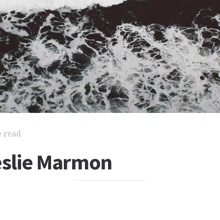
e read
Leslie Marmon