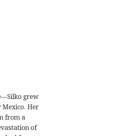
e—Silko grew
w Mexico. Her
sm from a
vastation of