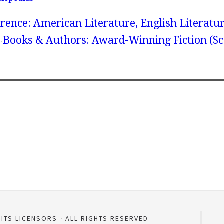
rence: American Literature, English Literatur
Books & Authors: Award-Winning Fiction (Sc
 ITS LICENSORS
ALL RIGHTS RESERVED