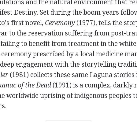
ulations and the natural environment that re
fest Destiny. Set during the boom years follo
o's first novel,
Ceremony
(1977), tells the sto
ar to the reservation suffering from post-tra
 failing to benefit from treatment in the white
 ceremony prescribed by a local medicine man,
 deep engagement with the storytelling traditi
ler
(1981) collects these same Laguna stories i
anac of the Dead
(1991) is a complex, darkly 
the worldwide uprising of indigenous peoples 
rs.