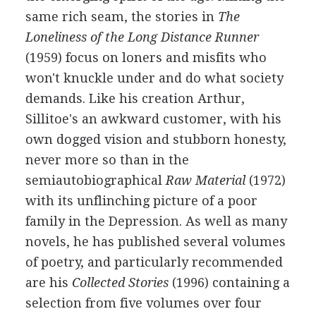
same rich seam, the stories in
The
Loneliness of the Long Distance Runner
(1959) focus on loners and misfits who
won't knuckle under and do what society
demands. Like his creation Arthur,
Sillitoe's an awkward customer, with his
own dogged vision and stubborn honesty,
never more so than in the
semiautobiographical
Raw Material
(1972)
with its unflinching picture of a poor
family in the Depression. As well as many
novels, he has published several volumes
of poetry, and particularly recommended
are his
Collected Stories
(1996) containing a
selection from five volumes over four