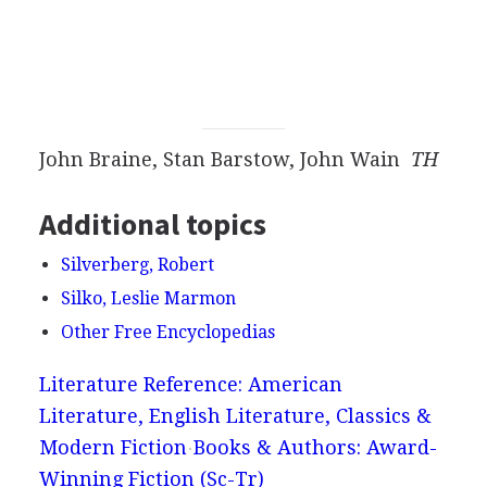
John Braine, Stan Barstow, John Wain
TH
Additional topics
Silverberg, Robert
Silko, Leslie Marmon
Other Free Encyclopedias
Literature Reference: American
Literature, English Literature, Classics &
Modern Fiction
Books & Authors: Award-
Winning Fiction (Sc-Tr)