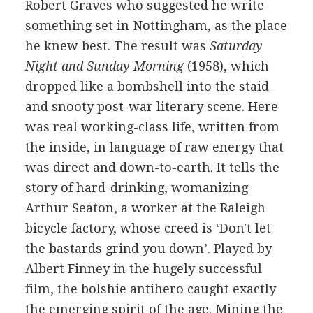
Robert Graves who suggested he write
something set in Nottingham, as the place
he knew best. The result was
Saturday
Night and Sunday Morning
(1958), which
dropped like a bombshell into the staid
and snooty post-war literary scene. Here
was real working-class life, written from
the inside, in language of raw energy that
was direct and down-to-earth. It tells the
story of hard-drinking, womanizing
Arthur Seaton, a worker at the Raleigh
bicycle factory, whose creed is ‘Don't let
the bastards grind you down’. Played by
Albert Finney in the hugely successful
film, the bolshie antihero caught exactly
the emerging spirit of the age. Mining the