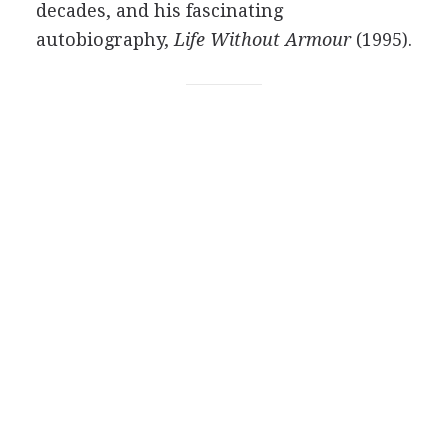
decades, and his fascinating
autobiography,
Life Without Armour
(1995).