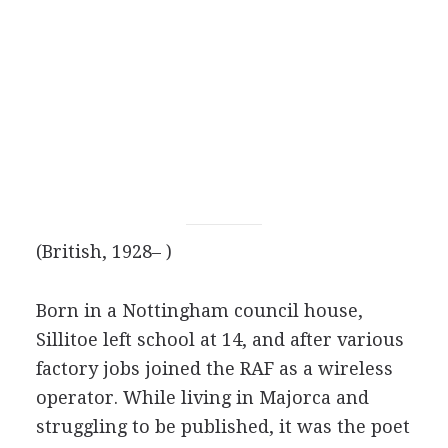
(British, 1928– )
Born in a Nottingham council house,
Sillitoe left school at 14, and after various
factory jobs joined the RAF as a wireless
operator. While living in Majorca and
struggling to be published, it was the poet