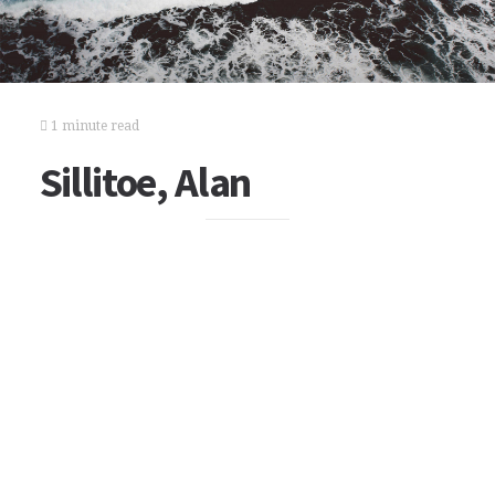
1 minute read
Sillitoe, Alan