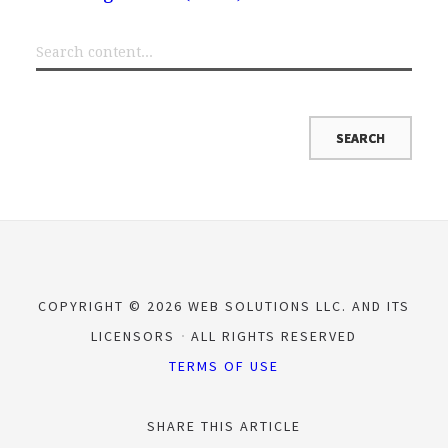
COPYRIGHT © 2026 WEB SOLUTIONS LLC. AND ITS
LICENSORS
ALL RIGHTS RESERVED
TERMS OF USE
SHARE THIS ARTICLE