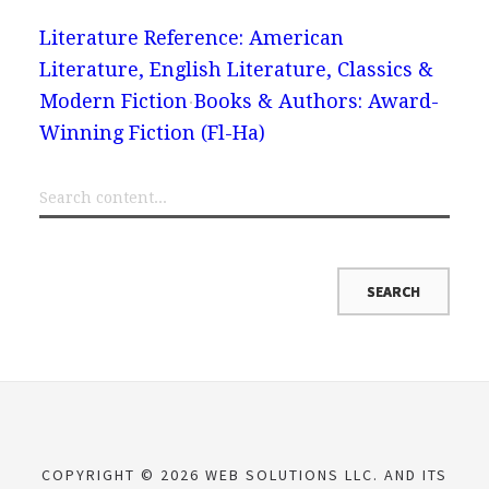
Literature Reference: American
Literature, English Literature, Classics &
Modern Fiction
Books & Authors: Award-
Winning Fiction (Fl-Ha)
COPYRIGHT © 2026 WEB SOLUTIONS LLC. AND ITS