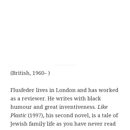
(British, 1960– )
Flusfeder lives in London and has worked
as a reviewer. He writes with black
humour and great inventiveness.
Like
Plastic
(1997), his second novel, is a tale of
Jewish family life as you have never read