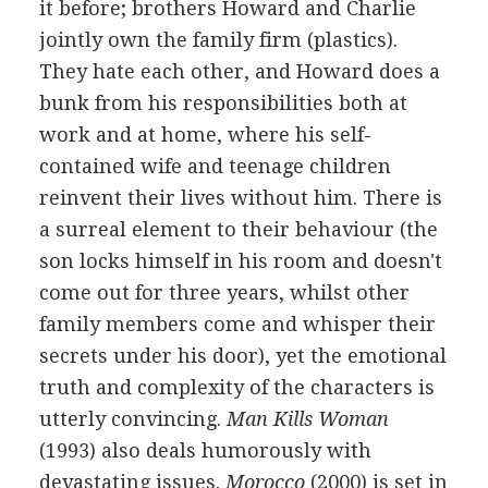
it before; brothers Howard and Charlie
jointly own the family firm (plastics).
They hate each other, and Howard does a
bunk from his responsibilities both at
work and at home, where his self-
contained wife and teenage children
reinvent their lives without him. There is
a surreal element to their behaviour (the
son locks himself in his room and doesn't
come out for three years, whilst other
family members come and whisper their
secrets under his door), yet the emotional
truth and complexity of the characters is
utterly convincing.
Man Kills Woman
(1993) also deals humorously with
devastating issues.
Morocco
(2000) is set in