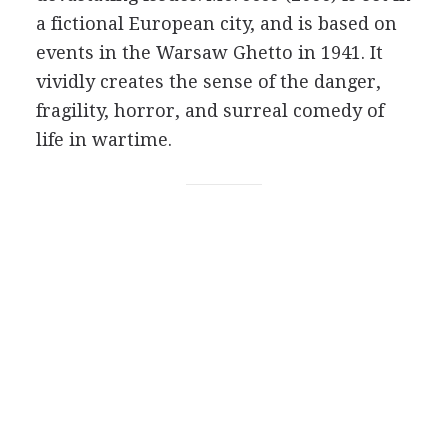
a fictional European city, and is based on
events in the Warsaw Ghetto in 1941. It
vividly creates the sense of the danger,
fragility, horror, and surreal comedy of
life in wartime.