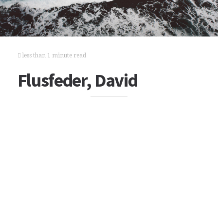
less than 1 minute read
Flusfeder, David