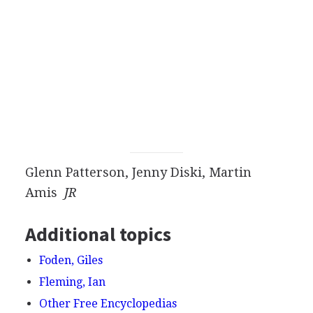
Glenn Patterson, Jenny Diski, Martin
Amis
JR
Additional topics
Foden, Giles
Fleming, Ian
Other Free Encyclopedias