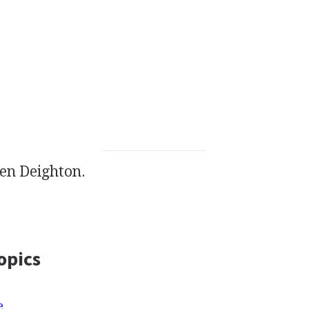
en Deighton.
opics
e