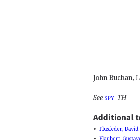
John Buchan, L
See
TH
SPY
Additional t
Flusfeder, David
Flaubert, Gustav