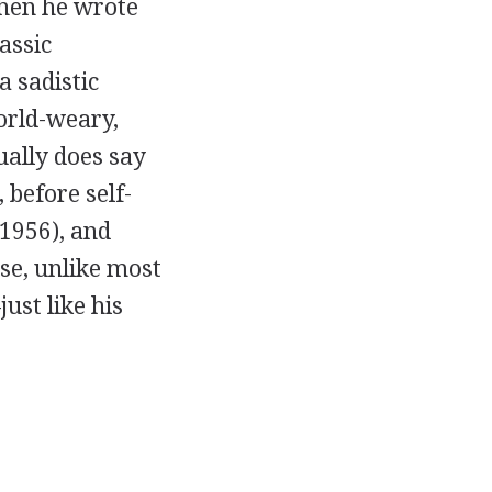
when he wrote
lassic
a sadistic
orld-weary,
ually does say
 before self-
1956), and
se, unlike most
ust like his