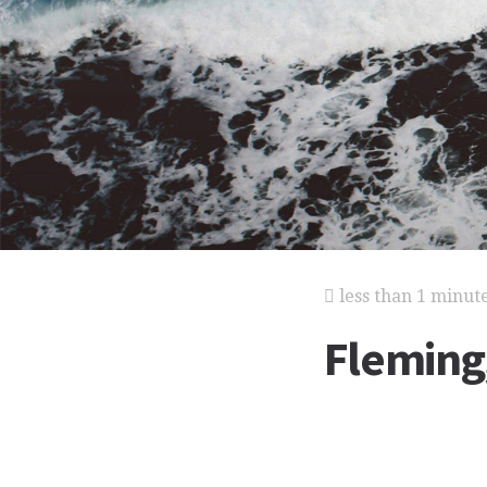
less than 1 minut
Fleming,