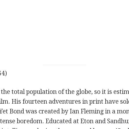
64)
the total population of the globe, so it is esti
lm. His fourteen adventures in print have sol
. Yet Bond was created by Ian Fleming in a mo
intense boredom. Educated at Eton and Sandhu