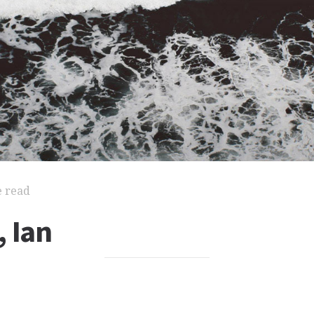
e read
 Ian