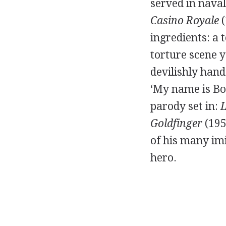
served in nava
Casino Royale
(
ingredients: a 
torture scene 
devilishly hand
‘My name is Bon
parody set in:
L
Goldfinger
(195
of his many imi
hero.