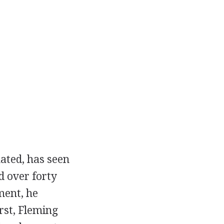
mated, has seen
d over forty
ment, he
rst, Fleming