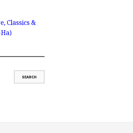
e, Classics &
-Ha)