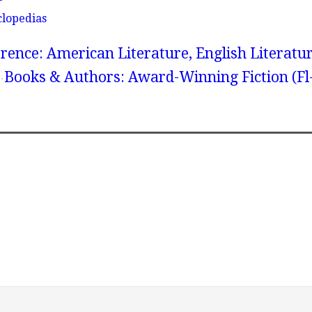
clopedias
rence: American Literature, English Literatur
Books & Authors: Award-Winning Fiction (Fl