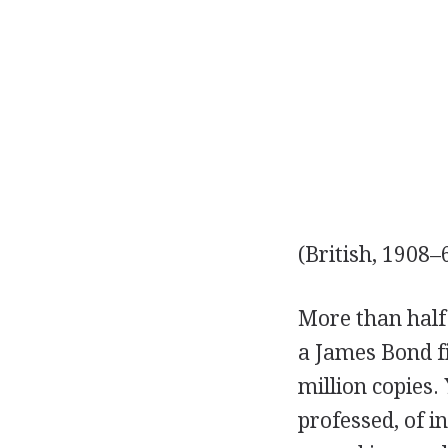
(British, 1908–
More than half 
a James Bond fi
million copies
professed, of 