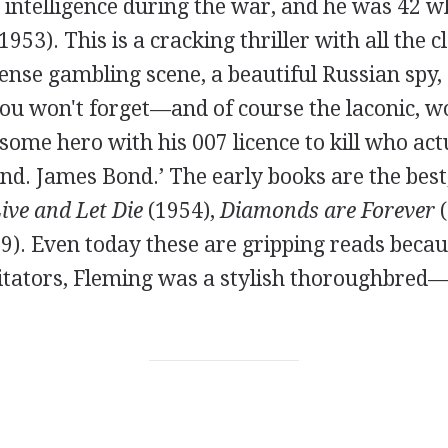
l intelligence during the war, and he was 42 
1953). This is a cracking thriller with all the c
tense gambling scene, a beautiful Russian spy, 
you won't forget—and of course the laconic, w
some hero with his 007 licence to kill who act
d. James Bond.’ The early books are the best,
ive and Let Die
(1954),
Diamonds are Forever
(
9). Even today these are gripping reads becau
tators, Fleming was a stylish thoroughbred—j