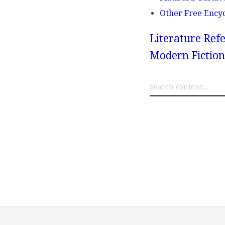
Other Free Ency
Literature Refe
Modern Fiction