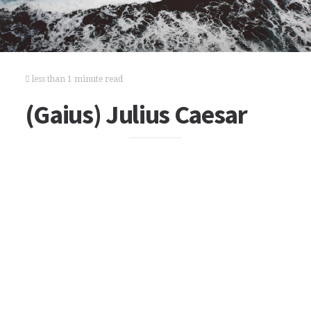
less than 1 minute read
(Gaius) Julius Caesar