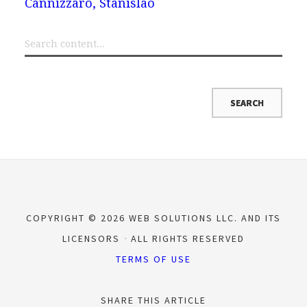
Cannizzaro, Stanislao
COPYRIGHT © 2026 WEB SOLUTIONS LLC. AND ITS
LICENSORS
ALL RIGHTS RESERVED
TERMS OF USE
SHARE THIS ARTICLE