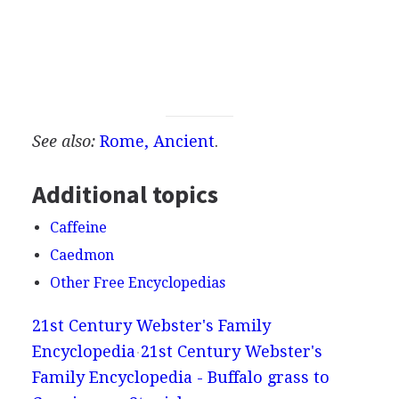
See also:
Rome, Ancient
.
Additional topics
Caffeine
Caedmon
Other Free Encyclopedias
21st Century Webster's Family
Encyclopedia
21st Century Webster's
Family Encyclopedia - Buffalo grass to