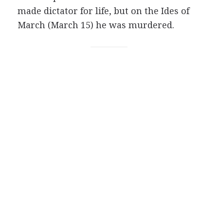
made dictator for life, but on the Ides of
March (March 15) he was murdered.