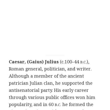
Caesar, (Gaius) Julius
(c.100–44
),
B.C.
Roman general, politician, and writer.
Although a member of the ancient
patrician Julian clan, he supported the
antisenatorial party. His early career
through various public offices won him
popularity, and in 60
he formed the
B.C.