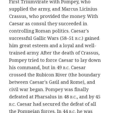
First Triumvirate with Pompey, who
supplied the army, and Marcus Licinius
Crassus, who provided the money. With
Caesar as consul they succeeded in
controlling Roman politics. Caesar's
successful Gallic Wars (58–51
) gained
B.C.
him great esteem and a loyal and well-
trained army. After the death of Crassus,
Pompey tried to force Caesar to lay down
his command, but in 49
Caesar
B.C.
crossed the Rubicon River (the boundary
between Caesar's Gaúl and Rome), and
civil war began. Pompey was finally
defeated at Pharsalus in 48
, and by 45
B.C.
Caesar had secured the defeat of all
B.C.
the Pompeian forces. In 44
he was
B.C.