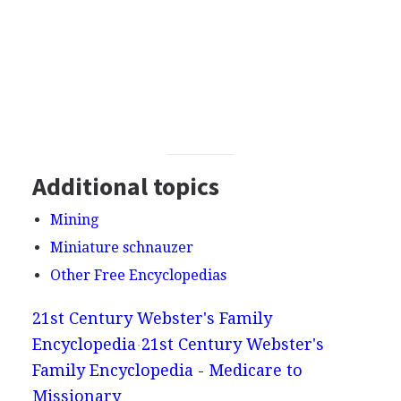
Additional topics
Mining
Miniature schnauzer
Other Free Encyclopedias
21st Century Webster's Family
Encyclopedia
21st Century Webster's
Family Encyclopedia - Medicare to
Missionary