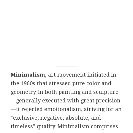
Minimalism
, art movement initiated in
the 1960s that stressed pure color and
geometry. In both painting and sculpture
—generally executed with great precision
—it rejected emotionalism, striving for an
“exclusive, negative, absolute, and
timeless” quality. Minimalism comprises,