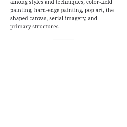
among styles and techniques, color-field
painting, hard-edge painting, pop art, the
shaped canvas, serial imagery, and
primary structures.