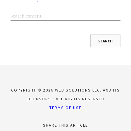
COPYRIGHT © 2026 WEB SOLUTIONS LLC. AND ITS
LICENSORS
ALL RIGHTS RESERVED
TERMS OF USE
SHARE THIS ARTICLE