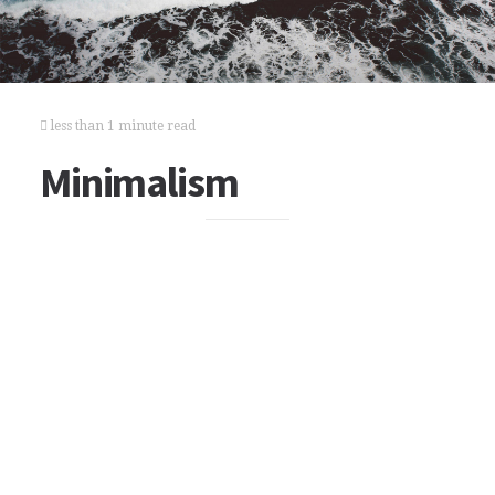
less than 1 minute read
Minimalism