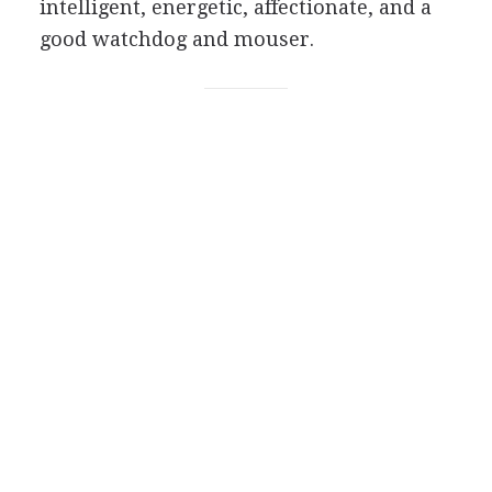
intelligent, energetic, affectionate, and a
good watchdog and mouser.