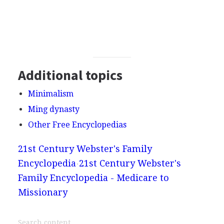
Additional topics
Minimalism
Ming dynasty
Other Free Encyclopedias
21st Century Webster's Family
Encyclopedia
21st Century Webster's
Family Encyclopedia - Medicare to
Missionary