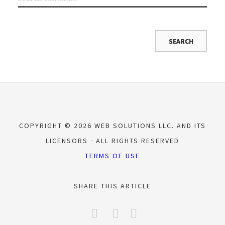
COPYRIGHT © 2026 WEB SOLUTIONS LLC. AND ITS
LICENSORS
ALL RIGHTS RESERVED
TERMS OF USE
SHARE THIS ARTICLE