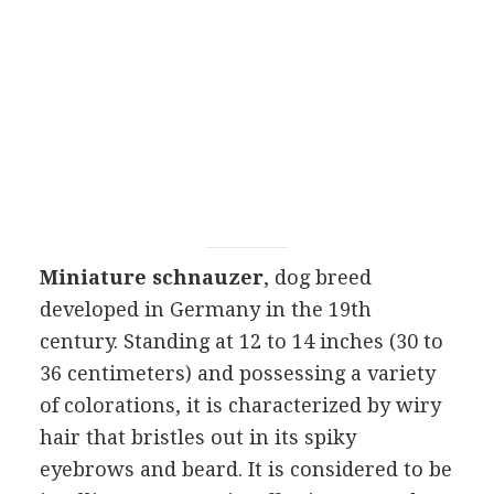
Miniature schnauzer
, dog breed
developed in Germany in the 19th
century. Standing at 12 to 14 inches (30 to
36 centimeters) and possessing a variety
of colorations, it is characterized by wiry
hair that bristles out in its spiky
eyebrows and beard. It is considered to be