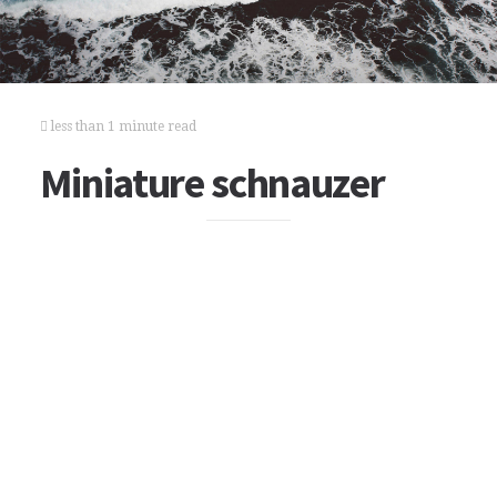
less than 1 minute read
Miniature schnauzer