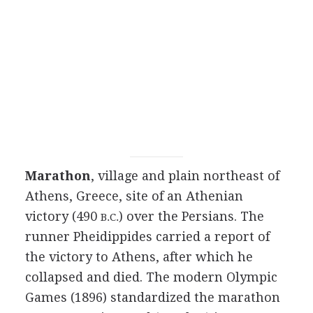
Marathon
, village and plain northeast of
Athens, Greece, site of an Athenian
victory (490
) over the Persians. The
B.C.
runner Pheidippides carried a report of
the victory to Athens, after which he
collapsed and died. The modern Olympic
Games (1896) standardized the marathon