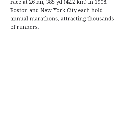
race at 26 mi, 385 yd (42.2 km) in 1908.
Boston and New York City each hold
annual marathons, attracting thousands
of runners.