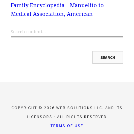
Family Encyclopedia - Manuelito to
Medical Association, American
COPYRIGHT © 2026 WEB SOLUTIONS LLC. AND ITS
LICENSORS
ALL RIGHTS RESERVED
TERMS OF USE