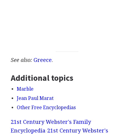
See also:
Greece
.
Additional topics
Marble
Jean Paul Marat
Other Free Encyclopedias
21st Century Webster's Family
Encyclopedia
21st Century Webster's