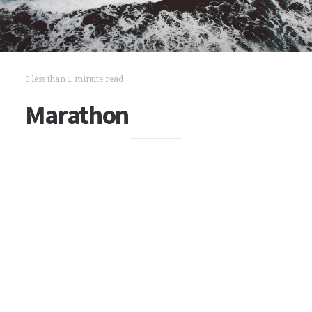
less than 1 minute read
Marathon