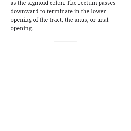
as the sigmoid colon. The rectum passes
downward to terminate in the lower
opening of the tract, the anus, or anal
opening.