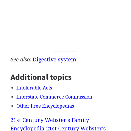
See also:
Digestive system
.
Additional topics
Intolerable Acts
Interstate Commerce Commission
Other Free Encyclopedias
21st Century Webster's Family
Encyclopedia
21st Century Webster's