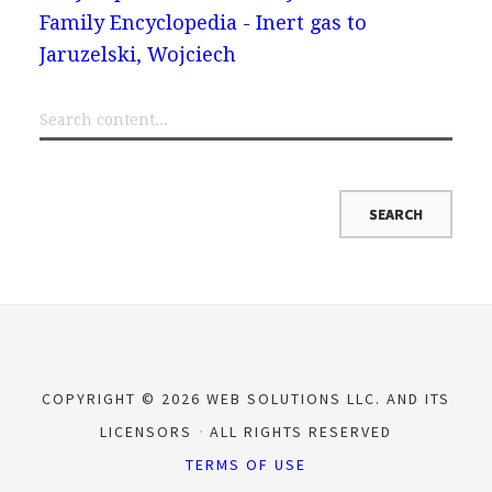
Family Encyclopedia - Inert gas to
Jaruzelski, Wojciech
COPYRIGHT © 2026 WEB SOLUTIONS LLC. AND ITS
LICENSORS
ALL RIGHTS RESERVED
TERMS OF USE