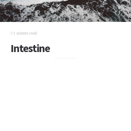
1 minute read
Intestine