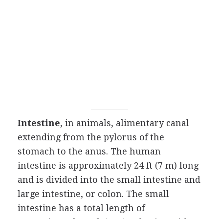
Intestine
, in animals, alimentary canal
extending from the pylorus of the
stomach to the anus. The human
intestine is approximately 24 ft (7 m) long
and is divided into the small intestine and
large intestine, or colon. The small
intestine has a total length of