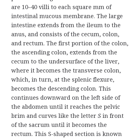
are 10–40 villi to each square mm of
intestinal mucous membrane. The large
intestine extends from the ileum to the
anus, and consists of the cecum, colon,
and rectum. The first portion of the colon,
the ascending colon, extends from the
cecum to the undersurface of the liver,
where it becomes the transverse colon,
which, in turn, at the splenic flexure,
becomes the descending colon. This
continues downward on the left side of
the abdomen until it reaches the pelvic
brim and curves like the letter
S
in front
of the sacrum until it becomes the
rectum. This S-shaped section is known