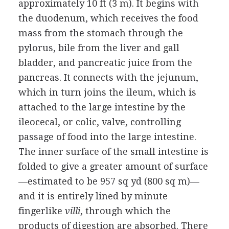
approximately 10 ft (3 m). It begins with
the duodenum, which receives the food
mass from the stomach through the
pylorus, bile from the liver and gall
bladder, and pancreatic juice from the
pancreas. It connects with the jejunum,
which in turn joins the ileum, which is
attached to the large intestine by the
ileocecal, or colic, valve, controlling
passage of food into the large intestine.
The inner surface of the small intestine is
folded to give a greater amount of surface
—estimated to be 957 sq yd (800 sq m)—
and it is entirely lined by minute
fingerlike
villi
, through which the
products of digestion are absorbed. There