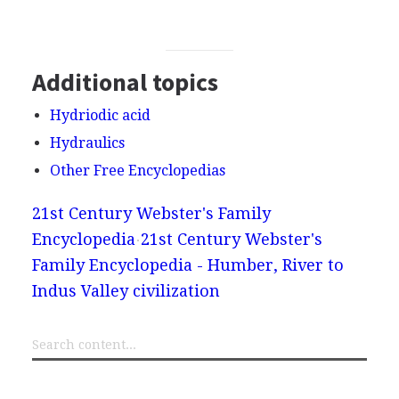
Additional topics
Hydriodic acid
Hydraulics
Other Free Encyclopedias
21st Century Webster's Family
Encyclopedia
21st Century Webster's
Family Encyclopedia - Humber, River to
Indus Valley civilization