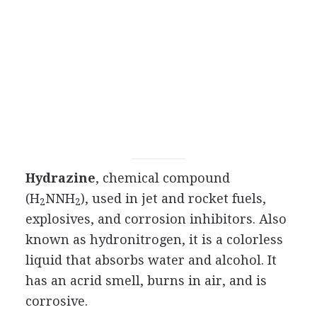
Hydrazine
, chemical compound
(H
NNH
), used in jet and rocket fuels,
2
2
explosives, and corrosion inhibitors. Also
known as hydronitrogen, it is a colorless
liquid that absorbs water and alcohol. It
has an acrid smell, burns in air, and is
corrosive.