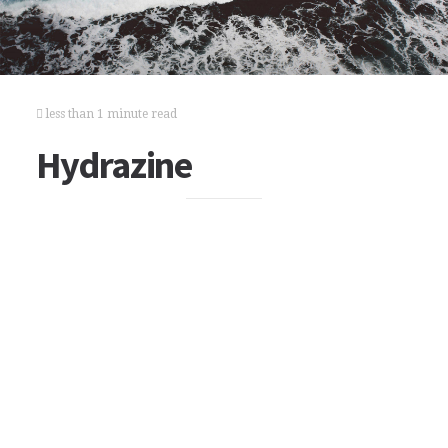
less than 1 minute read
Hydrazine