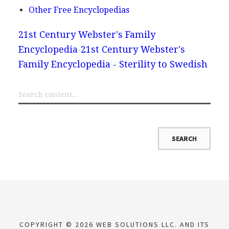
Other Free Encyclopedias
21st Century Webster's Family
Encyclopedia
21st Century Webster's
Family Encyclopedia - Sterility to Swedish
COPYRIGHT © 2026 WEB SOLUTIONS LLC. AND ITS