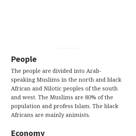
People
The people are divided into Arab-
speaking Muslims in the north and black
African and Nilotic peoples of the south
and west. The Muslims are 80% of the
population and profess Islam. The black
Africans are mainly animists.
Economy