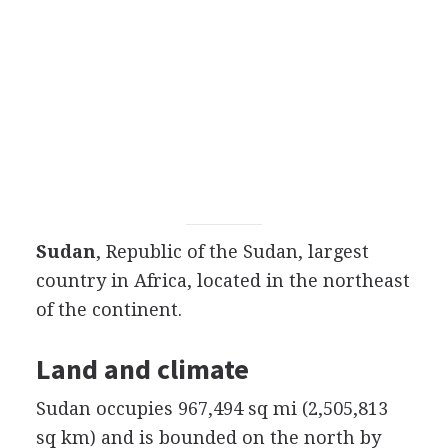
Sudan
, Republic of the Sudan, largest
country in Africa, located in the northeast
of the continent.
Land and climate
Sudan occupies 967,494 sq mi (2,505,813
sq km) and is bounded on the north by