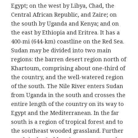
Egypt; on the west by Libya, Chad, the
Central African Republic, and Zaire; on
the south by Uganda and Kenya; and on
the east by Ethiopia and Eritrea. It has a
400-mi (644-km) coastline on the Red Sea.
Sudan may be divided into two main
regions: the barren desert region north of
Khartoum, comprising about one-third of
the country, and the well-watered region
of the south. The Nile River enters Sudan
from Uganda in the south and crosses the
entire length of the country on its way to
Egypt and the Mediterranean. In the far
south is a region of tropical forest and to
the southeast wooded grassland. Further