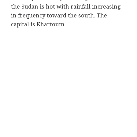
the Sudan is hot with rainfall increasing
in frequency toward the south. The
capital is Khartoum.