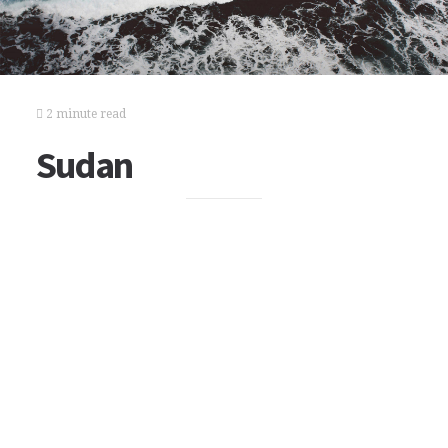
2 minute read
Sudan