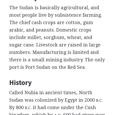
The Sudan is basically agricultural, and
most people live by subsistence farming.
The chief cash crops are cotton, gum
arabic, and peanuts. Domestic crops
include millet, sorghum, wheat, and
sugar cane. Livestock are raised in large
numbers. Manufacturing is limited and
there is a small mining industry. The only
port is Port Sudan on the Red Sea.
History
Called Nubia in ancient times, North
Sudan was colonized by Egypt in 2000
B.C.
By 800
it had come under the Cush
B.C.
kingdom, which by
600 had given way