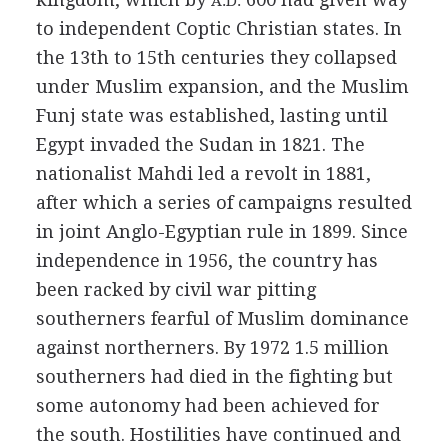
A.D.
to independent Coptic Christian states. In
the 13th to 15th centuries they collapsed
under Muslim expansion, and the Muslim
Funj state was established, lasting until
Egypt invaded the Sudan in 1821. The
nationalist Mahdi led a revolt in 1881,
after which a series of campaigns resulted
in joint Anglo-Egyptian rule in 1899. Since
independence in 1956, the country has
been racked by civil war pitting
southerners fearful of Muslim dominance
against northerners. By 1972 1.5 million
southerners had died in the fighting but
some autonomy had been achieved for
the south. Hostilities have continued and