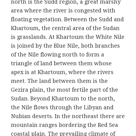
north is the Sudd region, a great marshy
area where the river is congested with
floating vegetation. Between the Sudd and
Khartoum, the central area of the Sudan
is grasslands. At Khartoum the White Nile
is joined by the Blue Nile, both branches
of the Nile flowing north to form a
triangle of land between them whose
apex is at Khartoum, where the rivers
meet. The land between them is the
Gezira plain, the most fertile part of the
Sudan. Beyond Khartoum to the north,
the Nile flows through the Libyan and
Nubian deserts. In the northeast there are
mountain ranges bordering the Red Sea
coastal plain. The prevailing climate of