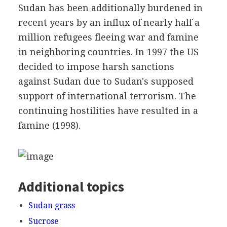
Sudan has been additionally burdened in
recent years by an influx of nearly half a
million refugees fleeing war and famine
in neighboring countries. In 1997 the US
decided to impose harsh sanctions
against Sudan due to Sudan's supposed
support of international terrorism. The
continuing hostilities have resulted in a
famine (1998).
Additional topics
Sudan grass
Sucrose