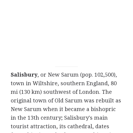
Salisbury
, or New Sarum (pop. 102,500),
town in Wiltshire, southern England, 80
mi (130 km) southwest of London. The
original town of Old Sarum was rebuilt as
New Sarum when it became a bishopric
in the 13th century; Salisbury's main
tourist attraction, its cathedral, dates