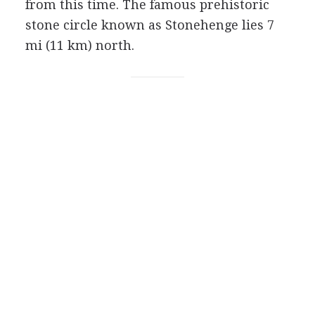
from this time. The famous prehistoric
stone circle known as Stonehenge lies 7
mi (11 km) north.