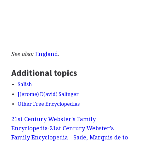
See also:
England
.
Additional topics
Salish
J(erome) D(avid) Salinger
Other Free Encyclopedias
21st Century Webster's Family
Encyclopedia
21st Century Webster's
Family Encyclopedia - Sade, Marquis de to