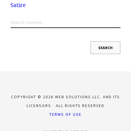
Satire
COPYRIGHT © 2026 WEB SOLUTIONS LLC. AND ITS
LICENSORS
ALL RIGHTS RESERVED
TERMS OF USE