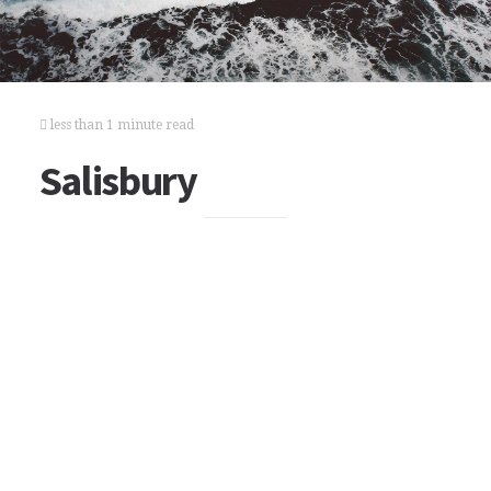
less than 1 minute read
Salisbury