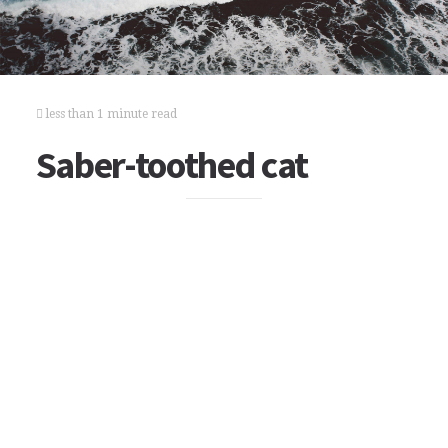
less than 1 minute read
Saber-toothed cat