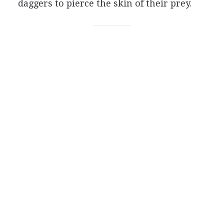
daggers to pierce the skin of their prey.