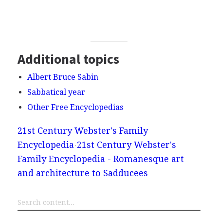
Additional topics
Albert Bruce Sabin
Sabbatical year
Other Free Encyclopedias
21st Century Webster's Family
Encyclopedia
21st Century Webster's
Family Encyclopedia - Romanesque art
and architecture to Sadducees