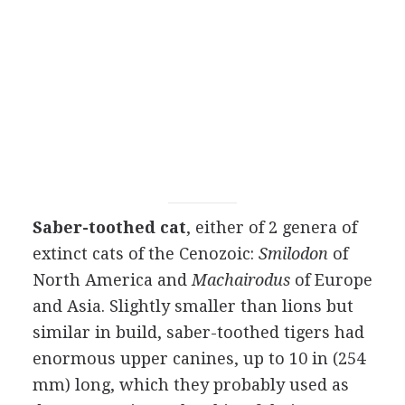
Saber-toothed cat
, either of 2 genera of
extinct cats of the Cenozoic:
Smilodon
of
North America and
Machairodus
of Europe
and Asia. Slightly smaller than lions but
similar in build, saber-toothed tigers had
enormous upper canines, up to 10 in (254
mm) long, which they probably used as