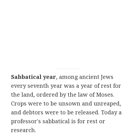
Sabbatical year
, among ancient Jews
every seventh year was a year of rest for
the land, ordered by the law of Moses.
Crops were to be unsown and unreaped,
and debtors were to be released. Today a
professor's sabbatical is for rest or
research.