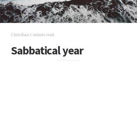
less than 1 minute read
Sabbatical year