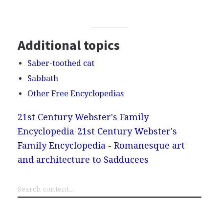
Additional topics
Saber-toothed cat
Sabbath
Other Free Encyclopedias
21st Century Webster's Family
Encyclopedia
21st Century Webster's
Family Encyclopedia - Romanesque art
and architecture to Sadducees