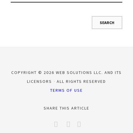
COPYRIGHT © 2026 WEB SOLUTIONS LLC. AND ITS
LICENSORS
ALL RIGHTS RESERVED
TERMS OF USE
SHARE THIS ARTICLE