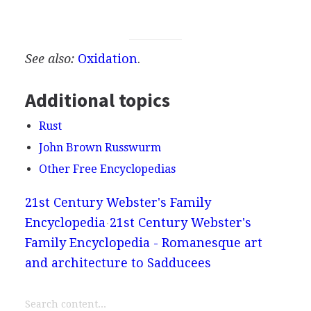
See also:
Oxidation
.
Additional topics
Rust
John Brown Russwurm
Other Free Encyclopedias
21st Century Webster's Family
Encyclopedia
21st Century Webster's
Family Encyclopedia - Romanesque art
and architecture to Sadducees