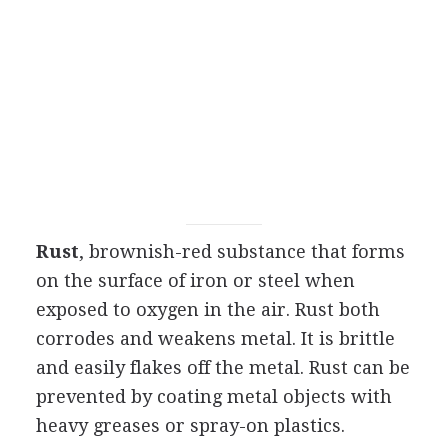
Rust
, brownish-red substance that forms
on the surface of iron or steel when
exposed to oxygen in the air. Rust both
corrodes and weakens metal. It is brittle
and easily flakes off the metal. Rust can be
prevented by coating metal objects with
heavy greases or spray-on plastics.