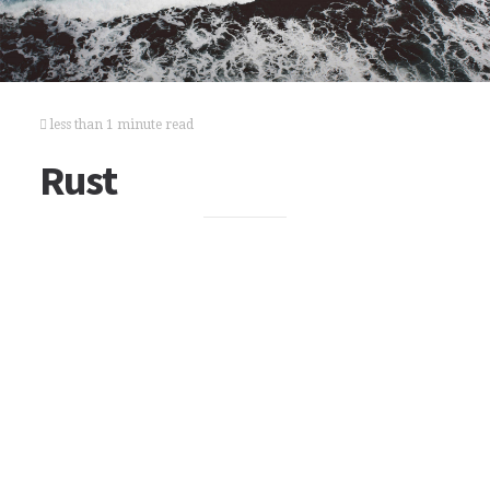
less than 1 minute read
Rust