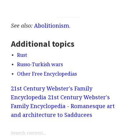
See also:
Abolitionism
.
Additional topics
Rust
Russo-Turkish wars
Other Free Encyclopedias
21st Century Webster's Family
Encyclopedia
21st Century Webster's
Family Encyclopedia - Romanesque art
and architecture to Sadducees