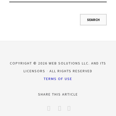
COPYRIGHT © 2026 WEB SOLUTIONS LLC. AND ITS
LICENSORS
ALL RIGHTS RESERVED
TERMS OF USE
SHARE THIS ARTICLE