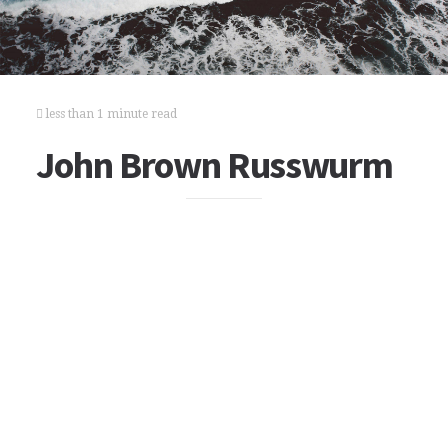
less than 1 minute read
John Brown Russwurm