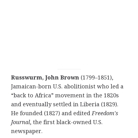
Russwurm, John Brown
(1799–1851),
Jamaican-born U.S. abolitionist who led a
“back to Africa” movement in the 1820s
and eventually settled in Liberia (1829).
He founded (1827) and edited
Freedom's
Journal
, the first black-owned U.S.
newspaper.