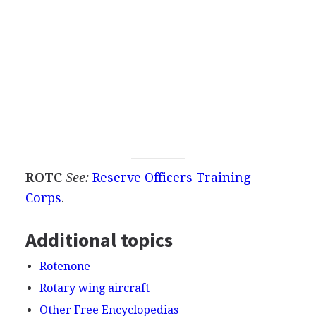
ROTC
See:
Reserve Officers Training
Corps
.
Additional topics
Rotenone
Rotary wing aircraft
Other Free Encyclopedias