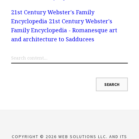
21st Century Webster's Family
Encyclopedia
21st Century Webster's
Family Encyclopedia - Romanesque art
and architecture to Sadducees
COPYRIGHT © 2026 WEB SOLUTIONS LLC. AND ITS