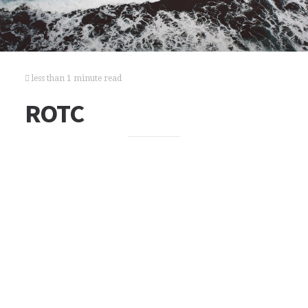
less than 1 minute read
ROTC