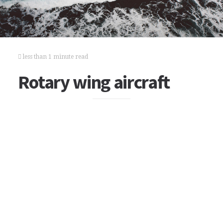
less than 1 minute read
Rotary wing aircraft