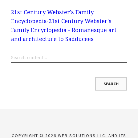
21st Century Webster's Family
Encyclopedia
21st Century Webster's
Family Encyclopedia - Romanesque art
and architecture to Sadducees
COPYRIGHT © 2026 WEB SOLUTIONS LLC. AND ITS