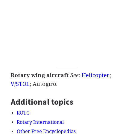
Rotary wing aircraft
See:
Helicopter
;
V/STOL
;
Autogiro
.
Additional topics
ROTC
Rotary International
Other Free Encyclopedias