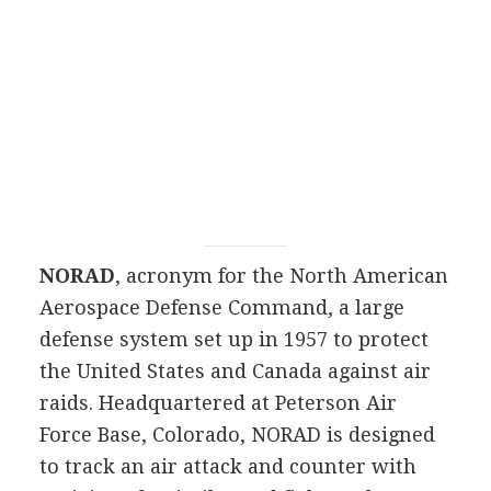
NORAD
, acronym for the North American
Aerospace Defense Command, a large
defense system set up in 1957 to protect
the United States and Canada against air
raids. Headquartered at Peterson Air
Force Base, Colorado, NORAD is designed
to track an air attack and counter with