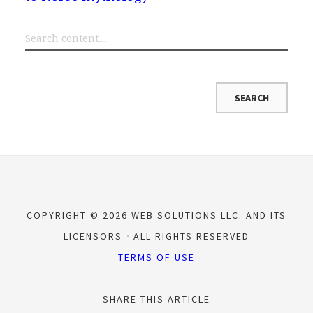
COPYRIGHT © 2026 WEB SOLUTIONS LLC. AND ITS
LICENSORS
ALL RIGHTS RESERVED
TERMS OF USE
SHARE THIS ARTICLE