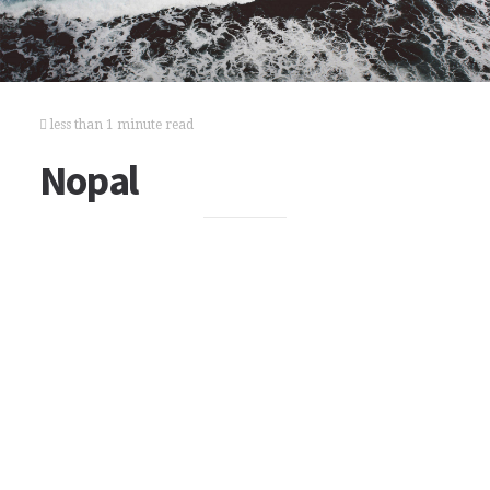
less than 1 minute read
Nopal