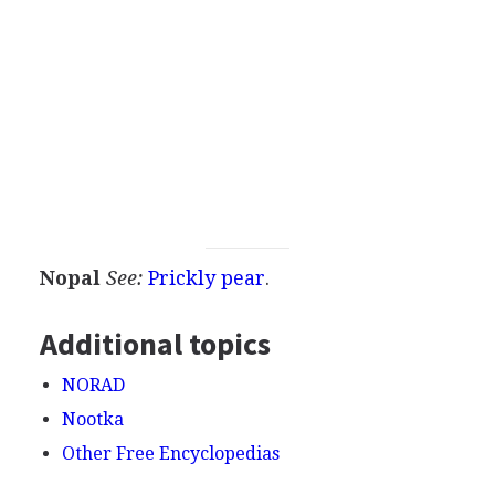
Nopal
See:
Prickly pear
.
Additional topics
NORAD
Nootka
Other Free Encyclopedias