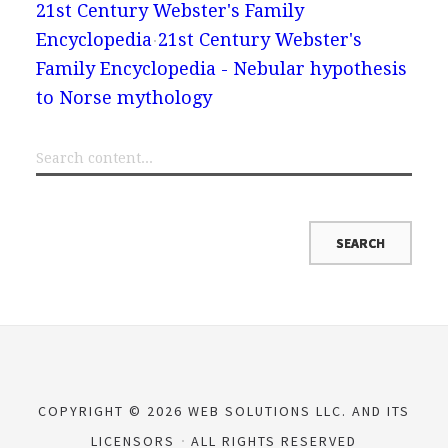
21st Century Webster's Family
Encyclopedia
21st Century Webster's
Family Encyclopedia - Nebular hypothesis
to Norse mythology
COPYRIGHT © 2026 WEB SOLUTIONS LLC. AND ITS
LICENSORS
ALL RIGHTS RESERVED