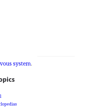
vous system
.
opics
l
clopedias