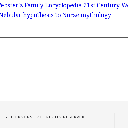
ebster's Family Encyclopedia
21st Century We
 Nebular hypothesis to Norse mythology
 ITS LICENSORS
ALL RIGHTS RESERVED