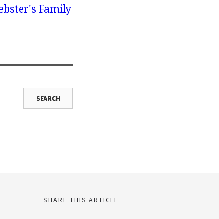
bster's Family
SHARE THIS ARTICLE