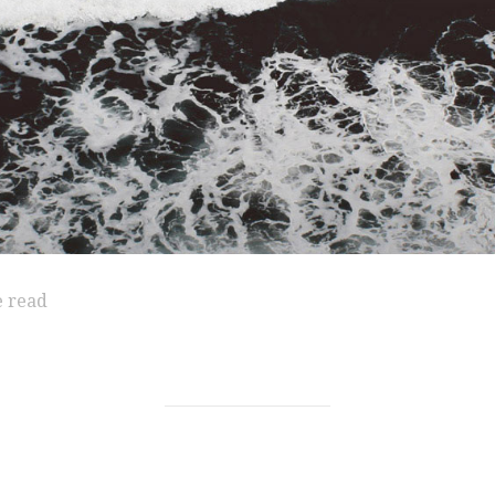
e read