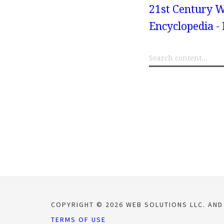
21st Century W
Encyclopedia -
COPYRIGHT © 2026 WEB SOLUTIONS LLC. AND
TERMS OF USE