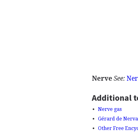
Nerve
See:
Ner
Additional t
Nerve gas
Gérard de Nerva
Other Free Ency