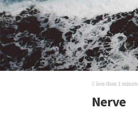
less than 1 minut
Nerve