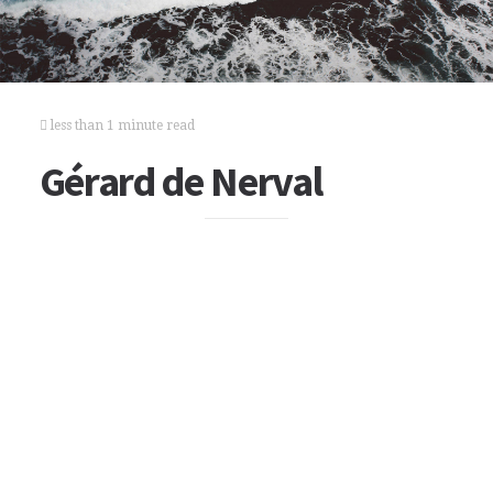
less than 1 minute read
Gérard de Nerval