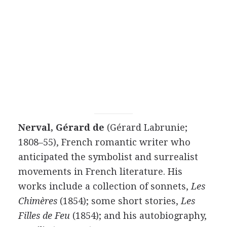
Nerval, Gérard de
(Gérard Labrunie;
1808–55), French romantic writer who
anticipated the symbolist and surrealist
movements in French literature. His
works include a collection of sonnets,
Les
Chimères
(1854); some short stories,
Les
Filles de Feu
(1854); and his autobiography,