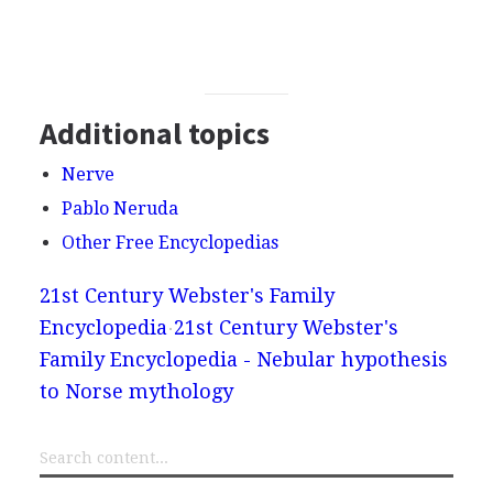
Additional topics
Nerve
Pablo Neruda
Other Free Encyclopedias
21st Century Webster's Family
Encyclopedia
21st Century Webster's
Family Encyclopedia - Nebular hypothesis
to Norse mythology