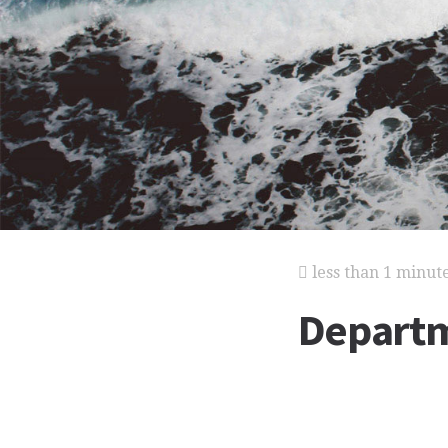
less than 1 minut
Departm