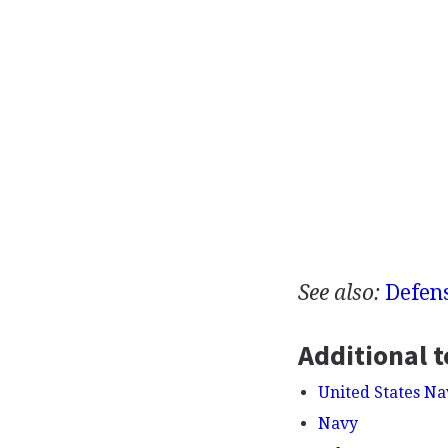
See also:
Defen
Additional t
United States Na
Navy