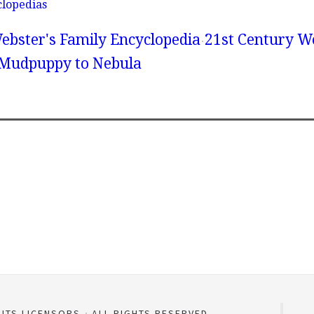
clopedias
ebster's Family Encyclopedia
21st Century We
 Mudpuppy to Nebula
 ITS LICENSORS
ALL RIGHTS RESERVED