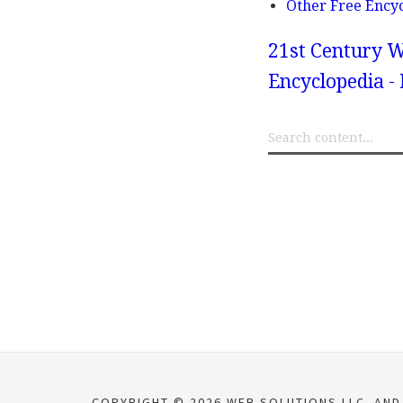
Other Free Ency
21st Century W
Encyclopedia -
COPYRIGHT © 2026 WEB SOLUTIONS LLC. AND