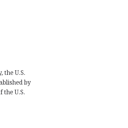
, the U.S.
ablished by
 the U.S.