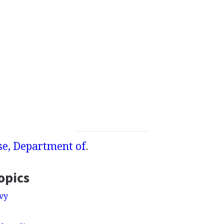
se, Department of
.
opics
vy