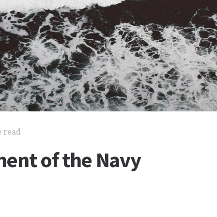
e read
ent of the Navy