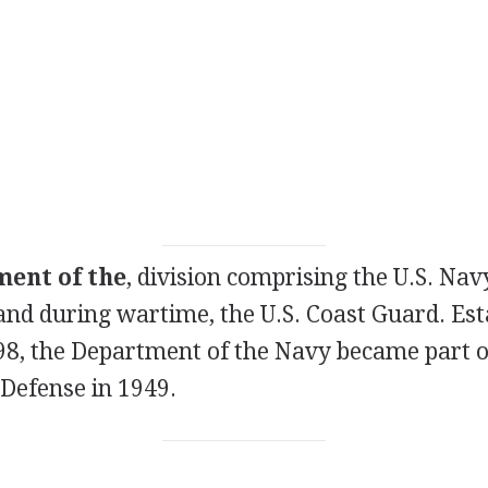
ent of the
, division comprising the U.S. Navy
and during wartime, the U.S. Coast Guard. Est
98, the Department of the Navy became part of
Defense in 1949.