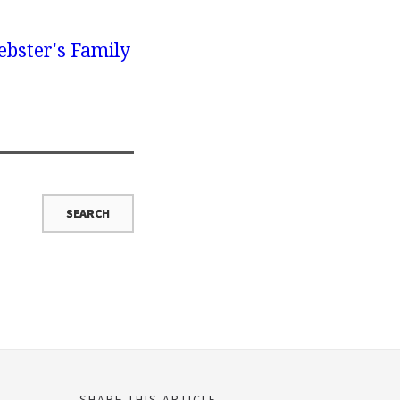
bster's Family
SHARE THIS ARTICLE