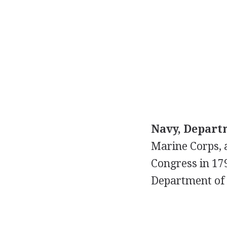
Navy, Departm
Marine Corps, 
Congress in 17
Department of 