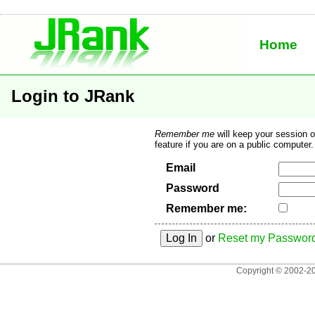
JRank Site Search
Home
Engine
Login to JRank
Remember me
will keep your session 
feature if you are on a public computer.
Email
Password
Remember me:
or
Reset my Passwor
Copyright © 2002-2