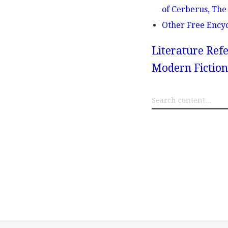
of Cerberus, The 
Other Free Ency
Literature Refe
Modern Fiction