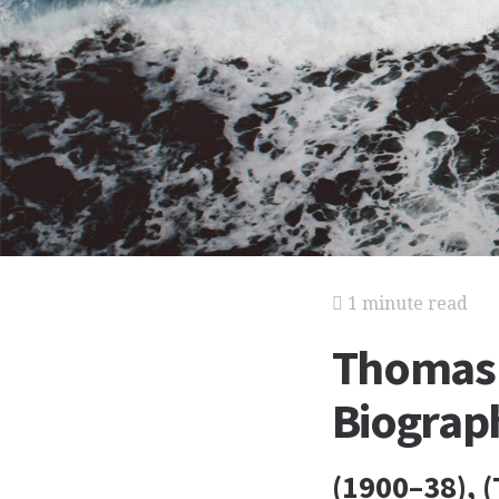
1 minute read
Thomas
Biograp
(1900–38), 