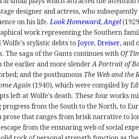
al small plays which attracted the attention 
 stage designer and actress, who subsequentl
uence on his life.
Look Homeward, Angel
(
192
phical work representing the Southern family
 Wolfe's stylistic debts to
Joyce
,
Dreiser
, and 
. The saga of the Gants continues with
Of Tim
ch the earlier and more slender
A Portrait of 
sorbed; and the posthumous
The Web and the 
Home Again
(
1940
), which were compiled by
Ed
ts left at Wolfe's death. These four works mi
progress from the South to the North, to Eu
a prose that ranges from brisk narrative to l
e escape from the ensnaring web of social exp
solid rock of personal strength function as th