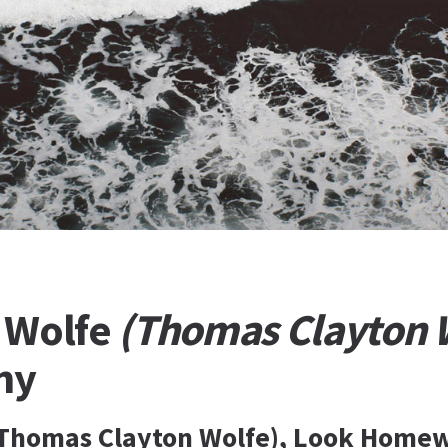
 Wolfe
(Thomas Clayton 
hy
(Thomas Clayton Wolfe), Look Homew