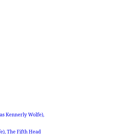
s Kennerly Wolfe),
), The Fifth Head