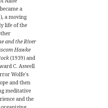
of
Aline
y became a
9
), a moving
 life of the
other
e and the River
Bascom Hawke
Rock
(
1939
) and
ward C. Aswell
rror Wolfe's
rope and then
ong meditative
erience and the
e organizing