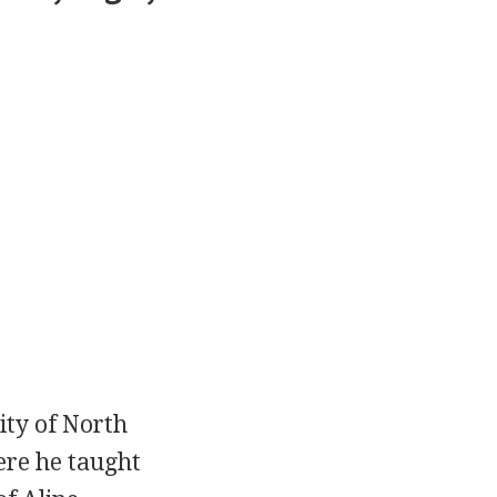
sity of North
ere he taught