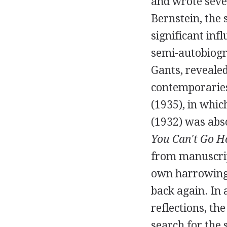
and wrote sever
Bernstein
, the
significant infl
semi-autobiogra
Gants, revealed
contemporaries
(
1935
), in whi
(
1932
) was ab
You Can't Go 
from manuscrip
own harrowing 
back again. In 
reflections, th
search for the 