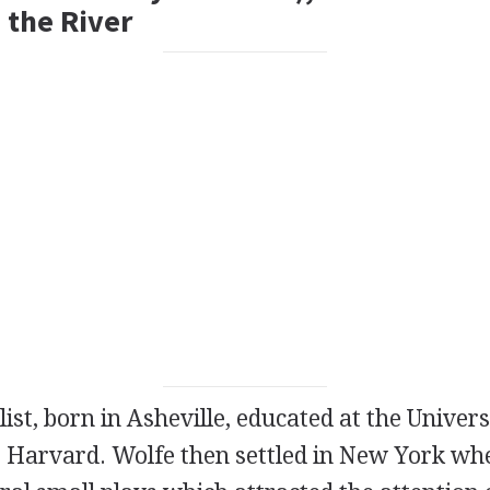
 the River
list
, born in Asheville, educated at the Univer
t Harvard. Wolfe then settled in New York wh