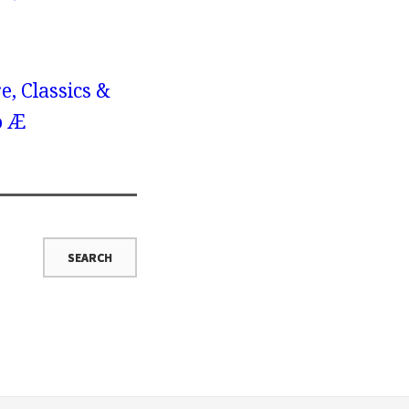
e, Classics &
o Æ