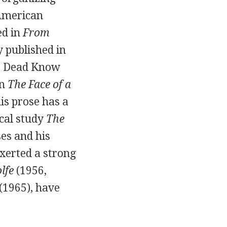
 American
ed in
From
 published in
the Dead Know
in
The Face of a
 his prose has a
ical study
The
ses and his
xerted a strong
lfe
(
1956
,
(
1965
), have