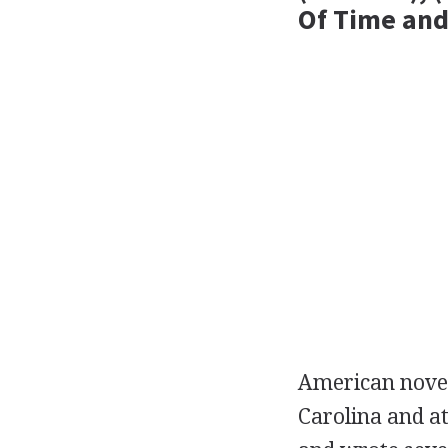
Of Time and
American
nove
Carolina and a