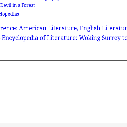
Devil in a Forest
clopedias
rence: American Literature, English Literatur
Encyclopedia of Literature: Woking Surrey t