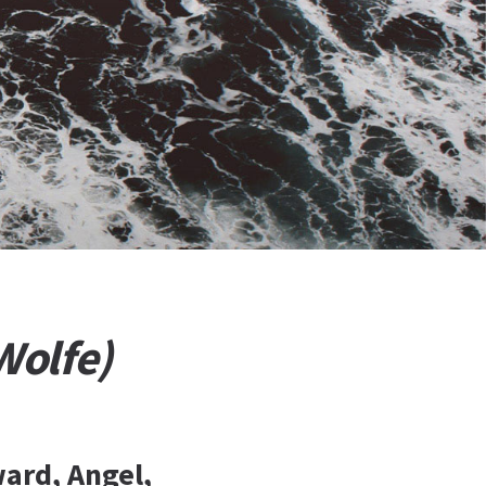
Wolfe)
ard, Angel,