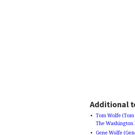
Additional t
Tom Wolfe (Tom 
The Washington 
Gene Wolfe (Gene