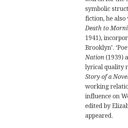
symbolic struc
fiction, he als
Death to Morn
1941
), incorpo
Brooklyn’. ‘Poe
Nation
(
1939
) 
lyrical quality
Story of a Nove
working relati
influence on Wo
edited by
Eliza
appeared.