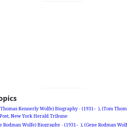
opics
Thomas Kennerly Wolfe) Biography - (1931– ), (Tom Thoma
Post, New York Herald Tribune
 Rodman Wolfe) Biography - (1931– ), (Gene Rodman Wolfe