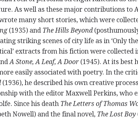
ture. As well as these major contributions to
o wrote many short stories, which were collect
ing
(
1935
) and
The Hills Beyond
(posthumously
rating striking scenes of city life as in ‘Only 
tical’ extracts from his fiction were collected 
and
A Stone, A Leaf, A Door
(
1945
). At its best
 more easily associated with poetry. In the crit
l
(
1936
), he described his own creative proces
onship with the editor
Maxwell Perkins
, who e
lfe. Since his death
The Letters of Thomas Wo
beth Nowell
) and the final novel,
The Lost Boy