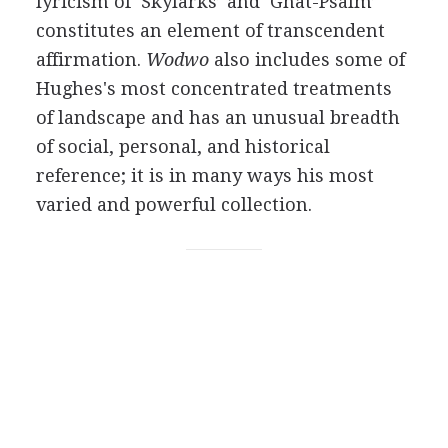
lyricism of ‘Skylarks’ and ‘Gnat-Psalm’
constitutes an element of transcendent
affirmation.
Wodwo
also includes some of
Hughes's most concentrated treatments
of landscape and has an unusual breadth
of social, personal, and historical
reference; it is in many ways his most
varied and powerful collection.