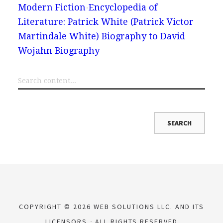
Modern Fiction
Encyclopedia of
Literature: Patrick White (Patrick Victor
Martindale White) Biography to David
Wojahn Biography
COPYRIGHT © 2026 WEB SOLUTIONS LLC. AND ITS
LICENSORS
ALL RIGHTS RESERVED