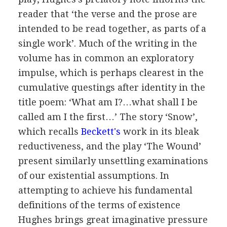
reader that ‘the verse and the prose are
intended to be read together, as parts of a
single work’. Much of the writing in the
volume has in common an exploratory
impulse, which is perhaps clearest in the
cumulative questings after identity in the
title poem: ‘What am I?…what shall I be
called am I the first…’ The story ‘Snow’,
which recalls
Beckett's
work in its bleak
reductiveness, and the play ‘The Wound’
present similarly unsettling examinations
of our existential assumptions. In
attempting to achieve his fundamental
definitions of the terms of existence
Hughes brings great imaginative pressure