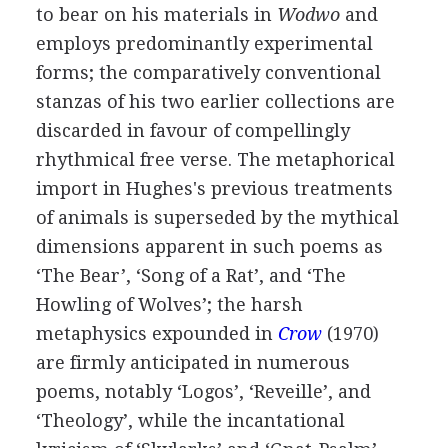
to bear on his materials in
Wodwo
and
employs predominantly experimental
forms; the comparatively conventional
stanzas of his two earlier collections are
discarded in favour of compellingly
rhythmical free verse. The metaphorical
import in Hughes's previous treatments
of animals is superseded by the mythical
dimensions apparent in such poems as
‘The Bear’, ‘Song of a Rat’, and ‘The
Howling of Wolves’; the harsh
metaphysics expounded in
Crow
(
1970
)
are firmly anticipated in numerous
poems, notably ‘Logos’, ‘Reveille’, and
‘Theology’, while the incantational