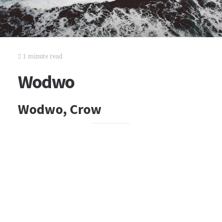
1 minute read
Wodwo
Wodwo, Crow