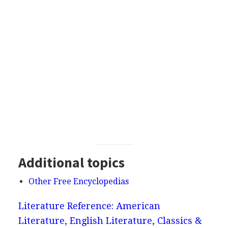
Additional topics
Other Free Encyclopedias
Literature Reference: American
Literature, English Literature, Classics &