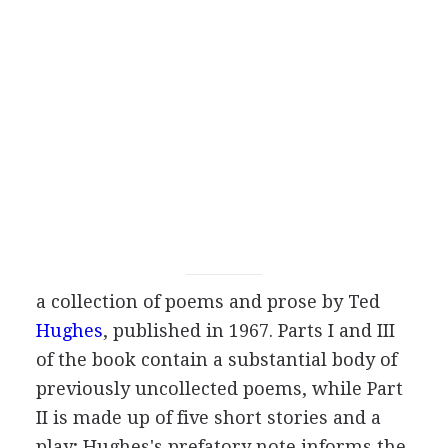
a collection of poems and prose by
Ted
Hughes
, published in
1967
. Parts I and III
of the book contain a substantial body of
previously uncollected poems, while Part
II is made up of five short stories and a
play; Hughes's prefatory note informs the