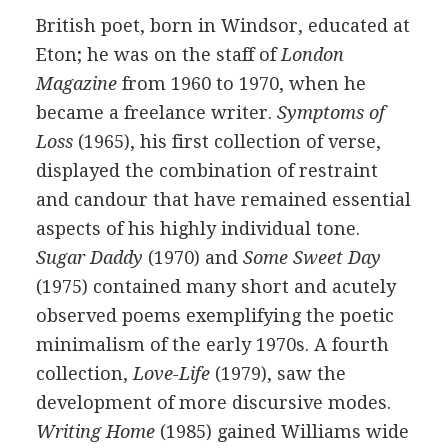
British
poet
, born in Windsor, educated at
Eton; he was on the staff of
London
Magazine
from
1960
to
1970
, when he
became a freelance writer.
Symptoms of
Loss
(
1965
), his first collection of verse,
displayed the combination of restraint
and candour that have remained essential
aspects of his highly individual tone.
Sugar Daddy
(
1970
) and
Some Sweet Day
(
1975
) contained many short and acutely
observed poems exemplifying the poetic
minimalism of the early 1970s. A fourth
collection,
Love-Life
(
1979
), saw the
development of more discursive modes.
Writing Home
(
1985
) gained Williams wide