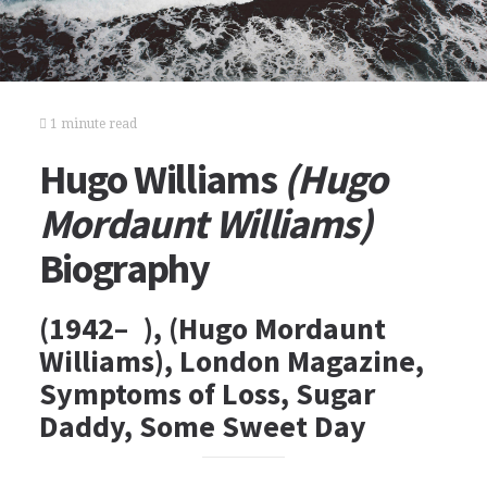
1 minute read
Hugo Williams
(Hugo
Mordaunt Williams)
Biography
(1942– ), (Hugo Mordaunt
Williams), London Magazine,
Symptoms of Loss, Sugar
Daddy, Some Sweet Day