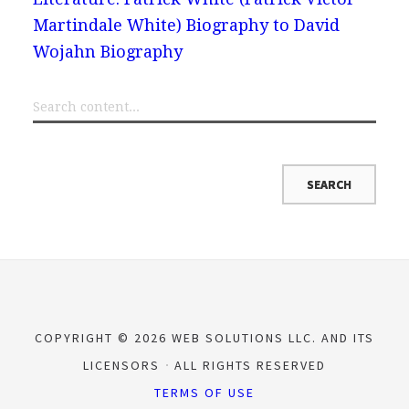
Martindale White) Biography to David
Wojahn Biography
COPYRIGHT © 2026 WEB SOLUTIONS LLC. AND ITS
LICENSORS
ALL RIGHTS RESERVED
TERMS OF USE