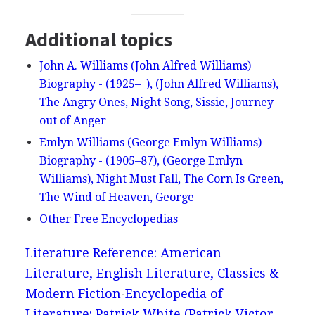
Additional topics
John A. Williams (John Alfred Williams)
Biography - (1925– ), (John Alfred Williams),
The Angry Ones, Night Song, Sissie, Journey
out of Anger
Emlyn Williams (George Emlyn Williams)
Biography - (1905–87), (George Emlyn
Williams), Night Must Fall, The Corn Is Green,
The Wind of Heaven, George
Other Free Encyclopedias
Literature Reference: American
Literature, English Literature, Classics &
Modern Fiction
Encyclopedia of
Literature: Patrick White (Patrick Victor