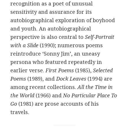
recognition as a poet of unusual
sensitivity and assurance for its
autobiographical exploration of boyhood
and youth. An autobiographical
perspective is also central to
Self-Portrait
with a Slide
(
1990
); numerous poems
reintroduce ‘Sonny Jim’, an uneasy
persona who featured repeatedly in
earlier verse.
First Poems
(
1985
),
Selected
Poems
(
1989
), and
Dock Leaves
(
1994
) are
among recent collections.
All the Time in
the World
(
1966
) and
No Particular Place To
Go
(
1981
) are prose accounts of his
travels.