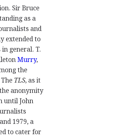
ion.
Sir Bruce
standing as a
journalists and
kly extended to
s in general.
T.
dleton
Murry
,
mong the
. The
TLS
, as it
e the anonymity
h until
John
ournalists
and
1979
, a
d to cater for