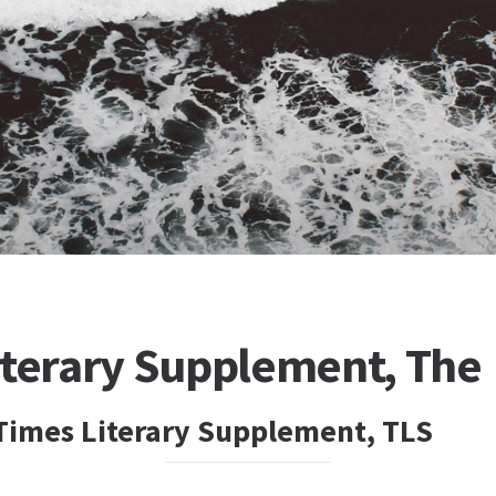
iterary Supplement, The
Times Literary Supplement, TLS