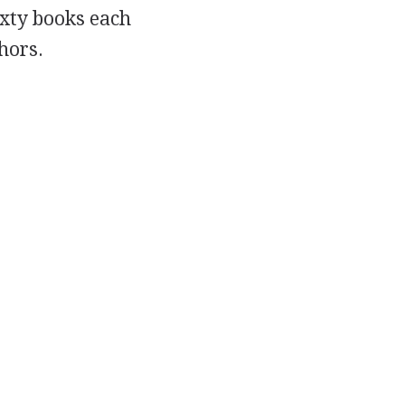
ixty books each
hors.