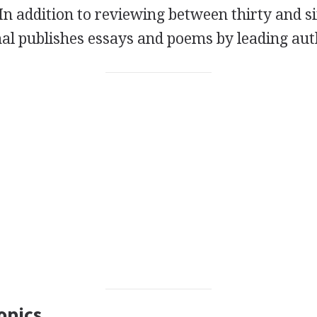
 In addition to reviewing between thirty and s
nal publishes essays and poems by leading aut
opics