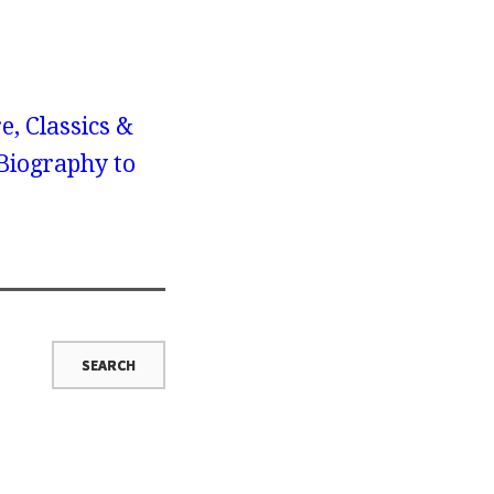
e, Classics &
Biography to