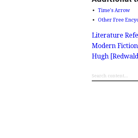
Time's Arrow
Other Free Ency
Literature Refe
Modern Fiction
Hugh [Redwald