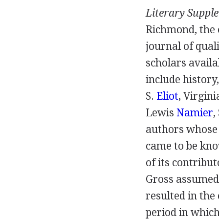
Literary Suppl
Richmond
, the
journal of qual
scholars availa
include history
S.
Eliot
,
Virgin
Lewis
Namier
,
authors whose 
came to be kno
of its contribu
Gross
assumed 
resulted in the
period in which