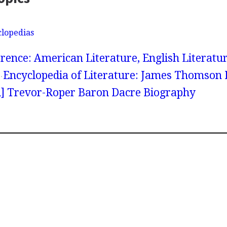
clopedias
rence: American Literature, English Literatur
Encyclopedia of Literature: James Thomson 
] Trevor-Roper Baron Dacre Biography