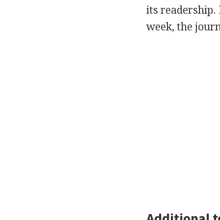
its readership.
week, the jour
Additional t