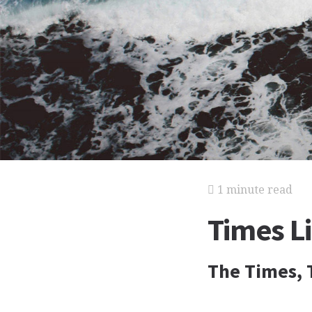
1 minute read
Times L
The Times, 