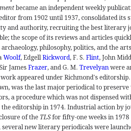
ement
became an independent weekly publicat
 editor from
1902
until
1937
, consolidated its 
ity and authority, recruiting the best literary 
ble; the scope of its reviews and articles quic
, archaeology, philosophy, politics, and the art
ia
Woolf
,
Edgell
Rickword
,
F. S.
Flint
,
John Mid
Sir James
Frazer
, and
G. M.
Trevelyan
were a
work appeared under Richmond's editorship
wn, was the last major periodical to preserv
tors, a procedure which was not dispensed wit
the editorship in
1974
. Industrial action by j
 closure of the
TLS
for fifty-one weeks in
1978
 several new literary periodicals were launche