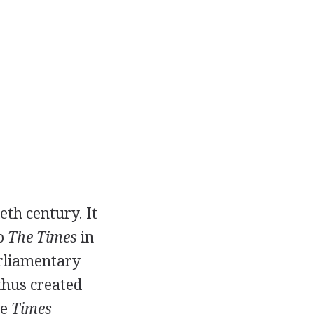
eth century. It
to
The Times
in
arliamentary
thus created
he
Times