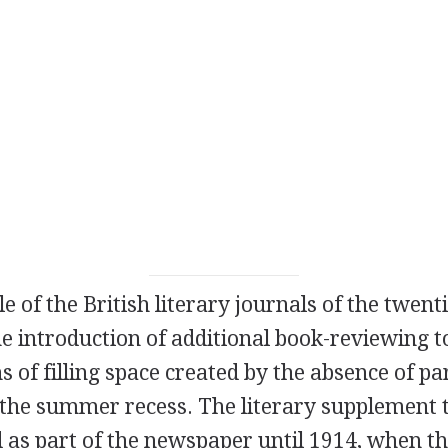
e of the British literary journals of the twenti
he introduction of additional book-reviewing 
 of filling space created by the absence of p
 the summer recess. The literary supplement 
 as part of the newspaper until
1914
, when t