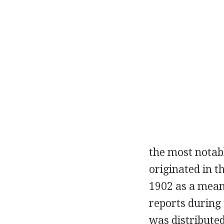
the most notabl
originated in t
1902
as a means
reports during
was distributed