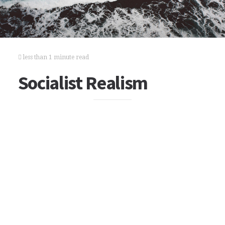
less than 1 minute read
Socialist Realism