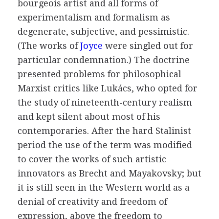
bourgeois artist and all forms of
experimentalism and formalism as
degenerate, subjective, and pessimistic.
(The works of
Joyce
were singled out for
particular condemnation.) The doctrine
presented problems for philosophical
Marxist critics like
Lukács
, who opted for
the study of nineteenth-century realism
and kept silent about most of his
contemporaries. After the hard Stalinist
period the use of the term was modified
to cover the works of such artistic
innovators as
Brecht
and
Mayakovsky
; but
it is still seen in the Western world as a
denial of creativity and freedom of
expression, above the freedom to