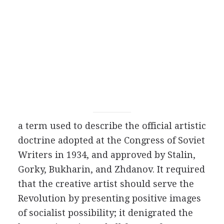
a term used to describe the official artistic
doctrine adopted at the Congress of Soviet
Writers in
1934
, and approved by
Stalin
,
Gorky
,
Bukharin
, and
Zhdanov
. It required
that the creative artist should serve the
Revolution by presenting positive images
of socialist possibility; it denigrated the