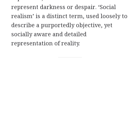
represent darkness or despair. ‘Social
realism’ is a distinct term, used loosely to
describe a purportedly objective, yet
socially aware and detailed
representation of reality.