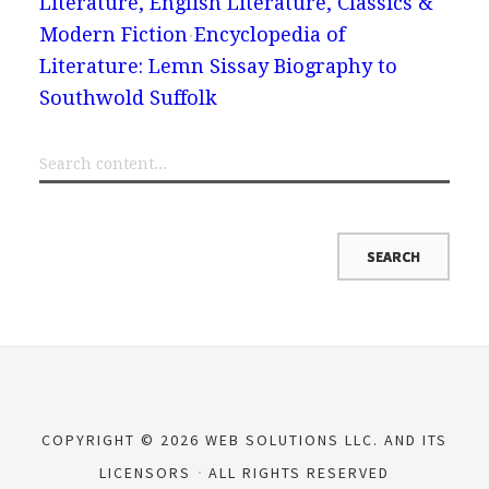
Literature, English Literature, Classics &
Modern Fiction
Encyclopedia of
Literature: Lemn Sissay Biography to
Southwold Suffolk
COPYRIGHT © 2026 WEB SOLUTIONS LLC. AND ITS
LICENSORS
ALL RIGHTS RESERVED