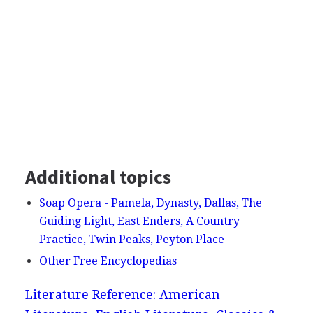
Additional topics
Soap Opera - Pamela, Dynasty, Dallas, The
Guiding Light, East Enders, A Country
Practice, Twin Peaks, Peyton Place
Other Free Encyclopedias
Literature Reference: American