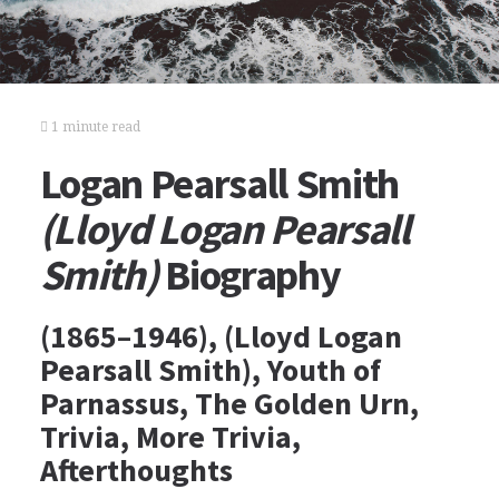
1 minute read
Logan Pearsall Smith
(Lloyd Logan Pearsall
Smith)
Biography
(1865–1946), (Lloyd Logan
Pearsall Smith), Youth of
Parnassus, The Golden Urn,
Trivia, More Trivia,
Afterthoughts