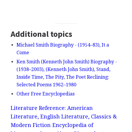
Additional topics
Michael Smith Biography - (1954–83), It a
Come
Ken Smith (Kenneth John Smith) Biography -
(1938–2003), (Kenneth John Smith), Stand,
Inside Time, The Pity, The Poet Reclining:
Selected Poems 1962–1980
Other Free Encyclopedias
Literature Reference: American
Literature, English Literature, Classics &
Modern Fiction
Encyclopedia of