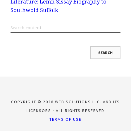
Literature: Lemn Sissay Biography to
Southwold Suffolk
COPYRIGHT © 2026 WEB SOLUTIONS LLC. AND ITS
LICENSORS
ALL RIGHTS RESERVED
TERMS OF USE