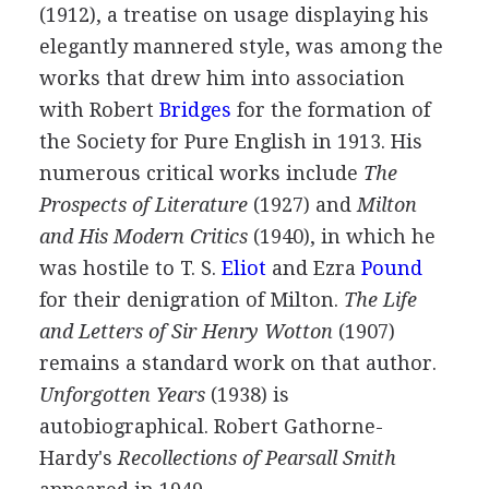
(
1912
), a treatise on usage displaying his
elegantly mannered style, was among the
works that drew him into association
with
Robert
Bridges
for the formation of
the Society for Pure English in
1913
. His
numerous critical works include
The
Prospects of Literature
(
1927
) and
Milton
and His Modern Critics
(
1940
), in which he
was hostile to
T. S.
Eliot
and
Ezra
Pound
for their denigration of Milton.
The Life
and Letters of Sir Henry Wotton
(
1907
)
remains a standard work on that author.
Unforgotten Years
(
1938
) is
autobiographical.
Robert Gathorne-
Hardy's
Recollections of Pearsall Smith