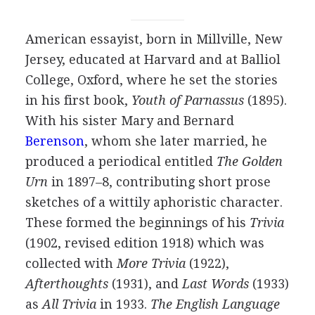
American
essayist
, born in Millville, New
Jersey, educated at Harvard and at Balliol
College, Oxford, where he set the stories
in his first book,
Youth of Parnassus
(
1895
).
With his sister
Mary
and
Bernard
Berenson
, whom she later married, he
produced a periodical entitled
The Golden
Urn
in
1897
–
8
, contributing short prose
sketches of a wittily aphoristic character.
These formed the beginnings of his
Trivia
(
1902
, revised edition
1918
) which was
collected with
More Trivia
(
1922
),
Afterthoughts
(
1931
), and
Last Words
(
1933
)
as
All Trivia
in
1933
.
The English Language