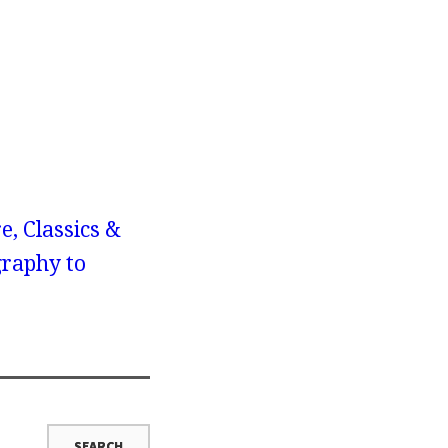
e, Classics &
graphy to