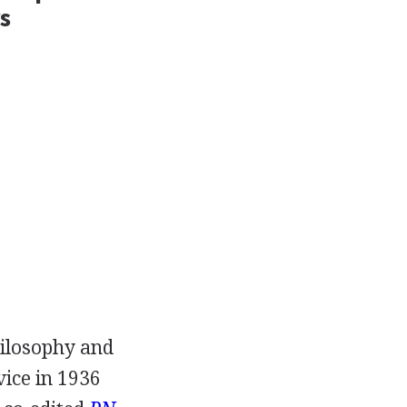
s
hilosophy and
vice in
1936