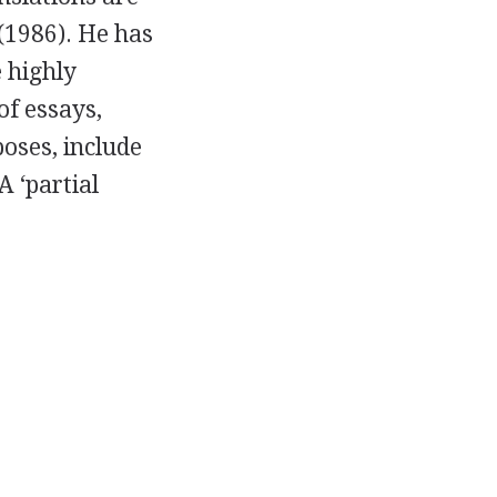
(
1986
). He has
e highly
 of essays,
poses, include
 A ‘partial