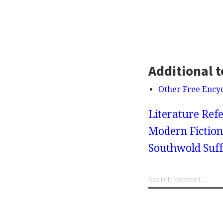
Additional t
Other Free Ency
Literature Refe
Modern Fiction
Southwold Suff