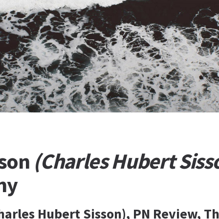
sson
(Charles Hubert Siss
hy
harles Hubert Sisson), PN Review, Th