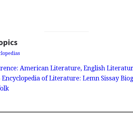
opics
clopedias
rence: American Literature, English Literatur
Encyclopedia of Literature: Lemn Sissay Bio
olk