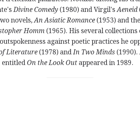
te's
Divine Comedy
(
1980
) and
Virgil's
Aeneid
two novels,
An Asiatic Romance
(
1953
) and th
istopher Homm
(
1965
). His several collections
 outspokenness against poetic practices he op
f Literature
(
1978
) and
In Two Minds
(
1990
).
 entitled
On the Look Out
appeared in
1989
.