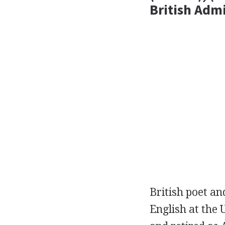
British Adm
British
poet
an
English at the 