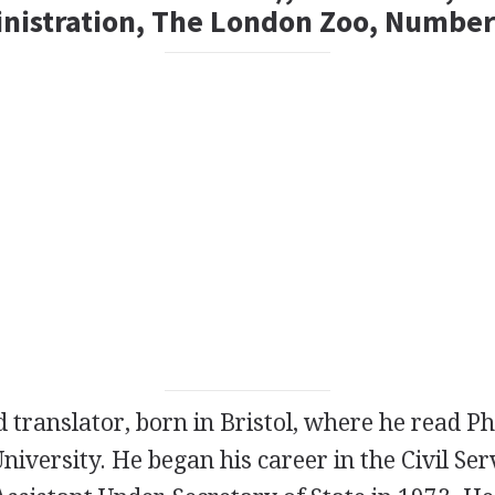
inistration, The London Zoo, Number
d
translator
, born in Bristol, where he read P
University. He began his career in the Civil Ser