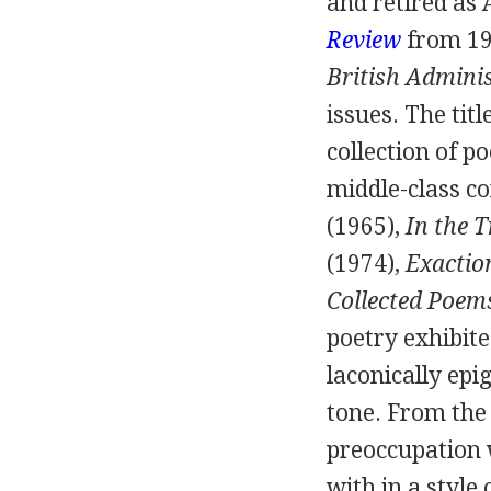
and retired as 
Review
from
1
British Admini
issues. The tit
collection of p
middle-class 
(
1965
),
In the T
(
1974
),
Exactio
Collected Poem
poetry exhibite
laconically ep
tone. From the
preoccupation 
with in a style