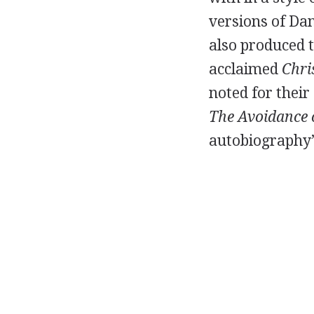
versions of
Dan
also produced 
acclaimed
Chr
noted for their
The Avoidance o
autobiography’