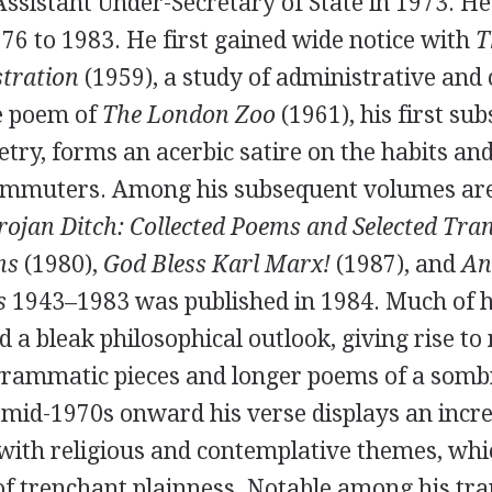
Assistant Under-Secretary of State in
1973
. He
976
to
1983
. He first gained wide notice with
T
stration
(
1959
), a study of administrative and 
le poem of
The London Zoo
(
1961
), his first su
oetry, forms an acerbic satire on the habits and
commuters. Among his subsequent volumes ar
rojan Ditch: Collected Poems and Selected Tra
ns
(
1980
),
God Bless Karl Marx!
(
1987
), and
An
s
1943
–
1983
was published in
1984
. Much of h
d a bleak philosophical outlook, giving rise t
igrammatic pieces and longer poems of a sombr
 mid-1970s onward his verse displays an incr
with religious and contemplative themes, whi
 of trenchant plainness. Notable among his tra