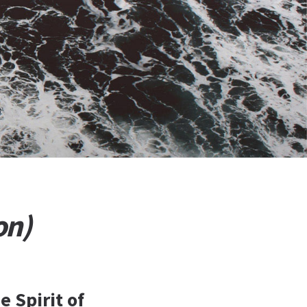
on)
e Spirit of