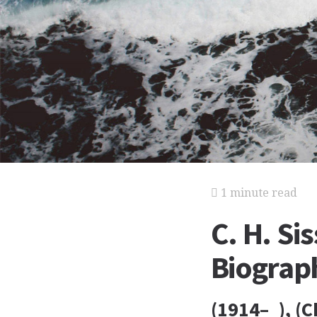
1 minute read
C. H. Si
Biograp
(1914– ), (C