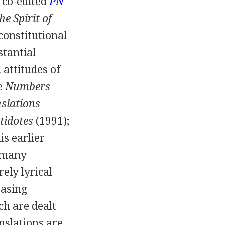
 co-edited
PN
he Spirit of
constitutional
bstantial
 attitudes of
e
Numbers
nslations
tidotes
(
1991
);
is earlier
o many
ely lyrical
easing
ch are dealt
nslations are