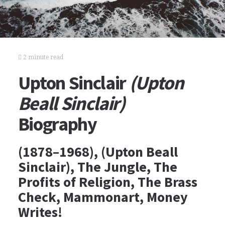
2 minute read
Upton Sinclair
(Upton
Beall Sinclair)
Biography
(1878–1968), (Upton Beall
Sinclair), The Jungle, The
Profits of Religion, The Brass
Check, Mammonart, Money
Writes!