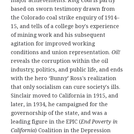
major achievements.
King Coal
is partly
based on sworn testimony drawn from
the Colorado coal strike enquiry of
1914
–
15
, and tells of a college boy's experience
of mining work and his subsequent
agitation for improved working
conditions and union representation.
Oil!
reveals the corruption within the oil
industry, politics, and public life, and ends
with the hero ‘Bunny’ Ross's realization
that only socialism can cure society's ills.
Sinclair moved to California in
1915
, and
later, in
1934
, he campaigned for the
governorship of the state, and was a
leading figure in the
EPIC
(
End Poverty in
California
) Coalition in the Depression