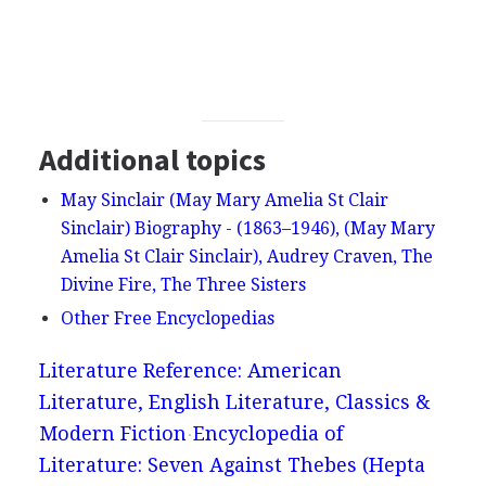
Additional topics
May Sinclair (May Mary Amelia St Clair
Sinclair) Biography - (1863–1946), (May Mary
Amelia St Clair Sinclair), Audrey Craven, The
Divine Fire, The Three Sisters
Other Free Encyclopedias
Literature Reference: American
Literature, English Literature, Classics &
Modern Fiction
Encyclopedia of
Literature: Seven Against Thebes (Hepta