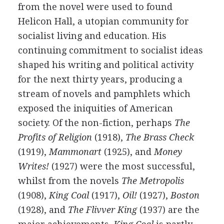
from the novel were used to found
Helicon Hall, a utopian community for
socialist living and education. His
continuing commitment to socialist ideas
shaped his writing and political activity
for the next thirty years, producing a
stream of novels and pamphlets which
exposed the iniquities of American
society. Of the non-fiction, perhaps
The
Profits of Religion
(
1918
),
The Brass Check
(
1919
),
Mammonart
(
1925
), and
Money
Writes!
(
1927
) were the most successful,
whilst from the novels
The Metropolis
(
1908
),
King Coal
(
1917
),
Oil!
(
1927
),
Boston
(
1928
), and
The Flivver King
(
1937
) are the