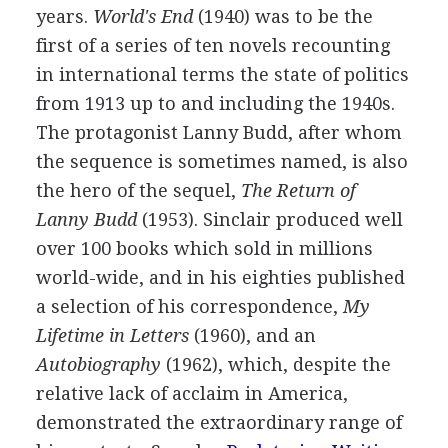
years.
World's End
(
1940
) was to be the
first of a series of ten novels recounting
in international terms the state of politics
from
1913
up to and including the 1940s.
The protagonist Lanny Budd, after whom
the sequence is sometimes named, is also
the hero of the sequel,
The Return of
Lanny Budd
(
1953
). Sinclair produced well
over 100 books which sold in millions
world-wide, and in his eighties published
a selection of his correspondence,
My
Lifetime in Letters
(
1960
), and an
Autobiography
(
1962
), which, despite the
relative lack of acclaim in America,
demonstrated the extraordinary range of