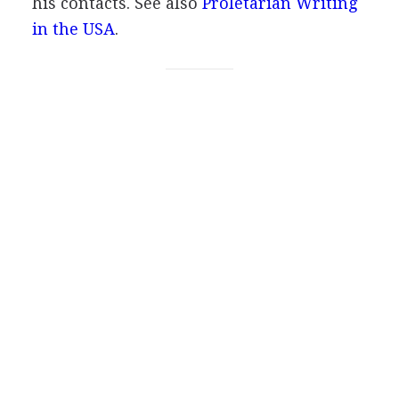
his contacts.
See also
Proletarian Writing
in the USA
.