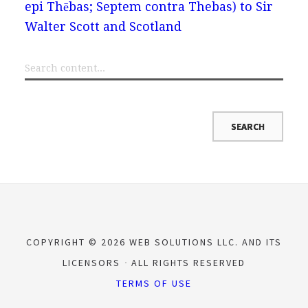
epi Thēbas; Septem contra Thebas) to Sir
Walter Scott and Scotland
COPYRIGHT © 2026 WEB SOLUTIONS LLC. AND ITS
LICENSORS
ALL RIGHTS RESERVED
TERMS OF USE