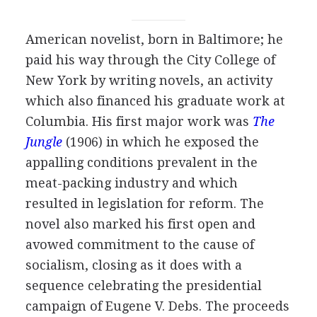
American
novelist
, born in Baltimore; he
paid his way through the City College of
New York by writing novels, an activity
which also financed his graduate work at
Columbia. His first major work was
The
Jungle
(
1906
) in which he exposed the
appalling conditions prevalent in the
meat-packing industry and which
resulted in legislation for reform. The
novel also marked his first open and
avowed commitment to the cause of
socialism, closing as it does with a
sequence celebrating the presidential
campaign of
Eugene V. Debs
. The proceeds