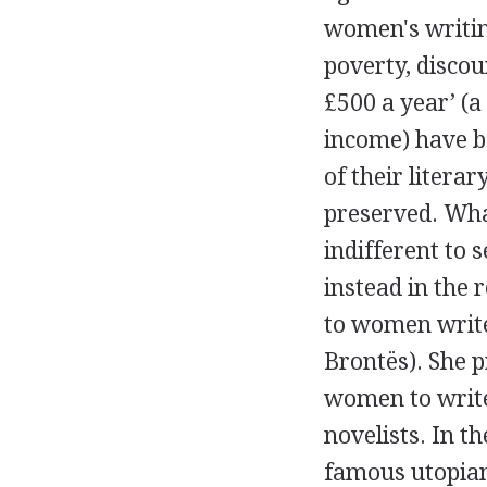
women's writin
poverty, disco
£500 a year’ (a
income) have b
of their literar
preserved. What
indifferent to 
instead in the r
to women write
Brontës). She p
women to write 
novelists. In t
famous utopian