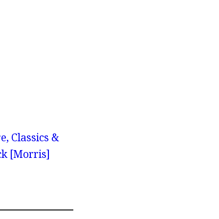
e, Classics &
ck [Morris]