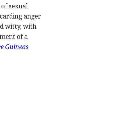
 of sexual
scarding anger
d witty, with
ment of a
e Guineas