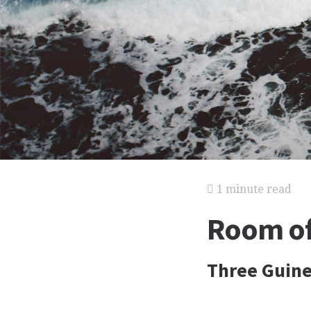
1 minute read
Room of
Three Guin