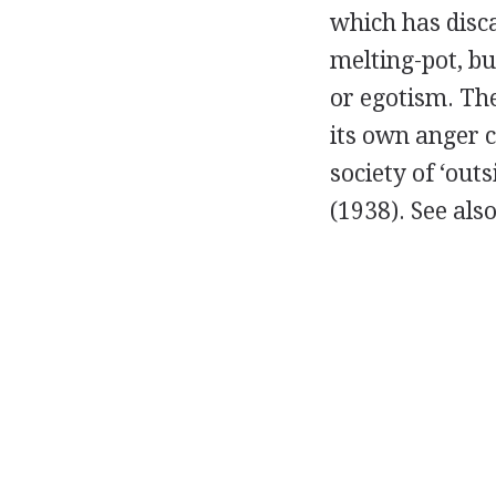
which has disca
melting-pot, bu
or egotism. The
its own anger 
society of ‘ou
(
1938
).
See als