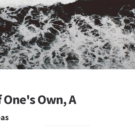
 One's Own, A
eas