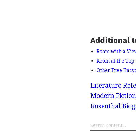
Additional t
Room with a Vie
Room at the Top
Other Free Ency
Literature Refe
Modern Fiction
Rosenthal Bio