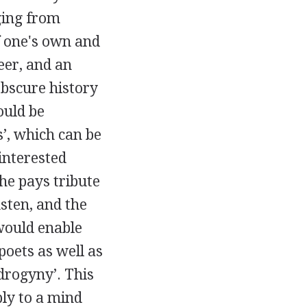
ging from
f one's own and
eer, and an
bscure history
hould be
s’, which can be
 interested
She pays tribute
sten
, and the
 would enable
oets as well as
ndrogyny’. This
ly to a mind