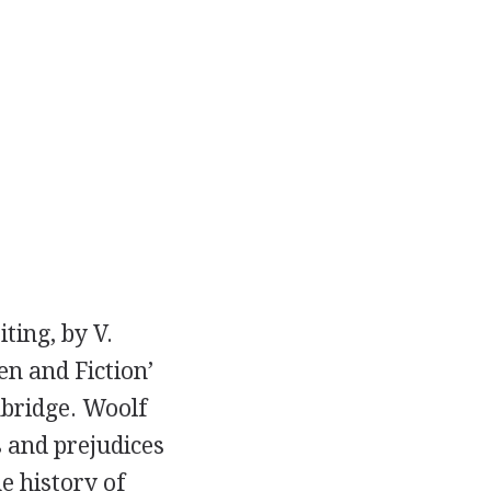
iting, by
V.
n and Fiction’
bridge. Woolf
s and prejudices
e history of