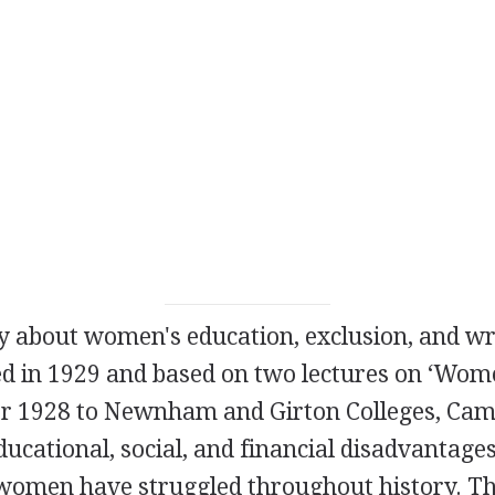
ay about women's education, exclusion, and wr
ed in
1929
and based on two lectures on ‘Wome
r
1928
to Newnham and Girton Colleges, Cam
ducational, social, and financial disadvantage
women have struggled throughout history. Th