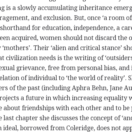
g is a slowly accumulating inheritance emer
uragement, and exclusion. But, once ‘a room o
 shorthand for education, independence, a car
een acquired, women should not discard the o
y ‘mothers’. Their ‘alien and critical stance’ s
 civilization needs is the writing of ‘outsider
sexual grievance, free from personal bias, and
elation of individual to ‘the world of reality’. 
rs of the past (including
Aphra Behn
,
Jane Au
rojects a future in which increasing equality
about friendships with each other and to be p
he last chapter she discusses the concept of ‘a
 ideal, borrowed from Coleridge, does not app