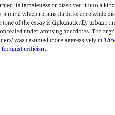
rded its femaleness or dissolved it into a kind
t a mind which retains its difference while di
 tone of the essay is diplomatically urbane an
concealed under amusing anecdotes. The argu
tsiders’ was resumed more aggressively in
Thre
o
feminist criticism
.