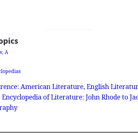
opics
w, A
clopedias
rence: American Literature, English Literatur
Encyclopedia of Literature: John Rhode to Ja
graphy