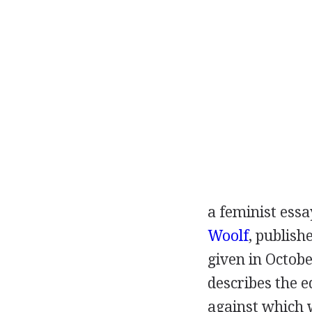
a feminist ess
Woolf
, publish
given in
Octobe
describes the e
against which 