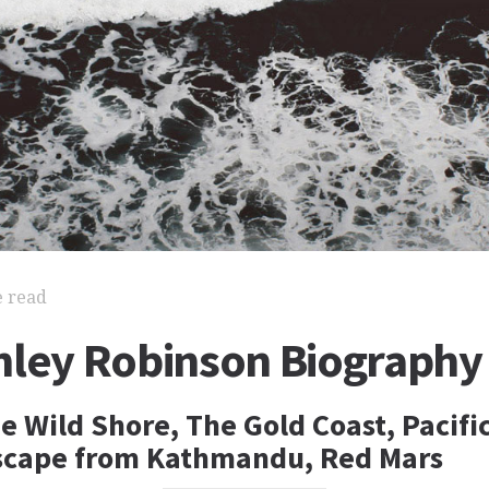
e read
nley Robinson Biography
e Wild Shore, The Gold Coast, Pacifi
scape from Kathmandu, Red Mars