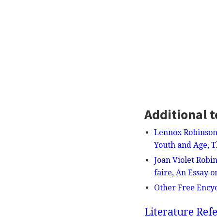
Additional t
Lennox Robinson
Youth and Age, T
Joan Violet Robi
faire, An Essay 
Other Free Ency
Literature Refe