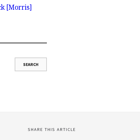
ck [Morris]
SHARE THIS ARTICLE