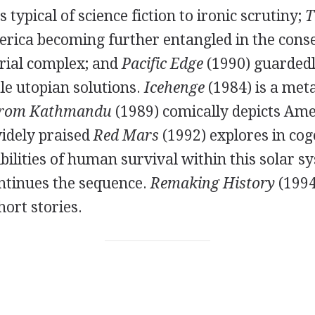
 typical of science fiction to ironic scrutiny;
T
erica becoming further entangled in the cons
trial complex; and
Pacific Edge
(
1990
) guarded
le utopian solutions.
Icehenge
(
1984
) is a me
from Kathmandu
(
1989
) comically depicts Am
widely praised
Red Mars
(
1992
) explores in cog
bilities of human survival within this solar s
ontinues the sequence.
Remaking History
(
199
hort stories.