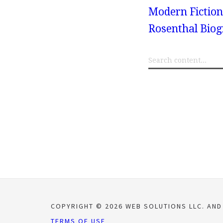
Modern Fiction
Rosenthal Bio
COPYRIGHT © 2026 WEB SOLUTIONS LLC. AND
TERMS OF USE