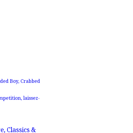
aded Boy, Crabbed
petition, laissez-
e, Classics &