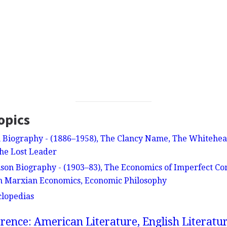
opics
 Biography - (1886–1958), The Clancy Name, The Whitehe
he Lost Leader
nson Biography - (1903–83), The Economics of Imperfect Com
on Marxian Economics, Economic Philosophy
clopedias
rence: American Literature, English Literatur