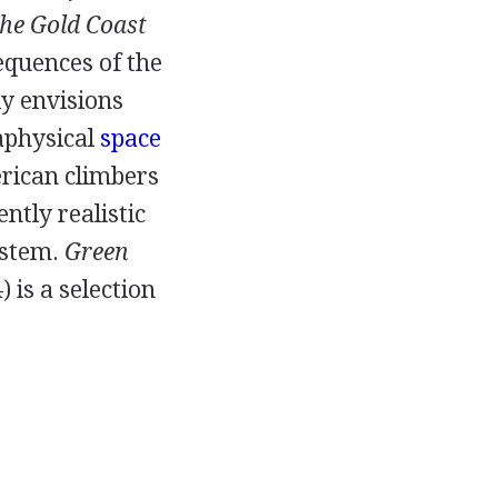
he Gold Coast
equences of the
ly envisions
taphysical
space
erican climbers
ently realistic
ystem.
Green
4
) is a selection