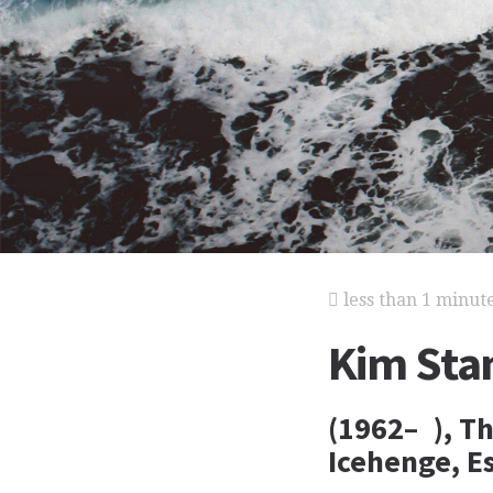
less than 1 minut
Kim Sta
(1962– ), Th
Icehenge, E