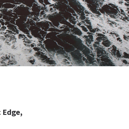
c Edge,