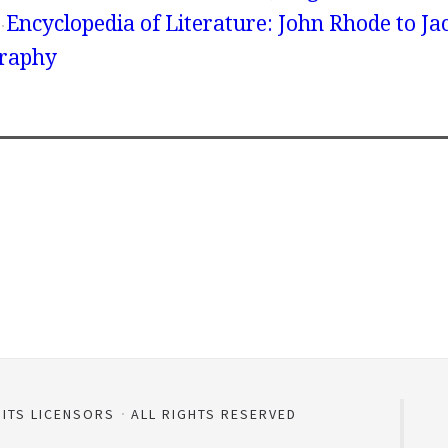
Encyclopedia of Literature: John Rhode to Ja
graphy
 ITS LICENSORS
ALL RIGHTS RESERVED