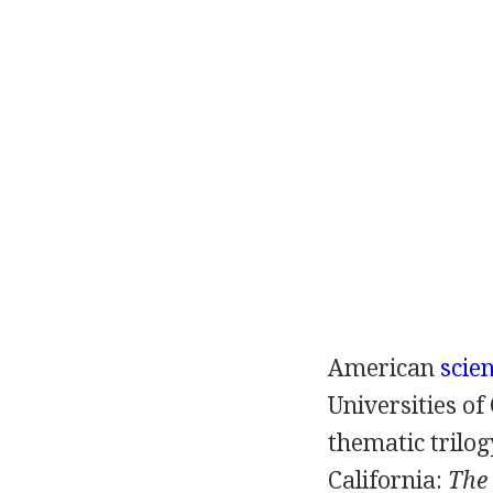
American
scien
Universities of
thematic trilog
California:
The