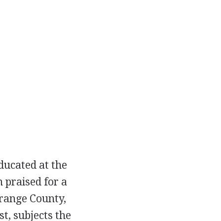
educated at the
n praised for a
Orange County,
st, subjects the