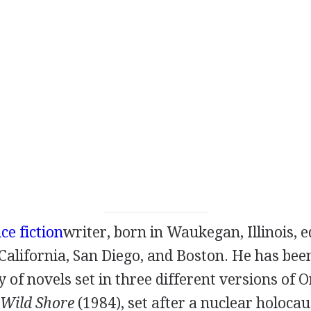
ce fiction
writer
, born in Waukegan, Illinois, 
 California, San Diego, and Boston. He has bee
y of novels set in three different versions of 
 Wild Shore
(
1984
), set after a nuclear holocau