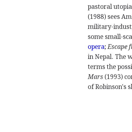
pastoral utopias
(
1988
) sees Am
military-indus
some small-sca
opera
;
Escape 
in Nepal. The 
terms the possi
Mars
(
1993
) c
of Robinson's s